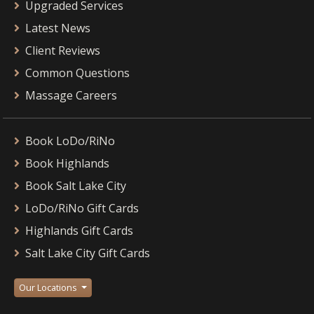
Upgraded Services
Latest News
Client Reviews
Common Questions
Massage Careers
Book LoDo/RiNo
Book Highlands
Book Salt Lake City
LoDo/RiNo Gift Cards
Highlands Gift Cards
Salt Lake City Gift Cards
Our Locations