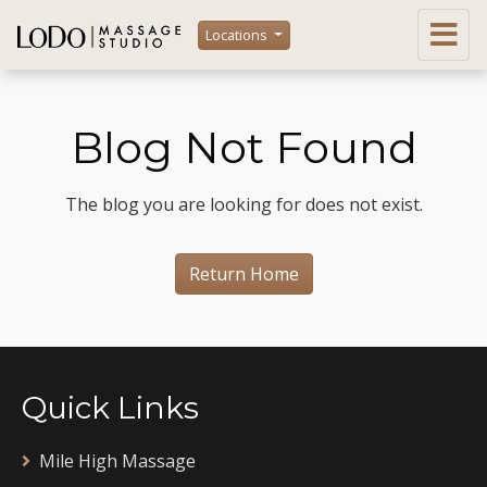
Locations
Blog Not Found
The blog you are looking for does not exist.
Return Home
Quick Links
Mile High Massage