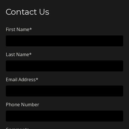
Contact Us
First Name
*
Last Name
*
Email Address
*
Phone Number