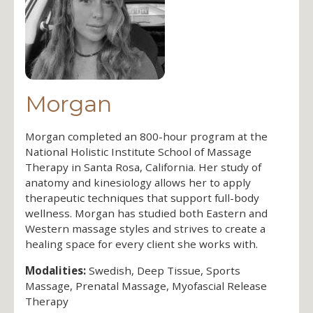
Morgan
Morgan completed an 800-hour program at the
National Holistic Institute School of Massage
Therapy in Santa Rosa, California. Her study of
anatomy and kinesiology allows her to apply
therapeutic techniques that support full-body
wellness. Morgan has studied both Eastern and
Western massage styles and strives to create a
healing space for every client she works with.
Modalities:
Swedish, Deep Tissue, Sports
Massage, Prenatal Massage, Myofascial Release
Therapy