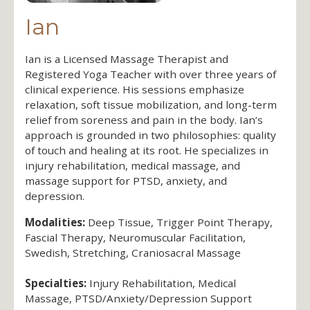
Ian
Ian is a Licensed Massage Therapist and
Registered Yoga Teacher with over three years of
clinical experience. His sessions emphasize
relaxation, soft tissue mobilization, and long-term
relief from soreness and pain in the body. Ian’s
approach is grounded in two philosophies: quality
of touch and healing at its root. He specializes in
injury rehabilitation, medical massage, and
massage support for PTSD, anxiety, and
depression.
Modalities:
Deep Tissue, Trigger Point Therapy,
Fascial Therapy, Neuromuscular Facilitation,
Swedish, Stretching, Craniosacral Massage
Specialties:
Injury Rehabilitation, Medical
Massage, PTSD/Anxiety/Depression Support