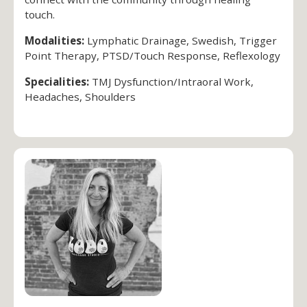
touch.
Modalities:
Lymphatic Drainage, Swedish, Trigger
Point Therapy, PTSD/Touch Response, Reflexology
Specialities:
TMJ Dysfunction/Intraoral Work,
Headaches, Shoulders