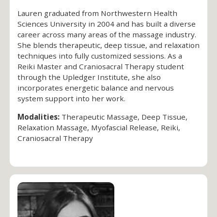
Lauren graduated from Northwestern Health
Sciences University in 2004 and has built a diverse
career across many areas of the massage industry.
She blends therapeutic, deep tissue, and relaxation
techniques into fully customized sessions. As a
Reiki Master and Craniosacral Therapy student
through the Upledger Institute, she also
incorporates energetic balance and nervous
system support into her work.
Modalities:
Therapeutic Massage, Deep Tissue,
Relaxation Massage, Myofascial Release, Reiki,
Craniosacral Therapy