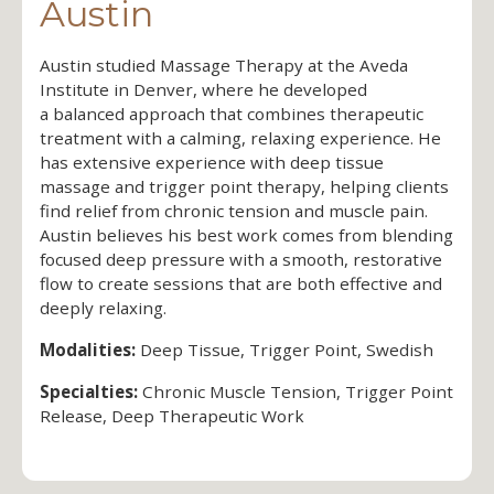
Austin
Austin studied Massage Therapy at the Aveda
Institute in Denver, where he developed
a balanced approach that combines therapeutic
treatment with a calming, relaxing experience. He
has extensive experience with deep tissue
massage and trigger point therapy, helping clients
find relief from chronic tension and muscle pain.
Austin believes his best work comes from blending
focused deep pressure with a smooth, restorative
flow to create sessions that are both effective and
deeply relaxing.
Modalities:
Deep Tissue, Trigger Point, Swedish
Specialties:
Chronic Muscle Tension, Trigger Point
Release, Deep Therapeutic Work