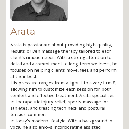
Arata
Arata is passionate about providing high-quality,
results-driven massage therapy tailored to each
client's unique needs. With a strong attention to
detail and a commitment to long-term wellness, he
focuses on helping clients move, feel, and perform
at their best.
His pressure ranges from a light 1 to a very firm 8,
allowing him to customize each session for both
comfort and effective treatment. Arata specializes
in therapeutic injury relief, sports massage for
athletes, and treating tech neck and postural
tension common
in today's modern lifestyle. With a background in
yoga, he also enjoys incorporating assisted