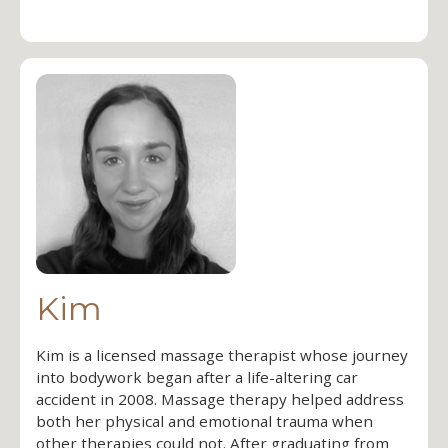
Kim
Kim is a licensed massage therapist whose journey
into bodywork began after a life-altering car
accident in 2008. Massage therapy helped address
both her physical and emotional trauma when
other therapies could not. After graduating from