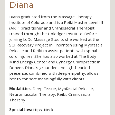
Diana
Diana graduated from the Massage Therapy
Institute of Colorado and is a Reiki Master Level III
(ART) practitioner and Craniosacral Therapist
trained through the Upledger Institute. Before
joining LoDo Massage Studio, she worked at the
SCI Recovery Project in Thornton using Myofascial
Release and Reiki to assist patients with spinal
cord injuries. She has also worked at The Body
Mind Energy Center and Cynergy Chiropractic in
Denver. Diana’s grounded and lighthearted
presence, combined with deep empathy, allows
her to connect meaningfully with clients.
Modalities:
Deep Tissue, Myofascial Release,
Neuromuscular Therapy, Reiki, Craniosacral
Therapy
Specialties:
Hips, Neck