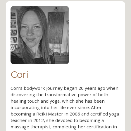
Cori
Cori’s bodywork journey began 20 years ago when
discovering the transformative power of both
healing touch and yoga, which she has been
incorporating into her life ever since. After
becoming a Reiki Master in 2006 and certified yoga
teacher in 2012, she devoted to becoming a
massage therapist, completing her certification in