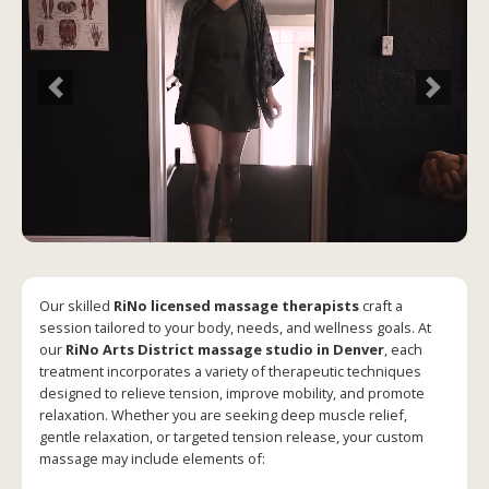
Previous
Next
Our skilled
RiNo licensed massage therapists
craft a
session tailored to your body, needs, and wellness goals. At
our
RiNo Arts District massage studio in Denver
, each
treatment incorporates a variety of therapeutic techniques
designed to relieve tension, improve mobility, and promote
relaxation. Whether you are seeking deep muscle relief,
gentle relaxation, or targeted tension release, your custom
massage may include elements of: