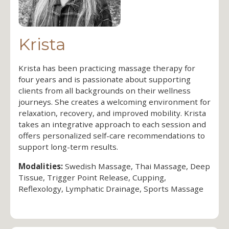
Krista
Krista has been practicing massage therapy for
four years and is passionate about supporting
clients from all backgrounds on their wellness
journeys. She creates a welcoming environment for
relaxation, recovery, and improved mobility. Krista
takes an integrative approach to each session and
offers personalized self-care recommendations to
support long-term results.
Modalities:
Swedish Massage, Thai Massage, Deep
Tissue, Trigger Point Release, Cupping,
Reflexology, Lymphatic Drainage, Sports Massage