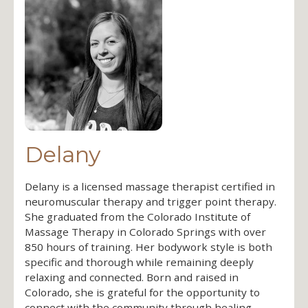
Delany
Delany is a licensed massage therapist certified in
neuromuscular therapy and trigger point therapy.
She graduated from the Colorado Institute of
Massage Therapy in Colorado Springs with over
850 hours of training. Her bodywork style is both
specific and thorough while remaining deeply
relaxing and connected. Born and raised in
Colorado, she is grateful for the opportunity to
connect with the community through healing