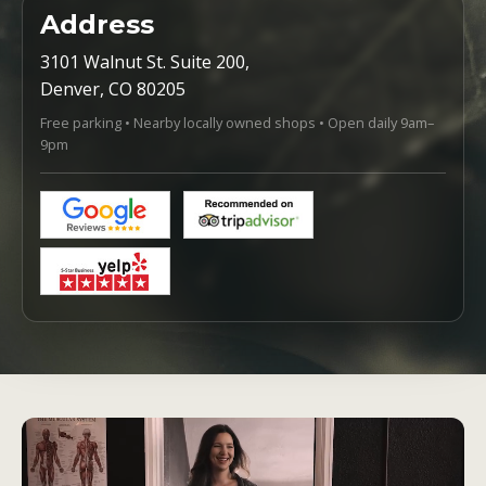
Address
3101 Walnut St. Suite 200,
Denver, CO 80205
Free parking • Nearby locally owned shops • Open daily 9am–
9pm