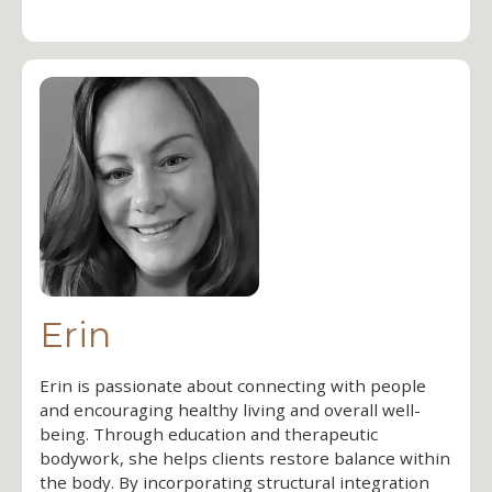
Erin
Erin is passionate about connecting with people
and encouraging healthy living and overall well-
being. Through education and therapeutic
bodywork, she helps clients restore balance within
the body. By incorporating structural integration