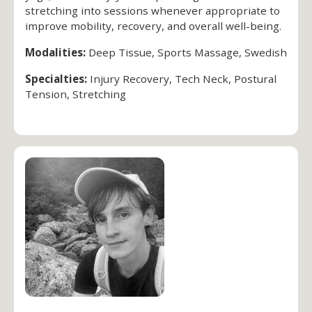
stretching into sessions whenever appropriate to
improve mobility, recovery, and overall well-being.
Modalities:
Deep Tissue, Sports Massage, Swedish
Specialties:
Injury Recovery, Tech Neck, Postural
Tension, Stretching