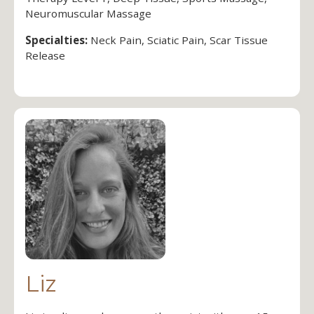
Neuromuscular Massage
Specialties:
Neck Pain, Sciatic Pain, Scar Tissue
Release
Liz