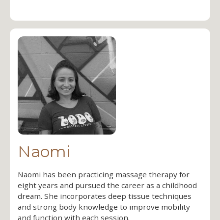
Naomi
Naomi has been practicing massage therapy for
eight years and pursued the career as a childhood
dream. She incorporates deep tissue techniques
and strong body knowledge to improve mobility
and function with each session.