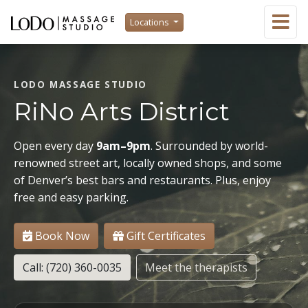
Locations
LODO MASSAGE STUDIO
RiNo Arts District
Open every day
9am–9pm
. Surrounded by world-
renowned street art, locally owned shops, and some
of Denver’s best bars and restaurants. Plus, enjoy
free and easy parking.
Book Now
Gift Certificates
Call: (720) 360-0035
Meet the therapists