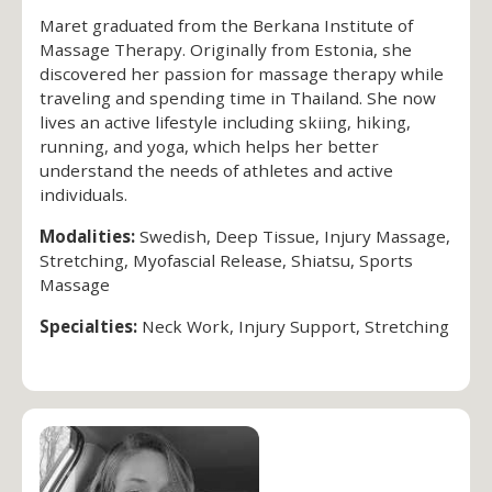
Maret graduated from the Berkana Institute of
Massage Therapy. Originally from Estonia, she
discovered her passion for massage therapy while
traveling and spending time in Thailand. She now
lives an active lifestyle including skiing, hiking,
running, and yoga, which helps her better
understand the needs of athletes and active
individuals.
Modalities:
Swedish, Deep Tissue, Injury Massage,
Stretching, Myofascial Release, Shiatsu, Sports
Massage
Specialties:
Neck Work, Injury Support, Stretching