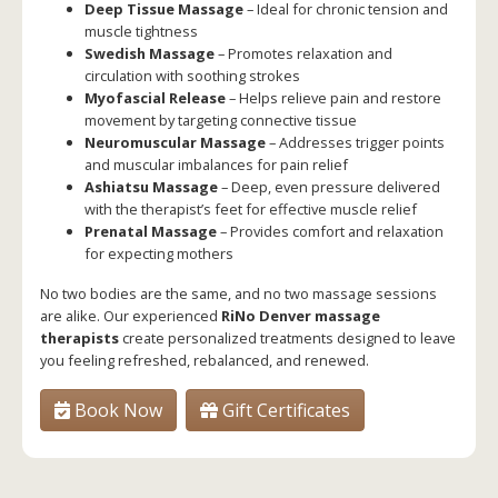
Deep Tissue Massage
– Ideal for chronic tension and
muscle tightness
Swedish Massage
– Promotes relaxation and
circulation with soothing strokes
Myofascial Release
– Helps relieve pain and restore
movement by targeting connective tissue
Neuromuscular Massage
– Addresses trigger points
and muscular imbalances for pain relief
Ashiatsu Massage
– Deep, even pressure delivered
with the therapist’s feet for effective muscle relief
Prenatal Massage
– Provides comfort and relaxation
for expecting mothers
No two bodies are the same, and no two massage sessions
are alike. Our experienced
RiNo Denver massage
therapists
create personalized treatments designed to leave
you feeling refreshed, rebalanced, and renewed.
Book Now
Gift Certificates