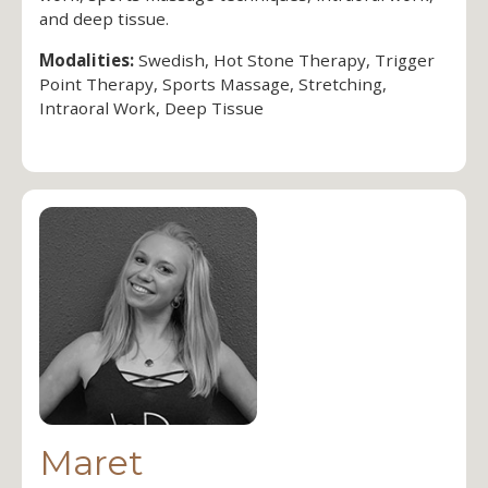
and deep tissue.
Modalities:
Swedish, Hot Stone Therapy, Trigger
Point Therapy, Sports Massage, Stretching,
Intraoral Work, Deep Tissue
Maret