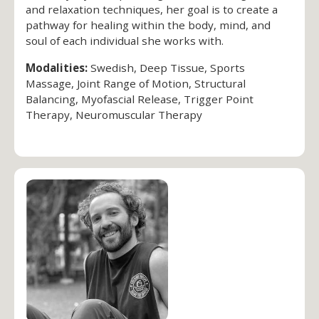
and relaxation techniques, her goal is to create a
pathway for healing within the body, mind, and
soul of each individual she works with.
Modalities:
Swedish, Deep Tissue, Sports
Massage, Joint Range of Motion, Structural
Balancing, Myofascial Release, Trigger Point
Therapy, Neuromuscular Therapy