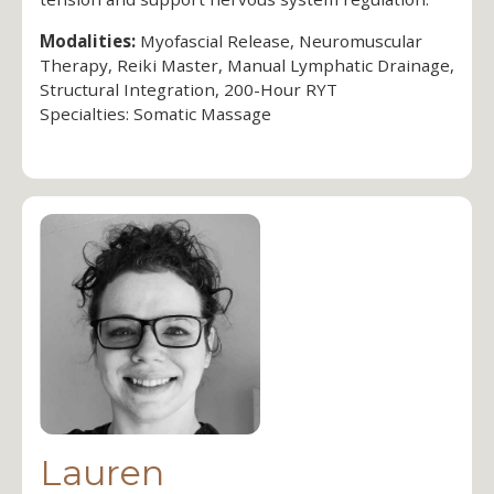
Modalities:
Myofascial Release, Neuromuscular
Therapy, Reiki Master, Manual Lymphatic Drainage,
Structural Integration, 200-Hour RYT
Specialties: Somatic Massage
Lauren