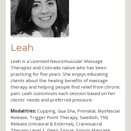
Leah
Leah is a Licensed Neuromuscular Massage
Therapist and Colorado native who has been
practicing for five years. She enjoys educating
clients about the healing benefits of massage
therapy and helping people find relief from chronic
pain. Leah customizes each session based on her
clients’ needs and preferred pressure.
Modalities:
Cupping, Gua Sha, Prenatal, Myofascial
Release, Trigger Point Therapy, Swedish, TMJ
Release (Intraoral & External), Craniosacral
Therapy Level 1, Deep Tissue, Sports Massage,