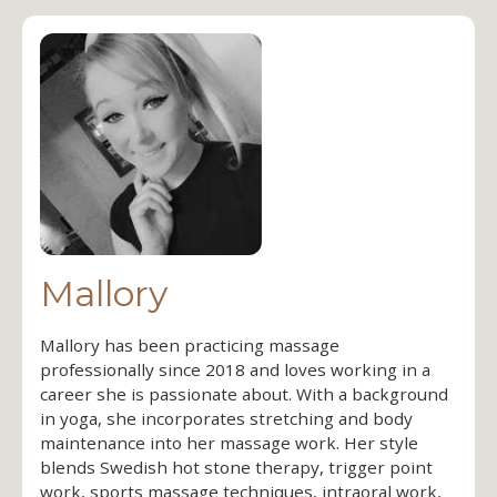
Mallory
Mallory has been practicing massage
professionally since 2018 and loves working in a
career she is passionate about. With a background
in yoga, she incorporates stretching and body
maintenance into her massage work. Her style
blends Swedish hot stone therapy, trigger point
work, sports massage techniques, intraoral work,