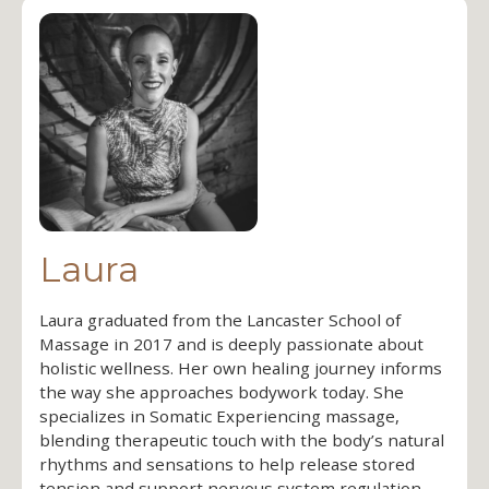
Laura
Laura graduated from the Lancaster School of
Massage in 2017 and is deeply passionate about
holistic wellness. Her own healing journey informs
the way she approaches bodywork today. She
specializes in Somatic Experiencing massage,
blending therapeutic touch with the body’s natural
rhythms and sensations to help release stored
tension and support nervous system regulation.