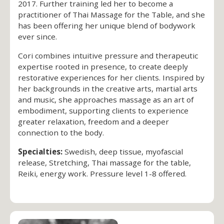
2017. Further training led her to become a
practitioner of Thai Massage for the Table, and she
has been offering her unique blend of bodywork
ever since.
Cori combines intuitive pressure and therapeutic
expertise rooted in presence, to create deeply
restorative experiences for her clients. Inspired by
her backgrounds in the creative arts, martial arts
and music, she approaches massage as an art of
embodiment, supporting clients to experience
greater relaxation, freedom and a deeper
connection to the body.
Specialties:
Swedish, deep tissue, myofascial
release, Stretching, Thai massage for the table,
Reiki, energy work. Pressure level 1-8 offered.