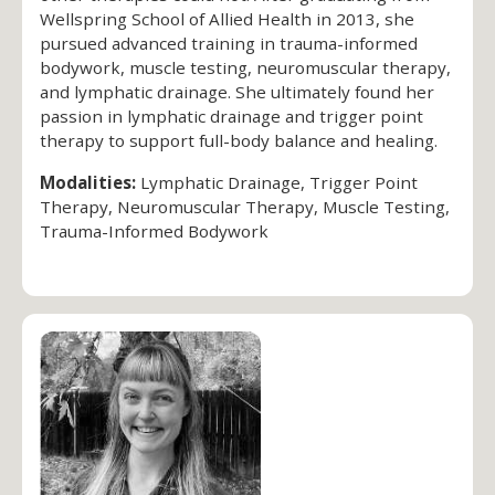
Wellspring School of Allied Health in 2013, she
pursued advanced training in trauma-informed
bodywork, muscle testing, neuromuscular therapy,
and lymphatic drainage. She ultimately found her
passion in lymphatic drainage and trigger point
therapy to support full-body balance and healing.
Modalities:
Lymphatic Drainage, Trigger Point
Therapy, Neuromuscular Therapy, Muscle Testing,
Trauma-Informed Bodywork