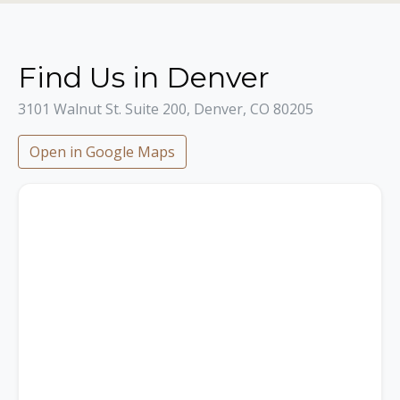
Find Us in Denver
3101 Walnut St. Suite 200, Denver, CO 80205
Open in Google Maps