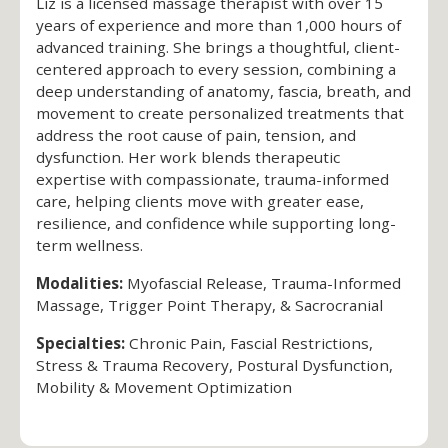
Liz is a licensed massage therapist with over 15
years of experience and more than 1,000 hours of
advanced training. She brings a thoughtful, client-
centered approach to every session, combining a
deep understanding of anatomy, fascia, breath, and
movement to create personalized treatments that
address the root cause of pain, tension, and
dysfunction. Her work blends therapeutic
expertise with compassionate, trauma-informed
care, helping clients move with greater ease,
resilience, and confidence while supporting long-
term wellness.
Modalities:
Myofascial Release, Trauma-Informed
Massage, Trigger Point Therapy, & Sacrocranial
Specialties:
Chronic Pain, Fascial Restrictions,
Stress & Trauma Recovery, Postural Dysfunction,
Mobility & Movement Optimization