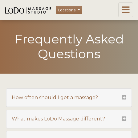
Locations
Frequently Asked
Questions
How often should I get a massage?
What makes LoDo Massage different?