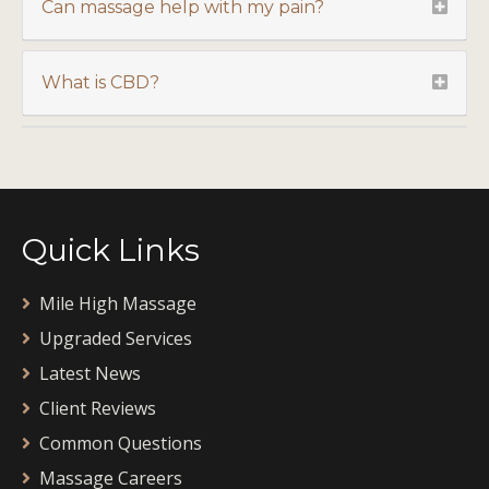
Can massage help with my pain?
What is CBD?
Quick Links
Mile High Massage
Upgraded Services
Latest News
Client Reviews
Common Questions
Massage Careers