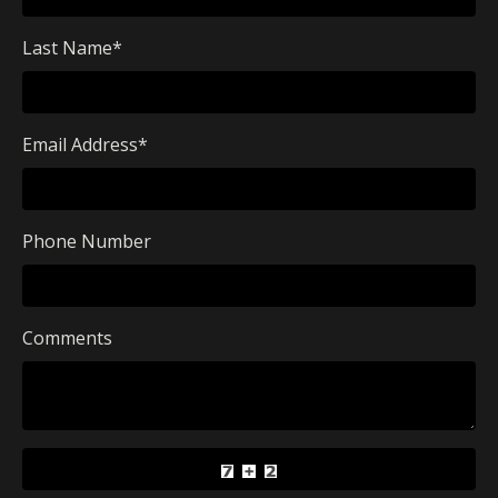
Last Name
*
Email Address
*
Phone Number
Comments