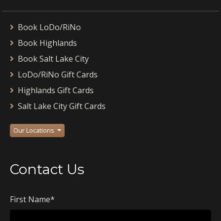
Book LoDo/RiNo
Book Highlands
Book Salt Lake City
LoDo/RiNo Gift Cards
Highlands Gift Cards
Salt Lake City Gift Cards
Our Locations
Contact Us
First Name
*