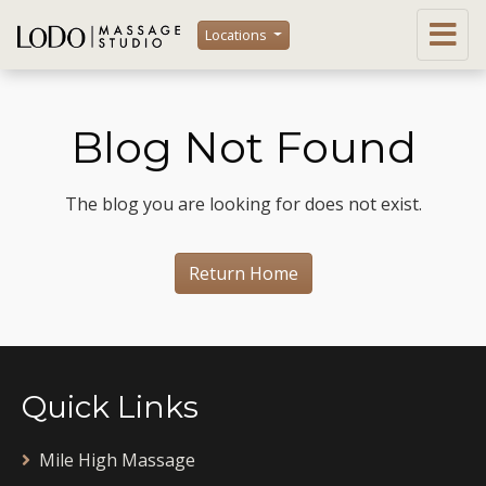
Locations
Blog Not Found
The blog you are looking for does not exist.
Return Home
Quick Links
Mile High Massage