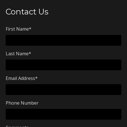
Contact Us
First Name
*
Last Name
*
Email Address
*
Phone Number