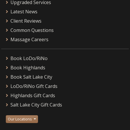
Upgraded Services
Latest News
Client Reviews
Common Questions
Massage Careers
Book LoDo/RiNo
Book Highlands
Book Salt Lake City
LoDo/RiNo Gift Cards
Highlands Gift Cards
Salt Lake City Gift Cards
Our Locations