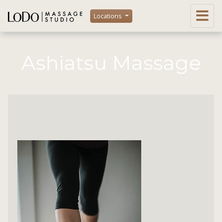
Locations
Ashiatsu Massage