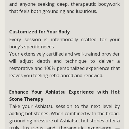
and anyone seeking deep, therapeutic bodywork
that feels both grounding and luxurious.
Customized for Your Body
Every session is intentionally crafted for your
body’s specific needs.
Your extensively certified and well-trained provider
will adjust depth and technique to deliver a
restorative and 100% personalized experience that
leaves you feeling rebalanced and renewed.
Enhance Your Ashiatsu Experience with Hot
Stone Therapy
Take your Ashiatsu session to the next level by
adding hot stones
.
When combined with the broad,
grounding pressure of Ashiatsu, hot stones offer a
truly luxurious and therapeutic experience —