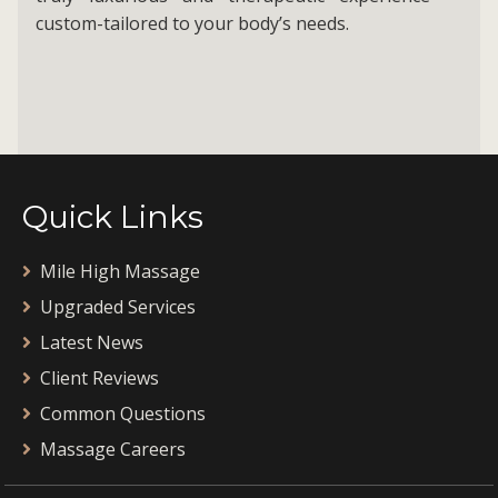
custom-tailored to your body’s needs.
Quick Links
Mile High Massage
Upgraded Services
Latest News
Client Reviews
Common Questions
Massage Careers