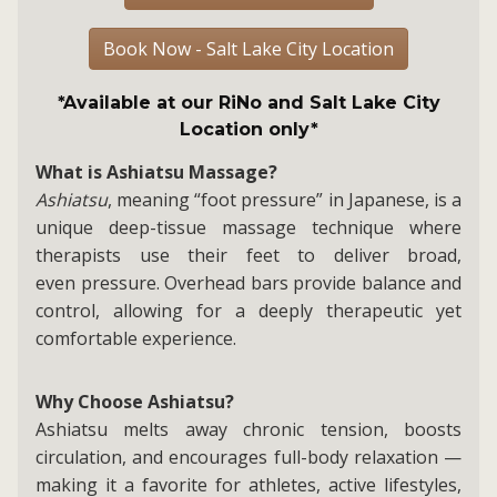
Book Now - Salt Lake City Location
*Available at our RiNo and Salt Lake City
Location only*
What is Ashiatsu Massage?
Ashiatsu
, meaning “foot pressure” in Japanese, is a
unique deep-tissue massage technique where
therapists use their feet to deliver broad,
even pressure. Overhead bars provide balance and
control, allowing for a deeply therapeutic yet
comfortable experience.
Why Choose Ashiatsu?
Ashiatsu melts away chronic tension, boosts
circulation, and encourages full-body relaxation —
making it a favorite for athletes, active lifestyles,