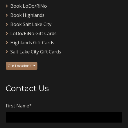
Book LoDo/RiNo
Book Highlands
Book Salt Lake City
LoDo/RiNo Gift Cards
Highlands Gift Cards
Salt Lake City Gift Cards
Our Locations
Contact Us
First Name
*