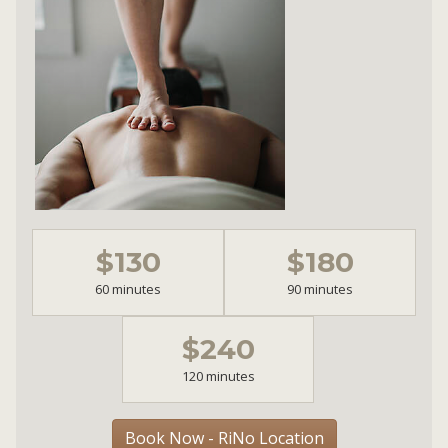
$130
$180
60 minutes
90 minutes
$240
120 minutes
Book Now - RiNo Location