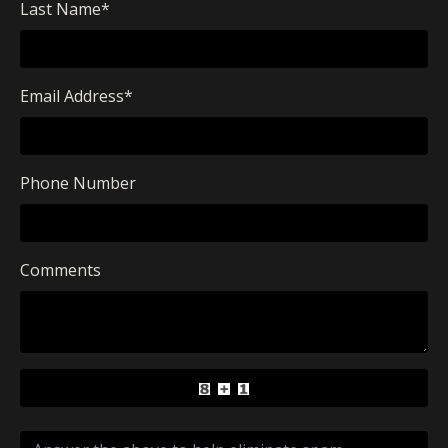
Last Name
*
Email Address
*
Phone Number
Comments