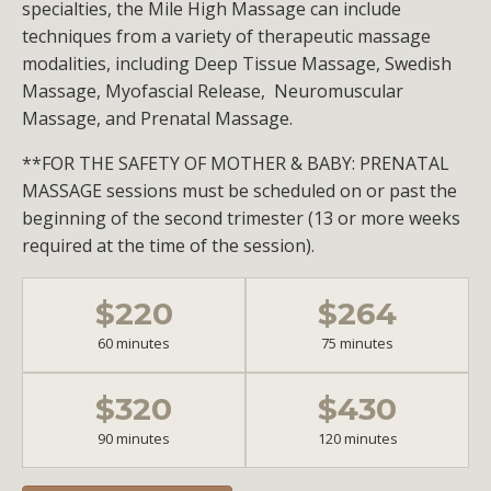
specialties, the Mile High Massage can include
techniques from a variety of therapeutic massage
modalities, including Deep Tissue Massage, Swedish
Massage, Myofascial Release, Neuromuscular
Massage, and Prenatal Massage.
**FOR THE SAFETY OF MOTHER & BABY: PRENATAL
MASSAGE sessions must be scheduled on or past the
beginning of the second trimester (13 or more weeks
required at the time of the session).
$220
$264
60 minutes
75 minutes
$320
$430
90 minutes
120 minutes