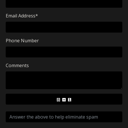
Email Address
*
Phone Number
Comments