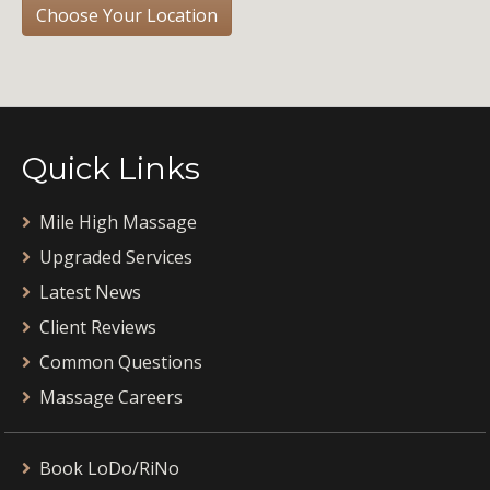
Choose Your Location
Quick Links
Mile High Massage
Upgraded Services
Latest News
Client Reviews
Common Questions
Massage Careers
Book LoDo/RiNo