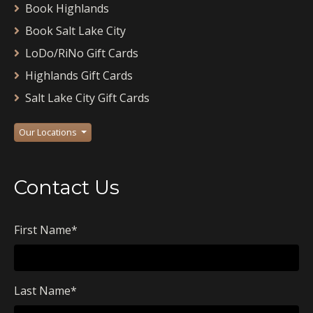
Book Highlands
Book Salt Lake City
LoDo/RiNo Gift Cards
Highlands Gift Cards
Salt Lake City Gift Cards
Our Locations
Contact Us
First Name
*
Last Name
*