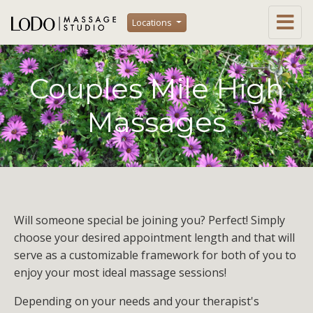
Locations
Couples Mile High
Massages
Will someone special be joining you? Perfect! Simply
choose your desired appointment length and that will
serve as a customizable framework for both of you to
enjoy your most ideal massage sessions!
Depending on your needs and your therapist's