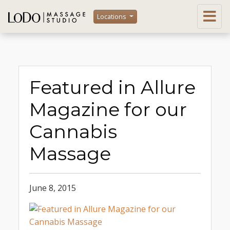
Locations
Featured in Allure
Magazine for our
Cannabis
Massage
June 8, 2015