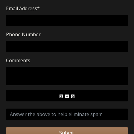
Email Address
*
Phone Number
Comments
Submit