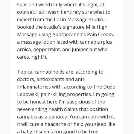
spas and weed (only where it's legal, of
course), I still wasn't entirely sure what to
expect from the LoDo Massage Studio. I
booked the studio's signature Mile High
Massage using Apothecanna's Pain Cream,
a massage lotion laced with cannabis (plus
arnica, peppermint, and juniper but who
cares, right?).
Topical cannabinoids are, according to
doctors, antioxidants and anti-
inflammatories with, according to The Dude
Lebowski, pain-killing properties. I'm going
to be honest here I'm suspicious of the
never-ending health claims that position
cannabis as a panacea: You can cook with it;
it will cure a headache or help you sleep like
a baby. It seems too good to be true.