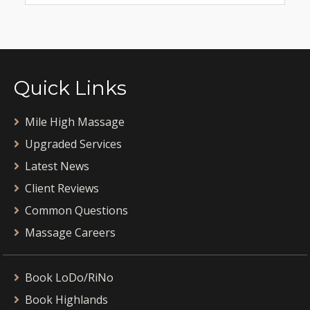
Quick Links
Mile High Massage
Upgraded Services
Latest News
Client Reviews
Common Questions
Massage Careers
Book LoDo/RiNo
Book Highlands