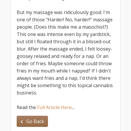
But my massage was ridiculously good. I'm
one of those "Harder! No, harder!" massage
people. (Does this make me a masochist?)
This one was intense even by my yardstick,
but still I floated through it in a blissed-out
blur. After the massage ended, I felt loosey-
goosey relaxed and ready for a nap. Or an
order of fries. Maybe someone could throw
fries in my mouth while I napped? If I didn't
always want fries and a nap, I'd think there
might be something to this topical cannabis
business.
Read the
Full Article Here
...
Go Back