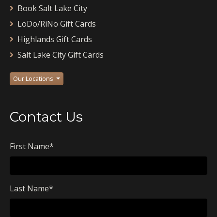
Book Salt Lake City
LoDo/RiNo Gift Cards
Highlands Gift Cards
Salt Lake City Gift Cards
Our Locations
Contact Us
First Name
*
Last Name
*