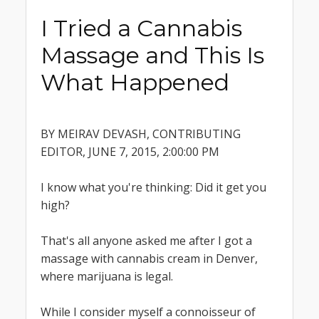
I Tried a Cannabis
Massage and This Is
What Happened
BY MEIRAV DEVASH, CONTRIBUTING
EDITOR, JUNE 7, 2015, 2:00:00 PM
I know what you're thinking: Did it get you
high?
That's all anyone asked me after I got a
massage with cannabis cream in Denver,
where marijuana is legal.
While I consider myself a connoisseur of