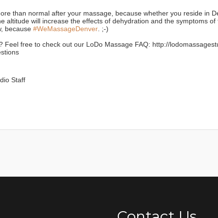
re than normal after your massage, because whether you reside in De
the altitude will increase the effects of dehydration and the symptoms of 
, because
#WeMassageDenver
. ;-)
 Feel free to check out our LoDo Massage FAQ: http://lodomassage
stions
io Staff
Contact Us