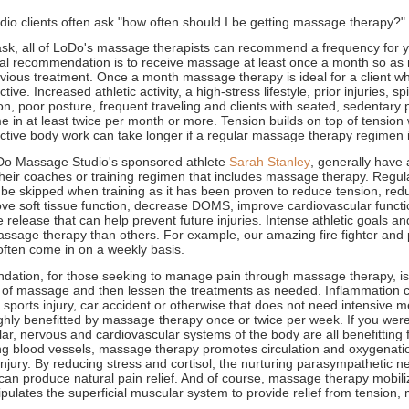
o clients often ask "how often should I be getting massage therapy?"
k, all of LoDo's massage therapists can recommend a frequency for y
al recommendation is to receive massage at least once a month so as 
evious treatment. Once a month massage therapy is ideal for a client 
tive. Increased athletic activity, a high-stress lifestyle, prior injuries, s
on, poor posture, frequent traveling and clients with seated, sedentary 
in at least twice per month or more. Tension builds on top of tension wh
ective body work can take longer if a regular massage therapy regimen 
Do Massage Studio's sponsored athlete
Sarah Stanley
, generally have 
eir coaches or training regimen that includes massage therapy. Regu
 be skipped when training as it has been proven to reduce tension, re
rove soft tissue function, decrease DOMS, improve cardiovascular funct
 release that can help prevent future injuries. Intense athletic goals an
ssage therapy than others. For example, our amazing fire fighter and 
l often come in on a weekly basis.
tion, for those seeking to manage pain through massage therapy, is t
 of massage and then lessen the treatments as needed. Inflammation 
 sports injury, car accident or otherwise that does not need intensive me
ghly benefitted by massage therapy once or twice per week. If you wer
ar, nervous and cardiovascular systems of the body are all benefitting
ting blood vessels, massage therapy promotes circulation and oxygenatio
injury. By reducing stress and cortisol, the nurturing parasympathetic n
can produce natural pain relief. And of course, massage therapy mobil
pulates the superficial muscular system to provide relief from tension