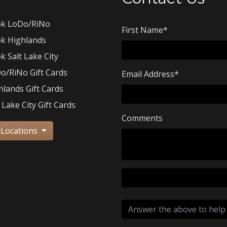
k LoDo/RiNo
First Name
*
k Highlands
k Salt Lake City
o/RiNo Gift Cards
Email Address
*
hlands Gift Cards
 Lake City Gift Cards
Comments
 Locations