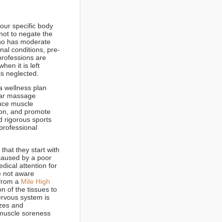
our specific body
not to negate the
who has moderate
pinal conditions, pre-
professions are
en it is left
is neglected.
a wellness plan
lar massage
duce muscle
ion, and promote
d rigorous sports
professional
hat they start with
caused by a poor
dical attention for
e not aware
 from a
Mile High
n of the tissues to
ervous system is
izes and
, muscle soreness