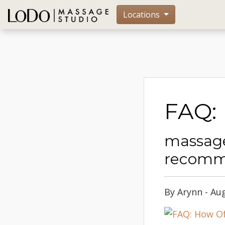
Locations
FAQ:
massage
recomm
By Arynn - Au