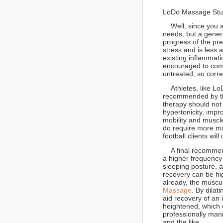
LoDo Massage Studi
Well, since you as
needs, but a gener
progress of the pr
stress and is less ac
existing inflammati
encouraged to come 
untreated, so corr
Athletes, like Lo
recommended by th
therapy should not
hypertonicity, imp
mobility and muscle
do require more ma
football clients wil
A final recommenda
a higher frequency
sleeping posture, a
recovery can be hi
already, the muscul
Massage
. By dila
aid recovery of an 
heightened, which 
professionally mani
and the like.