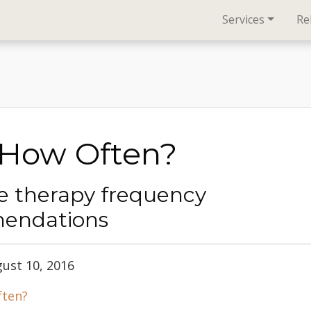
Services
Re
 How Often?
 therapy frequency
endations
gust 10, 2016