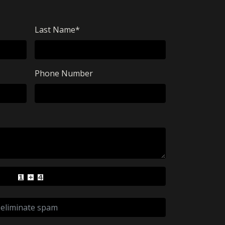
Last Name
*
Phone Number