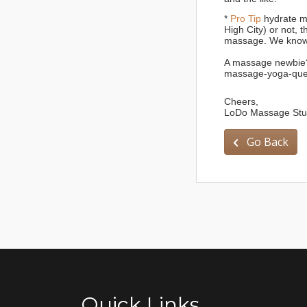
*
Pro Tip
hydrate mo
High City) or not, 
massage. We know
A massage newbie?
massage-yoga-que
Cheers,
LoDo Massage Stud
Go Back
Quick Links