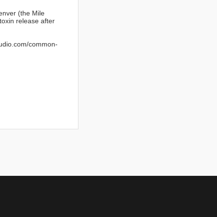
nver (the Mile
toxin release after
studio.com/common-