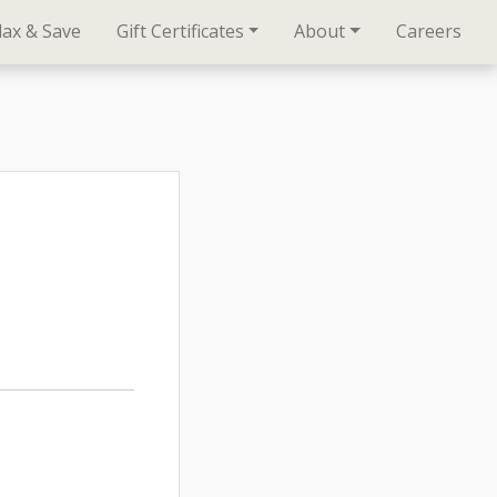
lax & Save
Gift Certificates
About
Careers