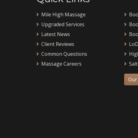
Mile High Massage
Boo
Upgraded Services
Boo
Latest News
Boo
Client Reviews
LoD
Common Questions
Hig
Massage Careers
Salt
Our