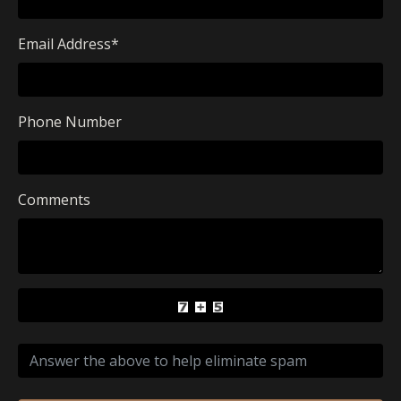
Email Address
*
Phone Number
Comments