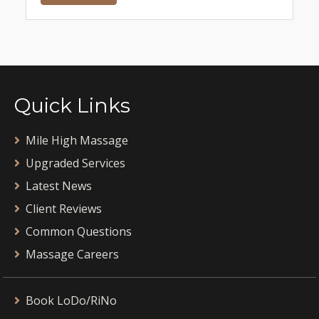
Quick Links
Mile High Massage
Upgraded Services
Latest News
Client Reviews
Common Questions
Massage Careers
Book LoDo/RiNo