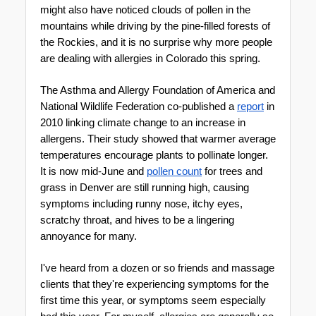
might also have noticed clouds of pollen in the 
mountains while driving by the pine-filled forests of 
the Rockies, and it is no surprise why more people 
are dealing with allergies in Colorado this spring.
The Asthma and Allergy Foundation of America and 
National Wildlife Federation co-published a 
report
 in 
2010 linking climate change to an increase in 
allergens. Their study showed that warmer average 
temperatures encourage plants to pollinate longer. 
It is now mid-June and 
pollen count
 for trees and 
grass in Denver are still running high, causing 
symptoms including runny nose, itchy eyes, 
scratchy throat, and hives to be a lingering 
annoyance for many. 
I've heard from a dozen or so friends and massage 
clients that they're experiencing symptoms for the 
first time this year, or symptoms seem especially 