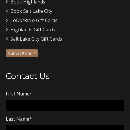
Book Highlands
Book Salt Lake City
LoDo/RiNo Gift Cards
Highlands Gift Cards
Salt Lake City Gift Cards
Our Locations
Contact Us
First Name
*
Last Name
*