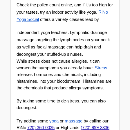
Check the pollen count online, and if it's too high for 
your tastes, try an indoor activity like yoga. 
RiNo 
Yoga Soci
al
 offers a variety classes lead by 
independent yoga teachers. Lymphatic drainage 
massag
e targeting the lymph nodes on your neck 
as well as facial massage can help drain and 
decongest your stu
ffed-up sinuses.
While stress does not cause allergies, it can 
worsen the symptoms you already have. 
Stress
releases hormones and chemicals, including 
histamines, into your bloodstream. Histamines are 
the chemicals that produce allergy symptoms. 
By taking some time to de-stress, you can also 
decongest.
Try adding some 
yoga
 or 
massage
 by calling our 
RiNo 
720) 360-0035
 or Highlands 
(720) 999-3336