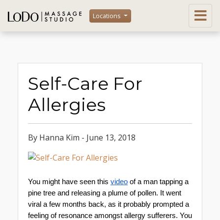
Locations
Self-Care For
Allergies
By Hanna Kim - June 13, 2018
You might have seen this 
video
 of a man tapping a 
pine tree and releasing a plume of pollen. It went 
viral a few months back, as it probably prompted a 
feeling of resonance amongst allergy sufferers. You 