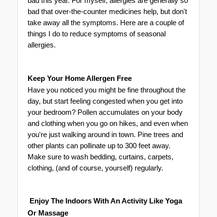
bad this year. For myself, allergies are generally so 
bad that over-the-counter medicines help, but don't 
take away all the symptoms. Here are a couple of 
things I do to reduce symptoms of seasonal 
allergies. 
Keep Your Home Allergen Free
Have you noticed you might be fine throughout the 
day, but start feeling congested when you get into 
your bedroom? Pollen accumulates on your body 
and clothing when you go on hikes, and even when 
you're just walking around in town. Pine trees and 
other plants can pollinate up to 300 feet away. 
Make sure to wash bedding, curtains, carpets, 
clothing, (and of course, yourself) regularly. 
 Enjoy The Indoors With An Activity 
Like Yoga 
Or Massage