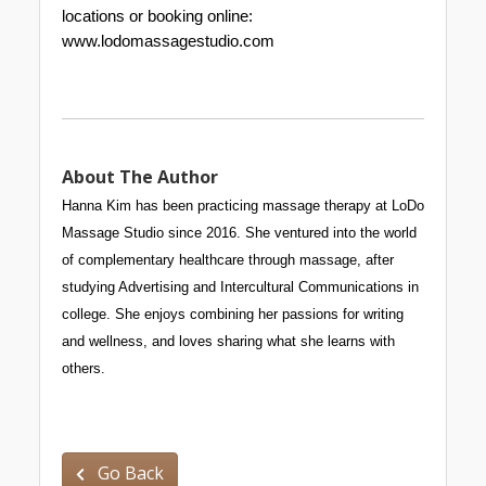
locations or booking online: 
www.lodomassagestudio.com
About The Author
Hanna Kim has been practicing massage therapy at LoDo 
Massage Studio since 2016. She ven
tured into the world 
of complementary healthcare through massage, after 
studying Advertising and Intercultural Communications in 
college. She enjoys combining her passions for writing 
and wellness, and loves sharing what she learns with 
others.
Go Back