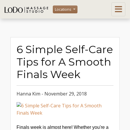
Locations
6 Simple Self-Care
Tips for A Smooth
Finals Week
Hanna Kim - November 29, 2018
Finals week is almost here! Whether you're a