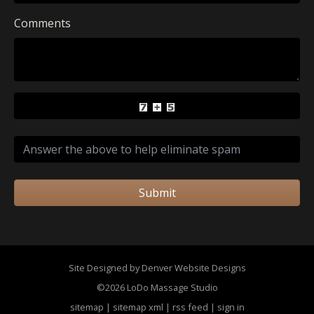
Comments
Submit
Site Designed by Denver Website Designs
©2026 LoDo Massage Studio
sitemap
|
sitemap xml
|
rss feed
|
sign in