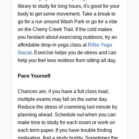
library to study for long hours, it's good for your
body to get some movement. Take a break to
go for a run around Wash Park or go for a ride
on the Cherry Creek Trail. If the cold makes
you hesitant about exercising outdoors, try an
affordable drop-in yoga class at
RiNo Yoga
Social
. Exercise helps you de-stress and can
help you feel less restless from sitting all day.
Pace Yourself
Chances are, if you have a full class load,
multiple exams may fall on the same day.
Reduce the stress of cramming last minute by
planning ahead. Schedule out when you can
make time to study for each exam or work on
each term paper. If you have trouble finding
motivation, find a study buddy. Sometimes the