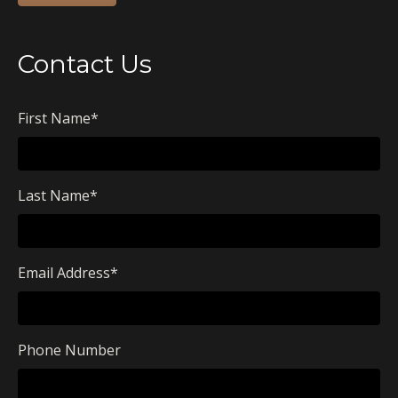
Contact Us
First Name
*
Last Name
*
Email Address
*
Phone Number