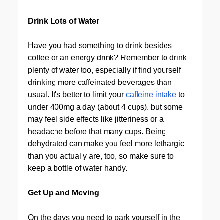
Drink Lots of Water
Have you had something to drink besides
coffee or an energy drink? Remember to drink
plenty of water too, especially if find yourself
drinking more caffeinated beverages than
usual. It's better to limit your
caffeine intake
to
under 400mg a day (about 4 cups), but some
may feel side effects like jitteriness or a
headache before that many cups. Being
dehydrated can make you feel more lethargic
than you actually are, too, so make sure to
keep a bottle of water handy.
Get Up and Moving
On the days you need to park yourself in the