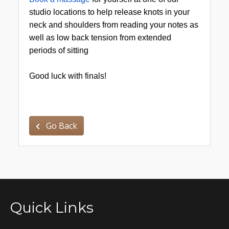
studio locations to help release knots in your
neck and shoulders from reading your notes as
well as low back tension from extended
periods of sitting
Good luck with finals!
Go Back
Quick Links