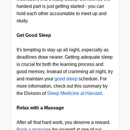
hardest part is just getting started - you can
hold each other accountable to meet up and
study.
Get Good Sleep
It's tempting to stay up all night, especially as
deadlines draw nearer. Getting adequate sleep
is crucial for both the learning process and
good memory. Instead of cramming all night, try
and maintain your
good sleep
schedule. For
more information, check out this summary by
the Division of
Sleep Medicine at Harvard
.
Relax with a Massage
After all that hard work, you deserve a reward.
Book a massage
for yourself at one of our