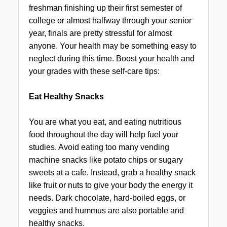
freshman finishing up their first semester of
college or almost halfway through your senior
year, finals are pretty stressful for almost
anyone. Your health may be something easy to
neglect during this time. Boost your health and
your grades with these self-care tips:
Eat Healthy Snacks
You are what you eat, and eating nutritious
food throughout the day will help fuel your
studies. Avoid eating too many vending
machine snacks like potato chips or sugary
sweets at a cafe. Instead, grab a healthy snack
like fruit or nuts to give your body the energy it
needs. Dark chocolate, hard-boiled eggs, or
veggies and hummus are also portable and
healthy snacks.