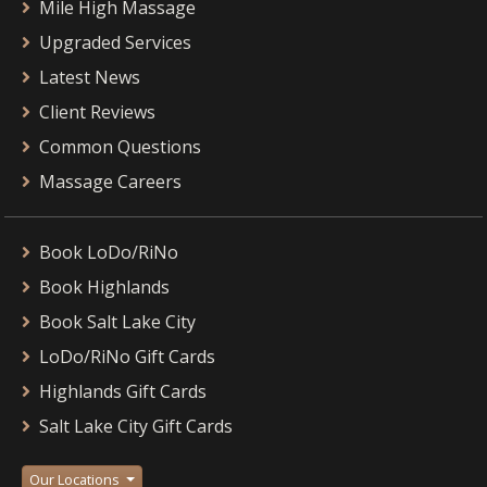
Mile High Massage
Upgraded Services
Latest News
Client Reviews
Common Questions
Massage Careers
Book LoDo/RiNo
Book Highlands
Book Salt Lake City
LoDo/RiNo Gift Cards
Highlands Gift Cards
Salt Lake City Gift Cards
Our Locations