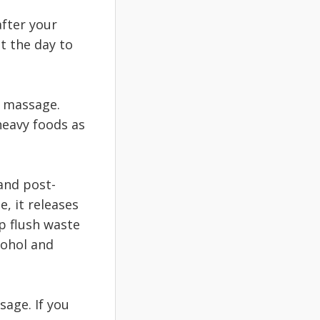
after your
t the day to
a massage.
heavy foods as
and post-
, it releases
p flush waste
cohol and
sage. If you