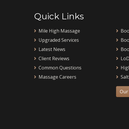
Quick Links
Mile High Massage
Boo
Upgraded Services
Boo
Latest News
Boo
Client Reviews
LoD
Common Questions
Hig
Massage Careers
Salt
Our