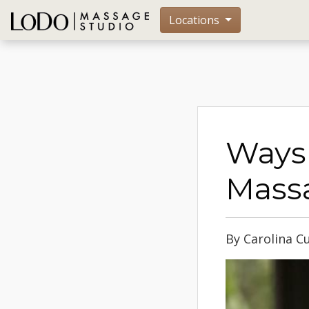
Locations
Ways 
Massa
By Carolina Cu