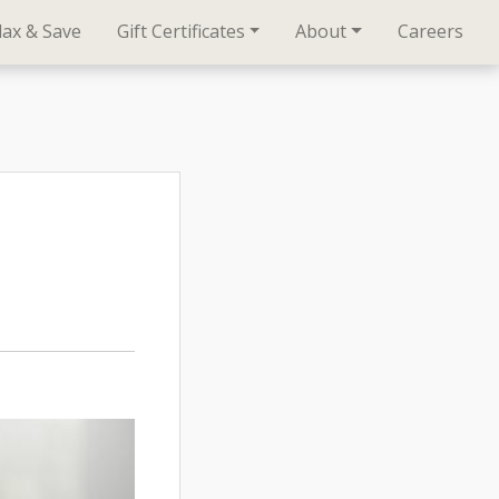
lax & Save
Gift Certificates
About
Careers