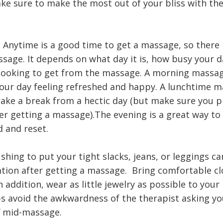
ake sure to make the most out of your bliss with th
.
 Anytime is a good time to get a massage, so there i
sage. It depends on what day it is, how busy your d
looking to get from the massage. A morning massag
your day feeling refreshed and happy. A lunchtime m
take a break from a hectic day (but make sure you pl
ter getting a massage).The evening is a great way to
d and reset.
ushing to put your tight slacks, jeans, or leggings ca
uation after getting a massage. Bring comfortable cl
n addition, wear as little jewelry as possible to you
lps avoid the awkwardness of the therapist asking yo
f mid-massage.