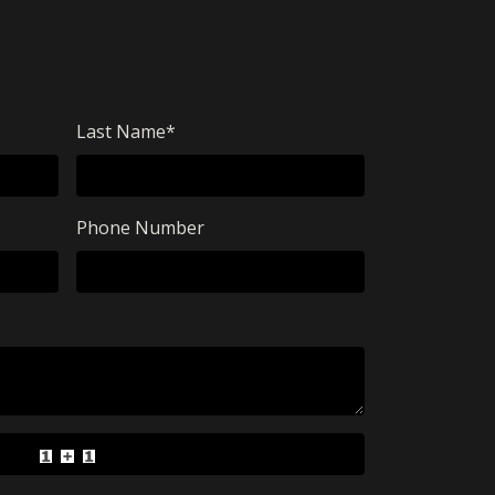
Last Name
*
Phone Number