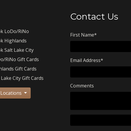
Contact Us
k LoDo/RiNo
First Name
*
k Highlands
k Salt Lake City
o/RiNo Gift Cards
Email Address
*
hlands Gift Cards
 Lake City Gift Cards
Comments
 Locations