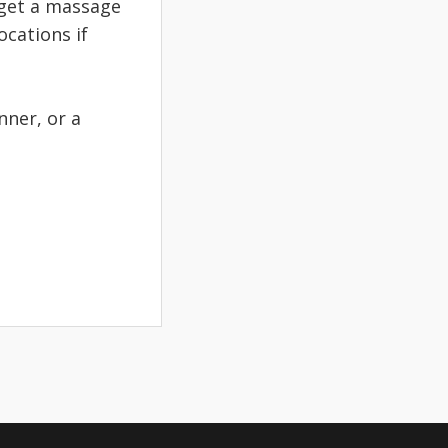
u get a massage
ocations if
inner, or a