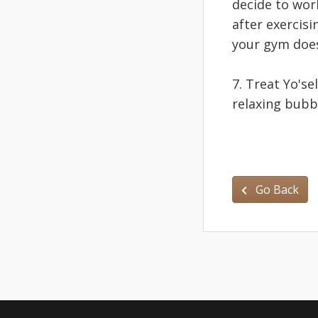
decide to work
after exercisi
your gym doe
7. Treat Yo'sel
relaxing bubb
Go Back