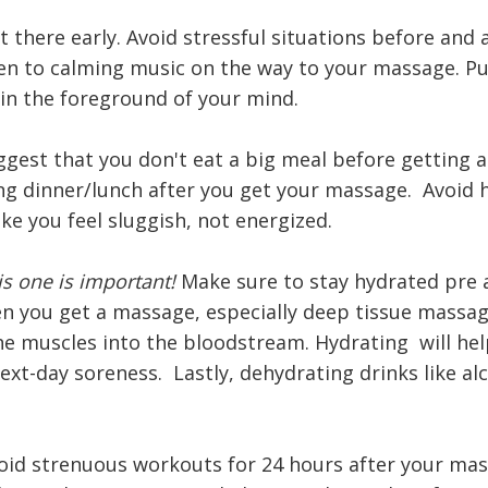
t there early. Avoid stressful situations before and 
en to calming music on the way to your massage. Pu
 in the foreground of your mind.
uggest that you don't eat a big meal before getting 
ng dinner/lunch after you get your massage. Avoid 
ake you feel sluggish, not energized.
s one is important!
Make sure to stay hydrated pre 
 you get a massage, especially deep tissue massage
he muscles into the bloodstream. Hydrating will hel
ext-day soreness. Lastly, dehydrating drinks like al
Avoid strenuous workouts for 24 hours after your mas