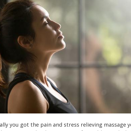
nally you got the pain and stress relieving massage 