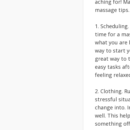
aching for! M
massage tips
1. Scheduling.
time for a mas
what you are 
way to start 
great way to 
easy tasks af
feeling relaxe
2. Clothing. R
stressful sit
change into. I
well. This he
something of