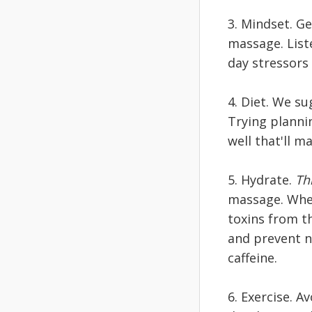
3. Mindset. Ge
massage. List
day stressors
4. Diet. We s
Trying planni
well that'll m
5. Hydrate.
Thi
massage. When
toxins from t
and prevent n
caffeine.
6. Exercise. 