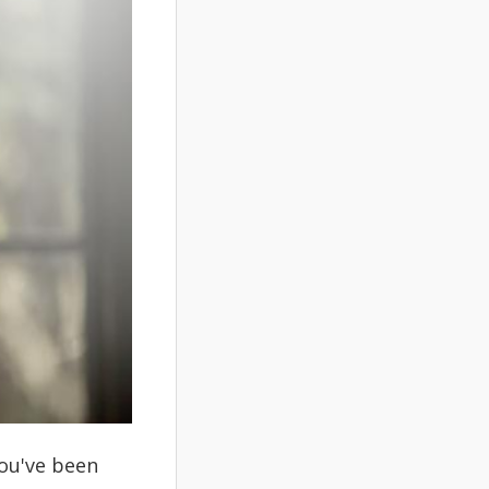
you've been