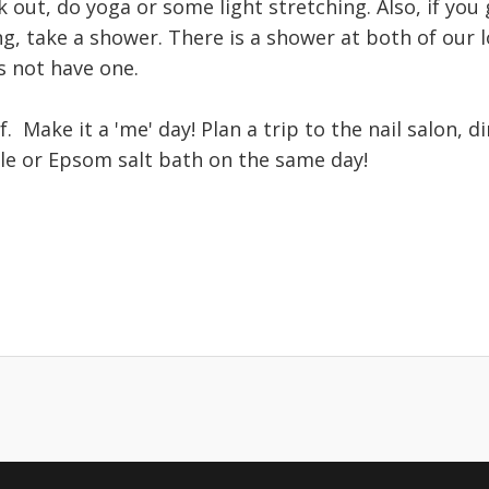
 out, do yoga or some light stretching. Also, if yo
ng, take a shower. There is a shower at both of our l
s not have one.
f. Make it a 'me' day! Plan a trip to the nail salon, d
le or Epsom salt bath on the same day!