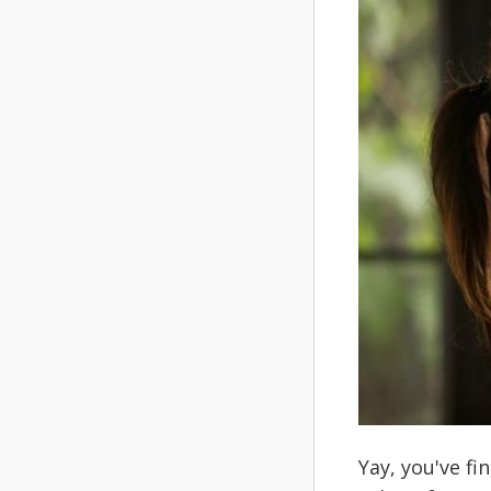
Yay, you've fi