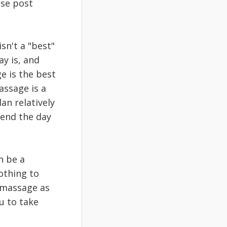
ese post
sn't a "best"
ay is, and
e is the best
assage is a
an relatively
 end the day
n be a
othing to
r massage as
u to take