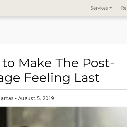
Services
Re
to Make The Post-
ge Feeling Last
artas - August 5, 2019