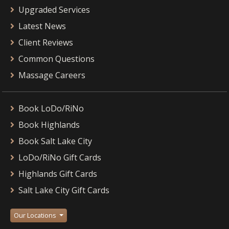
Upgraded Services
Latest News
Client Reviews
Common Questions
Massage Careers
Book LoDo/RiNo
Book Highlands
Book Salt Lake City
LoDo/RiNo Gift Cards
Highlands Gift Cards
Salt Lake City Gift Cards
Our Locations