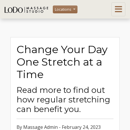
Locations
Change Your Day
One Stretch at a
Time
Read more to find out
how regular stretching
can benefit you.
By Massage Admin - February 24, 2023