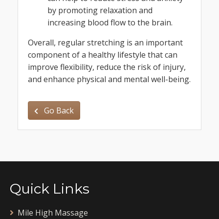
by promoting relaxation and
increasing blood flow to the brain.
Overall, regular stretching is an important
component of a healthy lifestyle that can
improve flexibility, reduce the risk of injury,
and enhance physical and mental well-being.
Go Back
Quick Links
Mile High Massage