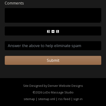
Comments
Submit
Site Designed by Denver Website Designs
©2026 LoDo Massage Studio
sitemap
|
sitemap xml
|
rss feed
|
sign in