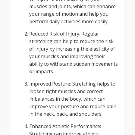
muscles and joints, which can enhance
your range of motion and help you
perform daily activities more easily.
Reduced Risk of Injury: Regular
stretching can help to reduce the risk
of injury by increasing the elasticity of
your muscles and improving their
ability to withstand sudden movements
or impacts.
Improved Posture: Stretching helps to
loosen tight muscles and correct
imbalances in the body, which can
improve your posture and reduce pain
in the neck, back, and shoulders.
Enhanced Athletic Performance:
Stretching can improve athletic