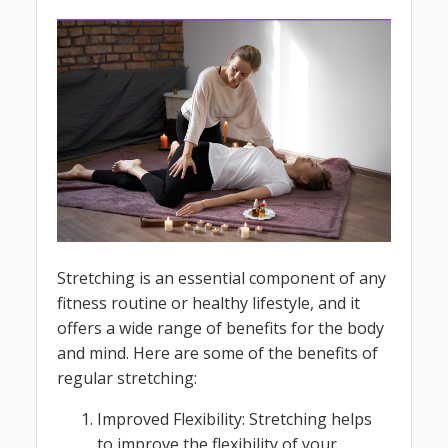
Stretching is an essential component of any
fitness routine or healthy lifestyle, and it
offers a wide range of benefits for the body
and mind. Here are some of the benefits of
regular stretching:
Improved Flexibility: Stretching helps
to improve the flexibility of your