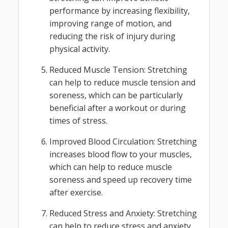
performance by increasing flexibility,
improving range of motion, and
reducing the risk of injury during
physical activity.
Reduced Muscle Tension: Stretching
can help to reduce muscle tension and
soreness, which can be particularly
beneficial after a workout or during
times of stress.
Improved Blood Circulation: Stretching
increases blood flow to your muscles,
which can help to reduce muscle
soreness and speed up recovery time
after exercise.
Reduced Stress and Anxiety: Stretching
can help to reduce stress and anxiety