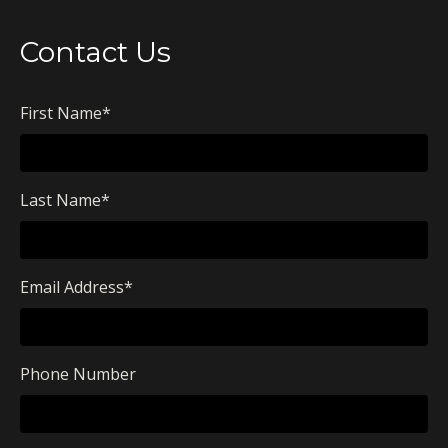
Contact Us
First Name
*
Last Name
*
Email Address
*
Phone Number