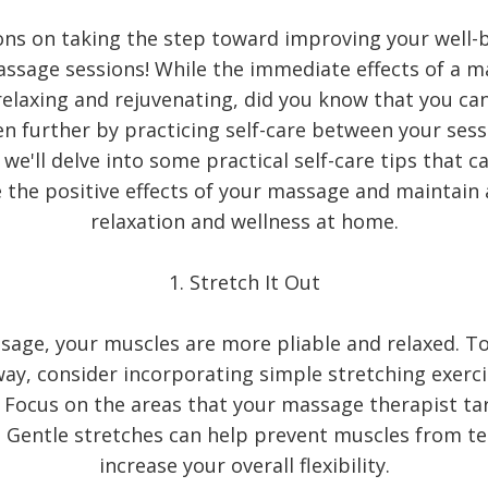
ons on taking the step toward improving your well-
assage sessions! While the immediate effects of a m
elaxing and rejuvenating, did you know that you ca
en further by practicing self-care between your sessi
 we'll delve into some practical self-care tips that c
the positive effects of your massage and maintain 
relaxation and wellness at home.
1. Stretch It Out
sage, your muscles are more pliable and relaxed. 
 way, consider incorporating simple stretching exerci
. Focus on the areas that your massage therapist t
. Gentle stretches can help prevent muscles from t
increase your overall flexibility.