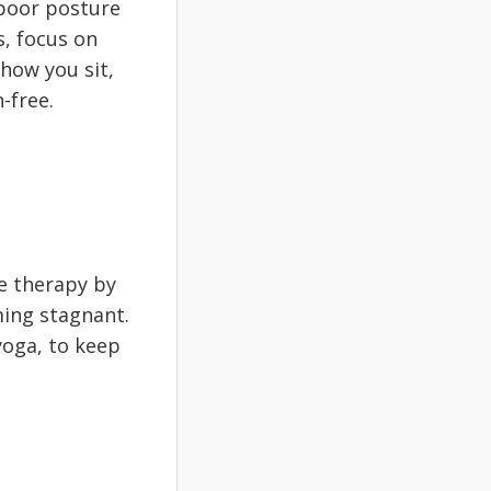
 poor posture
s, focus on
how you sit,
-free.
e therapy by
ing stagnant.
yoga, to keep