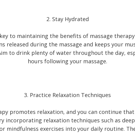
2. Stay Hydrated
 key to maintaining the benefits of massage therapy
ins released during the massage and keeps your mu
im to drink plenty of water throughout the day, esp
hours following your massage.
3. Practice Relaxation Techniques
py promotes relaxation, and you can continue that
ry incorporating relaxation techniques such as deep
or mindfulness exercises into your daily routine. Th