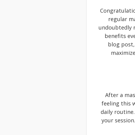
Congratulati
regular m
undoubtedly r
benefits ev
blog post,
maximize 
After a mas
feeling this
daily routine
your session