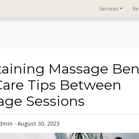
Services
Re
aining Massage Bene
Care Tips Between
age Sessions
min - August 30, 2023