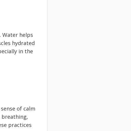
. Water helps
scles hydrated
ecially in the
 sense of calm
 breathing,
ese practices