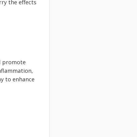
rry the effects
nd promote
inflammation,
way to enhance