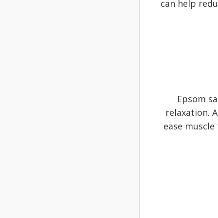
can help reduc
Epsom sal
relaxation. 
ease muscle t