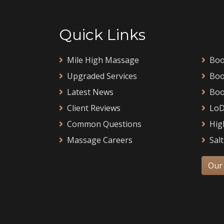
Quick Links
Mile High Massage
Boo
Upgraded Services
Boo
Latest News
Boo
Client Reviews
LoD
Common Questions
Hig
Massage Careers
Salt
Our