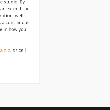
e studio. By
 can extend the
ation, well-
s a continuous
ce in how you
tudio
, or call