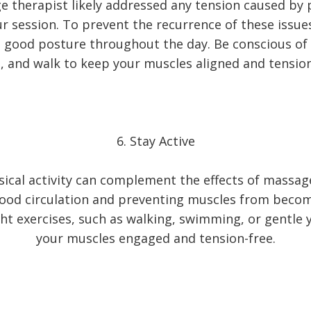
 therapist likely addressed any tension caused by
r session. To prevent the recurrence of these issue
 good posture throughout the day. Be conscious of 
, and walk to keep your muscles aligned and tension
6. Stay Active
sical activity can complement the effects of massag
ood circulation and preventing muscles from becom
ght exercises, such as walking, swimming, or gentle 
your muscles engaged and tension-free.