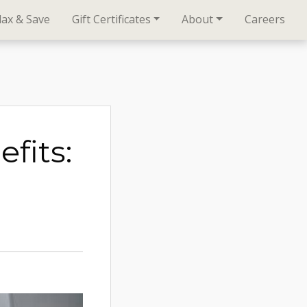
lax & Save
Gift Certificates
About
Careers
fits: