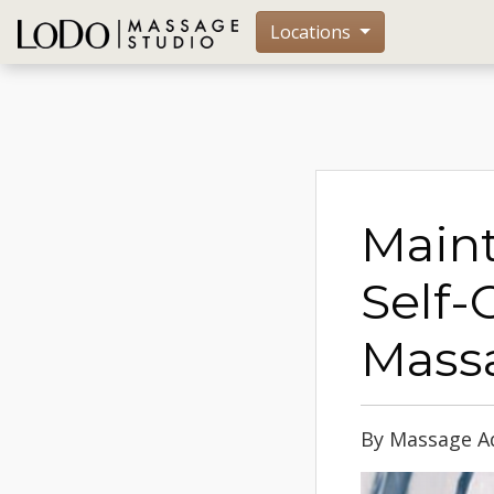
Locations
Maint
Self-
Mass
By Massage Ad