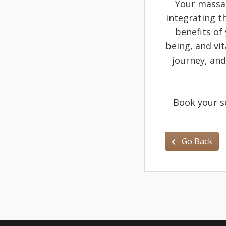
Your massag
integrating th
benefits of
being, and vi
journey, and
Book your s
Go Back