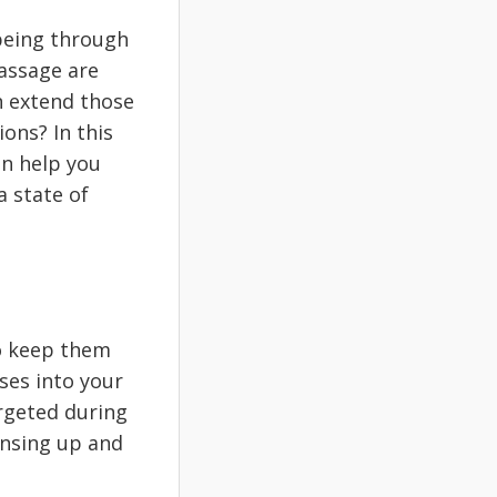
being through
assage are
n extend those
ons? In this
an help you
a state of
To keep them
ses into your
argeted during
ensing up and