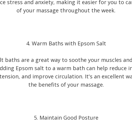
e stress and anxiety, making it easier for you to ca
of your massage throughout the week.
4. Warm Baths with Epsom Salt
t baths are a great way to soothe your muscles a
Adding Epsom salt to a warm bath can help reduce 
ension, and improve circulation. It's an excellent 
the benefits of your massage.
5. Maintain Good Posture