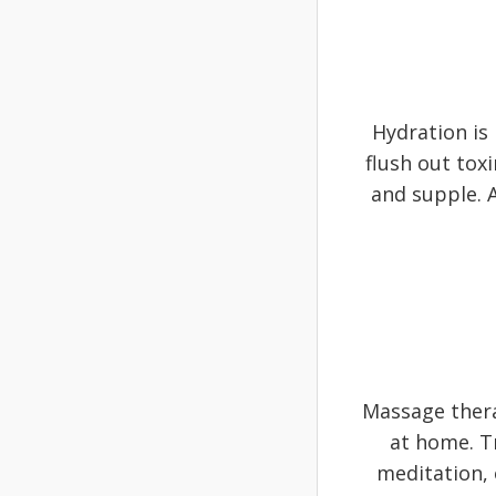
Hydration is
flush out tox
and supple. A
Massage thera
at home. T
meditation, 