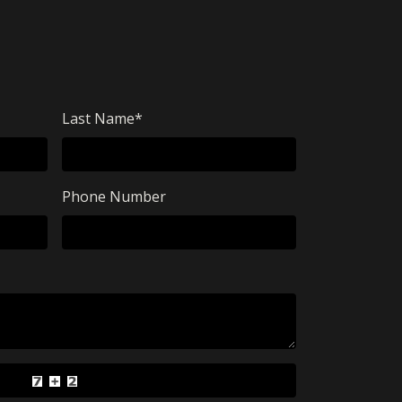
Last Name
*
Phone Number