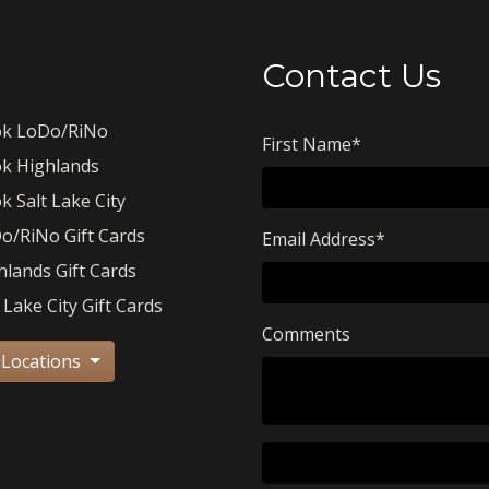
Contact Us
k LoDo/RiNo
First Name
*
k Highlands
k Salt Lake City
o/RiNo Gift Cards
Email Address
*
hlands Gift Cards
 Lake City Gift Cards
Comments
 Locations