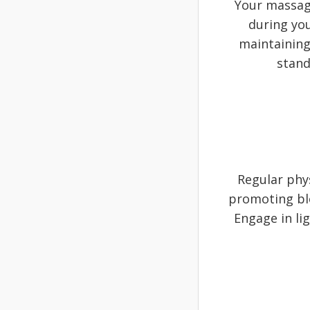
Your massage
during you
maintaining
stand
Regular phy
promoting bl
Engage in li