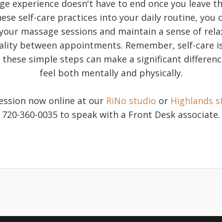
e experience doesn't have to end once you leave th
ese self-care practices into your daily routine, you
 your massage sessions and maintain a sense of relax
tality between appointments. Remember, self-care i
 these simple steps can make a significant differen
feel both mentally and physically.
ession now online at our
RiNo studio
or
Highlands s
720-360-0035 to speak with a Front Desk associate.