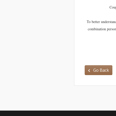
Coup
To better understan
combination persona
Go Back