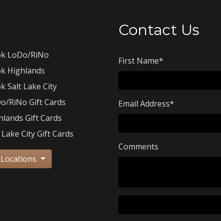
Contact Us
k LoDo/RiNo
First Name
*
k Highlands
k Salt Lake City
o/RiNo Gift Cards
Email Address
*
hlands Gift Cards
 Lake City Gift Cards
Comments
 Locations