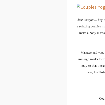
Just
imagine...
begin
a relaxing couples m
make a body massage
Massage and yoga 
massage works to rel
body so that those
new, health-f
Coup