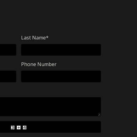
Last Name
*
Phone Number