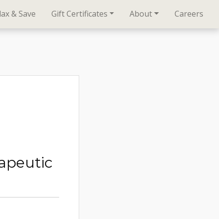
lax & Save
Gift Certificates
About
Careers
apeutic