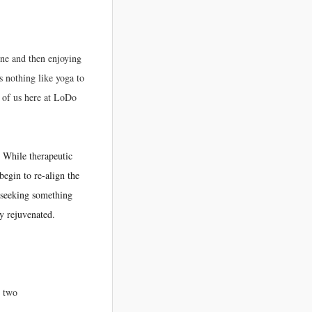
one and then enjoying
 nothing like yoga to
l of us here at LoDo
.
While therapeutic
begin to re-align the
s seeking something
y rejuvenated.
r two