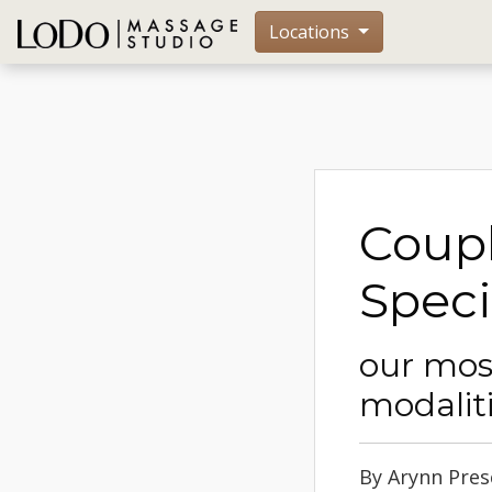
Locations
Coup
Speci
our mos
modalit
By Arynn Presc