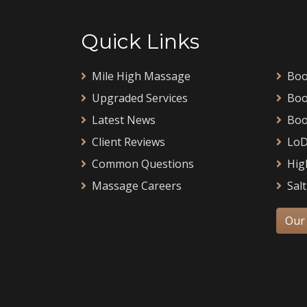
Quick Links
Mile High Massage
Boo
Upgraded Services
Boo
Latest News
Boo
Client Reviews
LoD
Common Questions
Hig
Massage Careers
Salt
Our