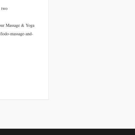
r two
 your Massage & Yoga
om/lodo-massage-and-