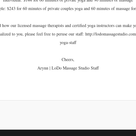
le: $243 for 60 minutes of private couples yoga and 60 minutes of massage fo
d how our licensed massage therapists and certified yoga instructors can make
lized to you, please feel free to peruse our staff: http://lodomassagestudio.c
yoga-staff
Cheers,
Arynn | LoDo Massage Studio Staff