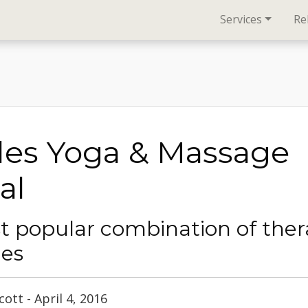
Services
Re
les Yoga & Massage
al
t popular combination of ther
ies
ott - April 4, 2016