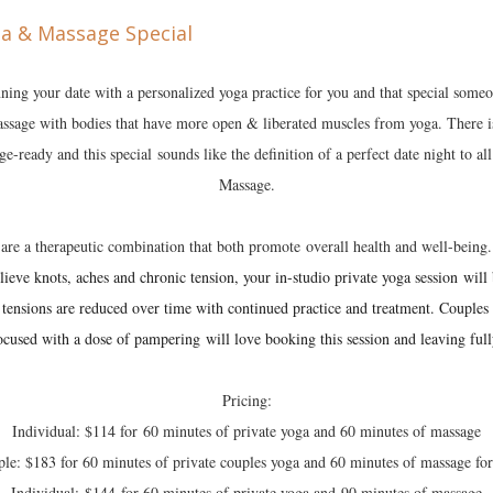
ning your date with a personalized yoga practice for you and that special some
assage with bodies that have more open & liberated muscles from yoga. There is
-ready and this special sounds like the definition of a perfect date night to al
Massage.
are a therapeutic combination that both promote overall health and well-being
ieve knots, aches and chronic tension, your in-studio private yoga session will 
 tensions are reduced over time with continued practice and treatment. Couple
ocused with a dose of pampering will love booking this session and leaving full
Pricing:
Individual: $114 for 60 minutes of private yoga and 60 minutes of massage
le: $183 for 60 minutes of private couples yoga and 60 minutes of massage fo
Individual: $144 for 60 minutes of private yoga and 90 minutes of massage