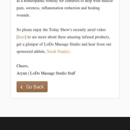
as a homeopathic remedy for centuries to help with muscle
pain, soreness, inflammation reduction and healing
wounds.
So please enjoy the Today Show's recently aired video
[
here
] to see more about these amazing infused products,
get a glimpse of LoDo Massage Studio and hear from our
sponsored athlete,
Sarah Stanley
.
Cheers,
Arynn | LoDo Massage Studio Staff
Go Back