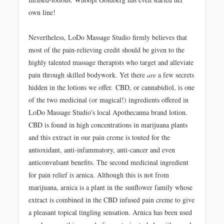
own line!
Nevertheless, LoDo Massage Studio firmly believes that
most of the pain-relieving credit should be given to the
highly talented massage therapists who target and alleviate
pain through skilled bodywork. Yet there
are
a few secrets
hidden in the lotions we offer. CBD, or cannabidiol, is one
of the two medicinal (or magical!) ingredients offered in
LoDo Massage Studio's local Apothecanna brand lotion.
CBD is found in high concentrations in marijuana plants
and this extract in our pain creme is touted for the
antioxidant, anti-infammatory, anti-cancer and even
anticonvulsant benefits. The second medicinal ingredient
for pain relief is arnica. Although this is not from
marijuana, arnica is a plant in the sunflower family whose
extract is combined in the CBD infused pain creme to give
a pleasant topical tingling sensation. Arnica has been used