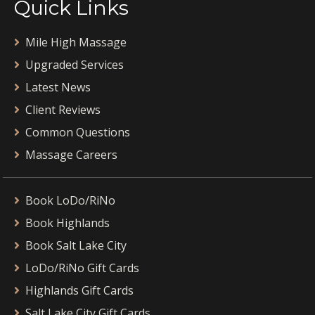
Quick Links
Mile High Massage
Upgraded Services
Latest News
Client Reviews
Common Questions
Massage Careers
Book LoDo/RiNo
Book Highlands
Book Salt Lake City
LoDo/RiNo Gift Cards
Highlands Gift Cards
Salt Lake City Gift Cards