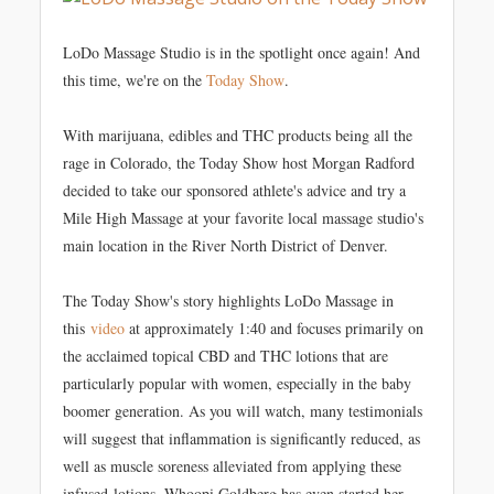
LoDo Massage Studio is in the spotlight once again! And
this time, we're on the
Today Show
.
With marijuana, edibles and THC products being all the
rage in Colorado, the Today Show host Morgan Radford
decided to take our sponsored athlete's advice and try a
Mile High Massage at your favorite local massage studio's
main location in the River North District of Denver.
The Today Show's story highlights LoDo Massage in
this
video
at approximately 1:40 and focuses primarily on
the acclaimed topical CBD and THC lotions that are
particularly popular with women, especially in the baby
boomer generation. As you will watch, many testimonials
will suggest that inflammation is significantly reduced, as
well as muscle soreness alleviated from applying these
infused-lotions. Whoopi Goldberg has even started her