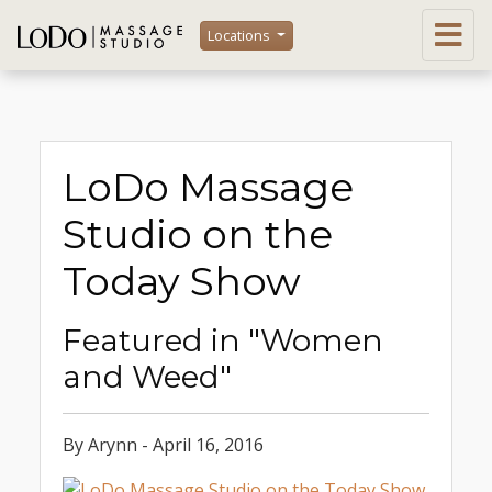
Locations
LoDo Massage
Studio on the
Today Show
Featured in "Women
and Weed"
By Arynn - April 16, 2016