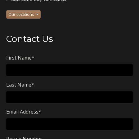
Our Locations
Contact Us
First Name
*
Last Name
*
Email Address
*
Phone Number