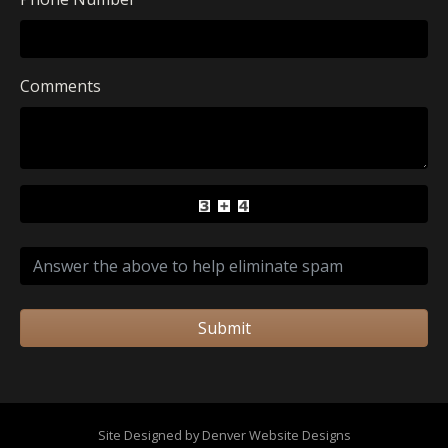
Comments
Submit
Site Designed by Denver Website Designs