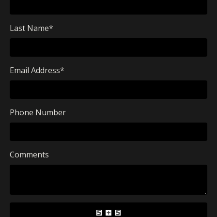
Last Name
*
Email Address
*
Phone Number
Comments