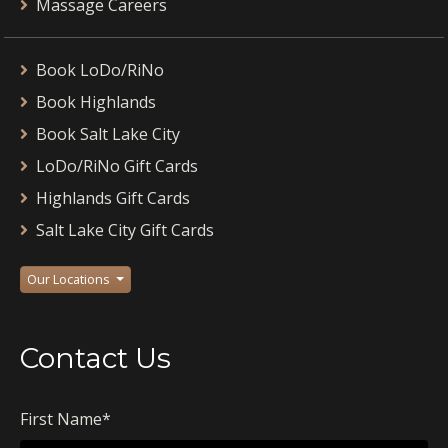
Massage Careers
Book LoDo/RiNo
Book Highlands
Book Salt Lake City
LoDo/RiNo Gift Cards
Highlands Gift Cards
Salt Lake City Gift Cards
Our Locations
Contact Us
First Name
*