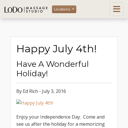
Locations
Happy July 4th!
Have A Wonderful
Holiday!
By Ed Rich - July 3, 2016
Enjoy your Independence Day. Come and
see us after the holiday for a memorizing