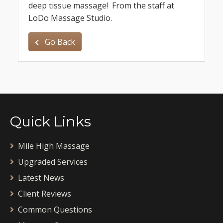
deep tissue massage! From the staff at
LoDo Massage Studio.
Go Back
Quick Links
Mile High Massage
Upgraded Services
Latest News
Client Reviews
Common Questions