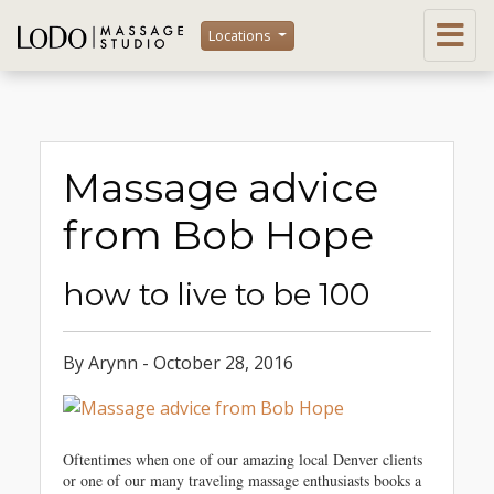
Locations
Massage advice
from Bob Hope
how to live to be 100
By Arynn - October 28, 2016
Oftentimes when one of our amazing local Denver clients
or one of our many traveling massage enthusiasts books a