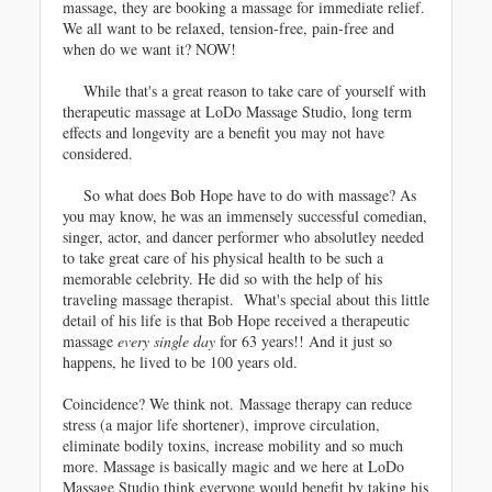
massage, they are booking a massage for immediate relief.
We all want to be relaxed, tension-free, pain-free and
when do we want it? NOW!
While that's a great reason to take care of yourself with
therapeutic massage at LoDo Massage Studio, long term
effects and longevity are a benefit you may not have
considered.
So what does Bob Hope have to do with massage? As
you may know, he was an immensely successful comedian,
singer, actor, and dancer performer who absolutley needed
to take great care of his physical health to be such a
memorable celebrity. He did so with the help of his
traveling massage therapist. What's special about this little
detail of his life is that Bob Hope received a therapeutic
massage
every single day
for 63 years!! And it just so
happens, he lived to be 100 years old.
Coincidence? We think not.
Massage therapy can reduce
stress (a major life shortener), improve circulation,
eliminate bodily toxins, increase mobility and so much
more. Massage is basically magic and w
e here at LoDo
Massage Studio think everyone would benefit by taking his