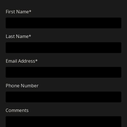
First Name
*
Last Name
*
Email Address
*
Phone Number
Comments