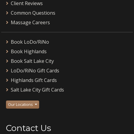
Client Reviews
Common Questions
Massage Careers
Book LoDo/RiNo
Book Highlands
Book Salt Lake City
LoDo/RiNo Gift Cards
Highlands Gift Cards
Salt Lake City Gift Cards
Our Locations
Contact Us