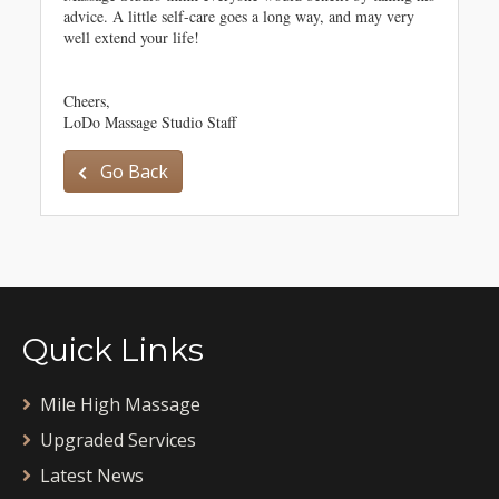
advice. A little self-care goes a long way, and may very
well extend your life!
Cheers,
LoDo Massage Studio Staff
Go Back
Quick Links
Mile High Massage
Upgraded Services
Latest News