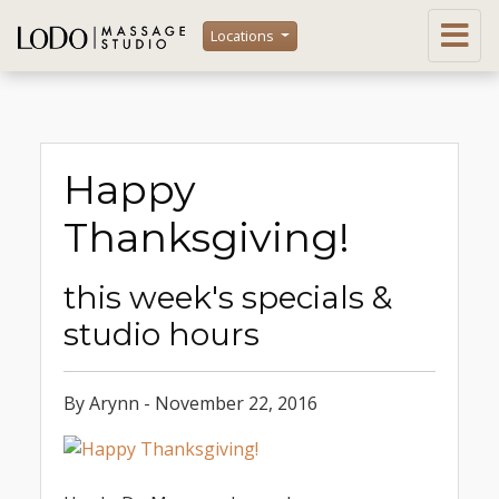
Locations
Happy
Thanksgiving!
this week's specials &
studio hours
By Arynn - November 22, 2016