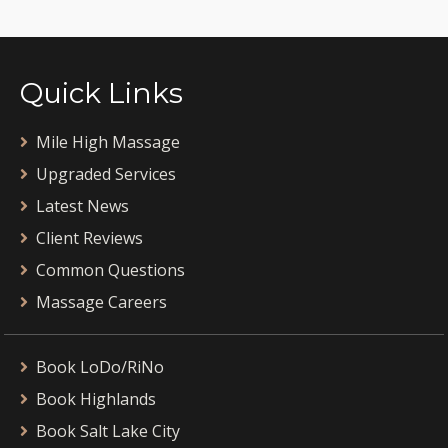
Quick Links
Mile High Massage
Upgraded Services
Latest News
Client Reviews
Common Questions
Massage Careers
Book LoDo/RiNo
Book Highlands
Book Salt Lake City