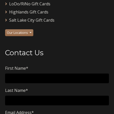
LoDo/RiNo Gift Cards
Highlands Gift Cards
Salt Lake City Gift Cards
Our Locations
Contact Us
First Name
*
Last Name
*
Email Address
*