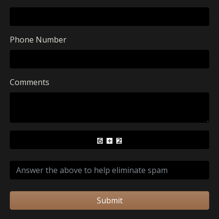
Phone Number
Comments
Submit