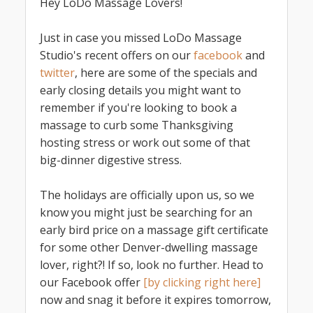
Hey LoDo Massage Lovers!
Just in case you missed LoDo Massage
Studio's recent offers on our
facebook
and
twitter
, here are some of the specials and
early closing details you might want to
remember if you're looking to book a
massage to curb some Thanksgiving
hosting stress or work out some of that
big-dinner digestive stress.
The holidays are officially upon us, so we
know you might just be searching for an
early bird price on a massage gift certificate
for some other Denver-dwelling massage
lover, right?! If so, look no further. Head to
our Facebook offer
[by clicking right here]
now and snag it before it expires tomorrow,