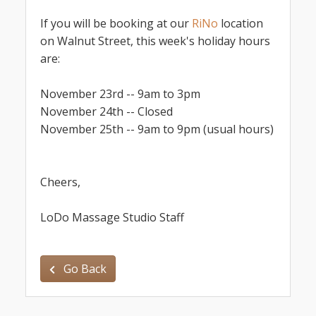
If you will be booking at our
RiNo
location
on Walnut Street, this week's holiday hours
are:
November 23rd -- 9am to 3pm
November 24th -- Closed
November 25th -- 9am to 9pm (usual hours)
Cheers,
LoDo Massage Studio Staff
Go Back