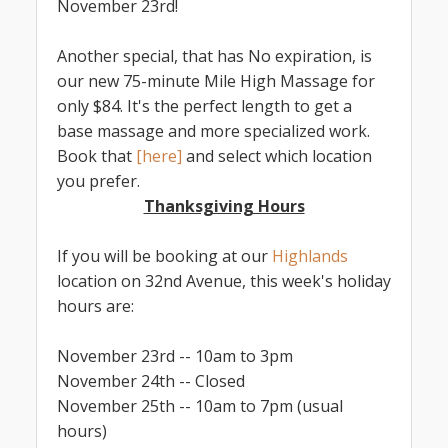
November 23rd!
Another special, that has No expiration, is
our new 75-minute Mile High Massage for
only $84. It's the perfect length to get a
base massage and more specialized work.
Book that
[here]
and select which location
you prefer.
Thanksgiving Hours
If you will be booking at our
Highlands
location on 32nd Avenue, this week's holiday
hours are:
November 23rd -- 10am to 3pm
November 24th -- Closed
November 25th -- 10am to 7pm (usual
hours)