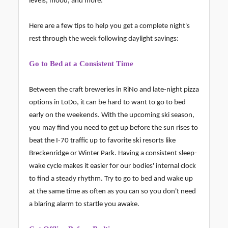
levels, mood, and more.
Here are a few tips to help you get a complete night's
rest through the week following daylight savings:
Go to Bed at a Consistent Time
Between the craft breweries in RiNo and late-night pizza
options in LoDo, it can be hard to want to go to bed
early on the weekends. With the upcoming ski season,
you may find you need to get up before the sun rises to
beat the I-70 traffic up to favorite ski resorts like
Breckenridge or Winter Park. Having a consistent sleep-
wake cycle makes it easier for our bodies' internal clock
to find a steady rhythm. Try to go to bed and wake up
at the same time as often as you can so you don't need
a blaring alarm to startle you awake.