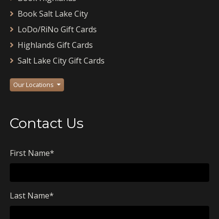
Book Salt Lake City
LoDo/RiNo Gift Cards
Highlands Gift Cards
Salt Lake City Gift Cards
Our Locations
Contact Us
First Name
*
Last Name
*