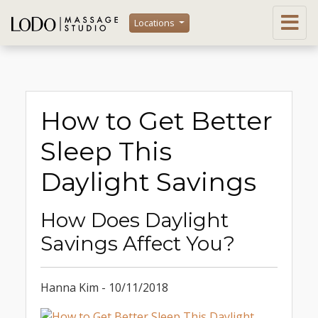
Locations
How to Get Better
Sleep This
Daylight Savings
How Does Daylight
Savings Affect You?
Hanna Kim - 10/11/2018