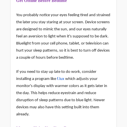
Get Offline Before Bedtime
You probably notice your eyes feeling tired and strained
the later you stay staring at your screen. Device screens
are designed to mimic the sun, and our eyes naturally
feel an aversion to light when it's supposed to be dark.
Bluelight from your cell phone, tablet, or television can
hurt your sleep patterns, so it is best to turn off devices
a couple of hours before bedtime.
If you need to stay up late to do work, consider
installing a program like
f.lux
which adjusts your
monitor's display with warmer colors as it gets later in
the day. This helps reduce eyestrain and reduce
disruption of sleep patterns due to blue light. Newer
devices may also have this setting built into them
already.