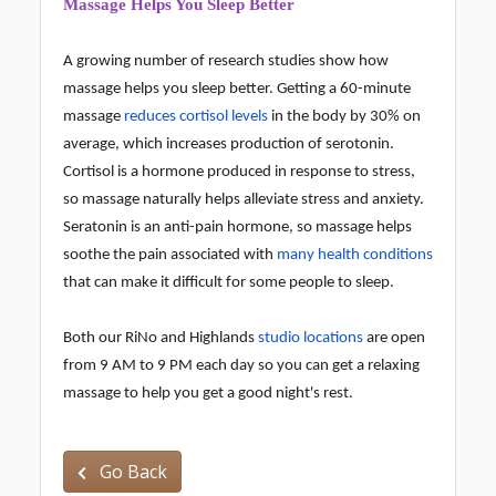
Massage Helps You Sleep Better
A growing number of research studies show how
massage helps you sleep better. Getting a 60-minute
massage
reduces cortisol levels
in the body by 30% on
average, which increases production of serotonin.
Cortisol is a hormone produced in response to stress,
so massage naturally helps alleviate stress and anxiety.
Seratonin is an anti-pain hormone, so massage helps
soothe the pain associated with
many health conditions
that can make it difficult for some people to sleep.
Both our RiNo and Highlands
studio locations
are open
from 9 AM to 9 PM each day so you can get a relaxing
massage to help you get a good night's rest.
Go Back