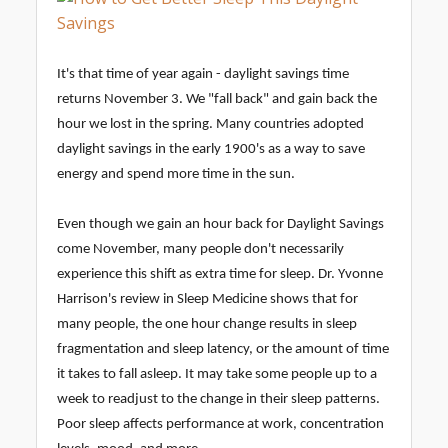
It's that time of year again - daylight savings time
returns November 3. We "fall back" and gain back the
hour we lost in the spring. Many countries adopted
daylight savings in the early 1900's as a way to save
energy and spend more time in the sun.
Even though we gain an hour back for Daylight Savings
come November, many people don't necessarily
experience this shift as extra time for sleep. Dr. Yvonne
Harrison's review in Sleep Medicine shows that for
many people, the one hour change results in sleep
fragmentation and sleep latency, or the amount of time
it takes to fall asleep. It may take some people up to a
week to readjust to the change in their sleep patterns.
Poor sleep affects performance at work, concentration