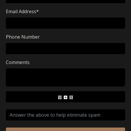
Email Address
*
Phone Number
Comments