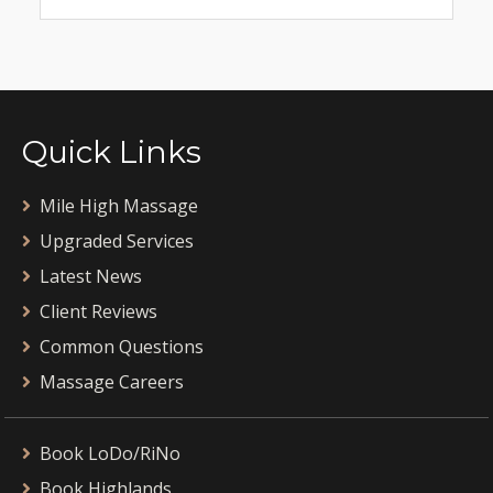
Quick Links
Mile High Massage
Upgraded Services
Latest News
Client Reviews
Common Questions
Massage Careers
Book LoDo/RiNo
Book Highlands