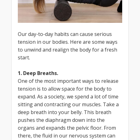
Our day-to-day habits can cause serious
tension in our bodies. Here are some ways
to unwind and realign the body for a fresh
start.
1. Deep Breaths.
One of the most important ways to release
tension is to allow space for the body to
expand. As a society, we spend a lot of time
sitting and contracting our muscles. Take a
deep breath into your belly. This breath
pushes the diaphragm down into the
organs and expands the pelvic floor. From
there, the fluid in our nervous system can