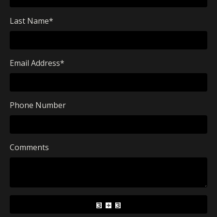
Last Name
*
Email Address
*
Phone Number
Comments