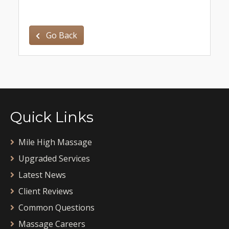
Go Back
Quick Links
Mile High Massage
Upgraded Services
Latest News
Client Reviews
Common Questions
Massage Careers