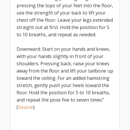
pressing the tops of your feet into the floor,
use the strength of your back to lift your
chest off the floor. Leave your legs extended
straight out at first. Hold the position for 5
to 10 breaths, and repeat as needed.
Downward: Start on your hands and knees,
with your hands slightly in front of your
shoulders. Pressing back, raise your knees
away from the floor and lift your tailbone up
toward the ceiling. For an added hamstring
stretch, gently push your heels toward the
floor. Hold the position for 5 to 10 breaths,
and repeat the pose five to seven times"
(
Source
).