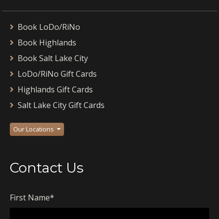
Book LoDo/RiNo
Book Highlands
Book Salt Lake City
LoDo/RiNo Gift Cards
Highlands Gift Cards
Salt Lake City Gift Cards
Our Locations
Contact Us
First Name
*