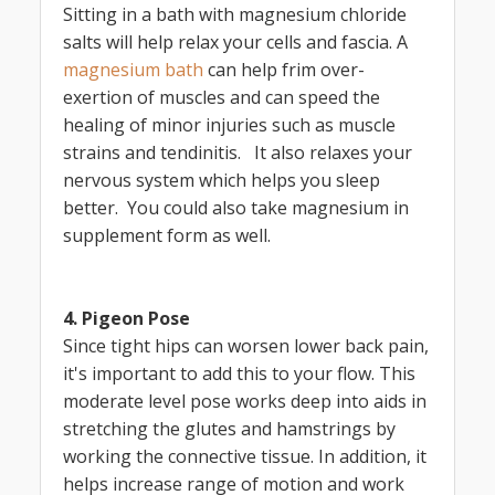
Sitting in a bath with magnesium chloride
salts will help relax your cells and fascia. A
magnesium bath
can help frim over-
exertion of muscles and can speed the
healing of minor injuries such as muscle
strains and tendinitis. It also relaxes your
nervous system which helps you sleep
better. You could also take magnesium in
supplement form as well.
4. Pigeon Pose
Since tight hips can worsen lower back pain,
it's important to add this to your flow. This
moderate level pose works deep into aids in
stretching the glutes and hamstrings by
working the connective tissue. In addition, it
helps increase range of motion and work