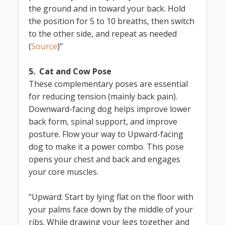
the ground and in toward your back. Hold
the position for 5 to 10 breaths, then switch
to the other side, and repeat as needed
(
Source
)"
5. Cat and Cow Pose
These complementary poses are essential
for reducing tension (mainly back pain).
Downward-facing dog helps improve lower
back form, spinal support, and improve
posture. Flow your way to Upward-facing
dog to make it a power combo. This pose
opens your chest and back and engages
your core muscles.
"Upward: Start by lying flat on the floor with
your palms face down by the middle of your
ribs. While drawing your legs together and