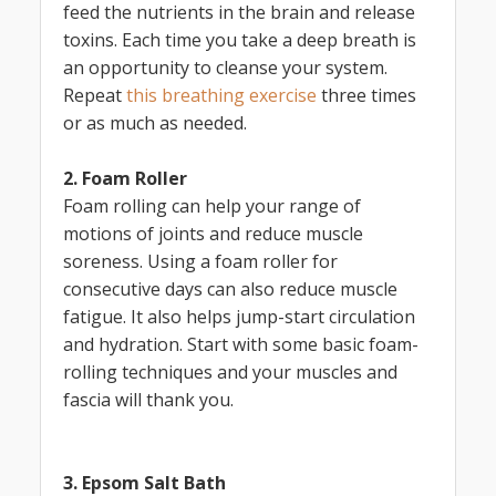
feed the nutrients in the brain and release
toxins. Each time you take a deep breath is
an opportunity to cleanse your system.
Repeat
this breathing exercise
three times
or as much as needed.
2. Foam Roller
Foam rolling can help your range of
motions of joints and reduce muscle
soreness. Using a foam roller for
consecutive days can also reduce muscle
fatigue. It also helps jump-start circulation
and hydration. Start with some basic foam-
rolling techniques and your muscles and
fascia will thank you.
3. Epsom Salt Bath