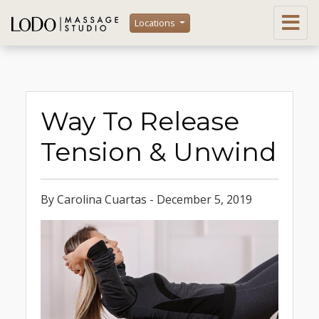
Locations
Way To Release
Tension & Unwind
By Carolina Cuartas - December 5, 2019