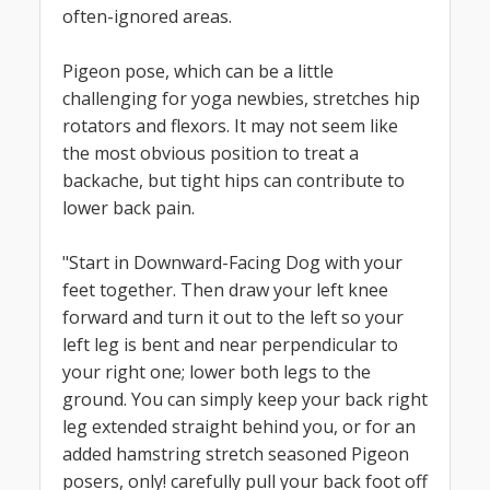
often-ignored areas.
Pigeon pose, which can be a little
challenging for yoga newbies, stretches hip
rotators and flexors. It may not seem like
the most obvious position to treat a
backache, but tight hips can contribute to
lower back pain.
"Start in Downward-Facing Dog with your
feet together. Then draw your left knee
forward and turn it out to the left so your
left leg is bent and near perpendicular to
your right one; lower both legs to the
ground. You can simply keep your back right
leg extended straight behind you, or for an
added hamstring stretch seasoned Pigeon
posers, only! carefully pull your back foot off