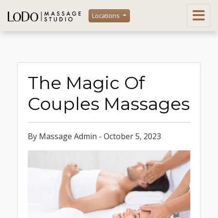
Locations
The Magic Of
Couples Massages
By Massage Admin - October 5, 2023