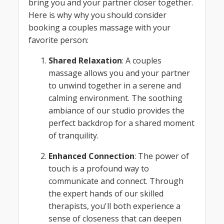
bring you and your partner closer together.
Here is why why you should consider
booking a couples massage with your
favorite person:
Shared Relaxation
: A couples
massage allows you and your partner
to unwind together in a serene and
calming environment. The soothing
ambiance of our studio provides the
perfect backdrop for a shared moment
of tranquility.
Enhanced Connection
: The power of
touch is a profound way to
communicate and connect. Through
the expert hands of our skilled
therapists, you'll both experience a
sense of closeness that can deepen