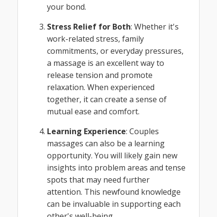
your bond.
Stress Relief for Both
: Whether it's
work-related stress, family
commitments, or everyday pressures,
a massage is an excellent way to
release tension and promote
relaxation. When experienced
together, it can create a sense of
mutual ease and comfort.
Learning Experience
: Couples
massages can also be a learning
opportunity. You will likely gain new
insights into problem areas and tense
spots that may need further
attention. This newfound knowledge
can be invaluable in supporting each
other's well-being.