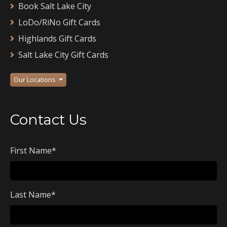
Book Salt Lake City
LoDo/RiNo Gift Cards
Highlands Gift Cards
Salt Lake City Gift Cards
Our Locations
Contact Us
First Name
*
Last Name
*