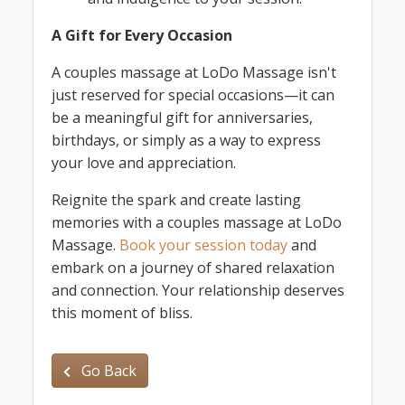
A Gift for Every Occasion
A couples massage at LoDo Massage isn't
just reserved for special occasions—it can
be a meaningful gift for anniversaries,
birthdays, or simply as a way to express
your love and appreciation.
Reignite the spark and create lasting
memories with a couples massage at LoDo
Massage.
Book your session today
and
embark on a journey of shared relaxation
and connection. Your relationship deserves
this moment of bliss.
Go Back