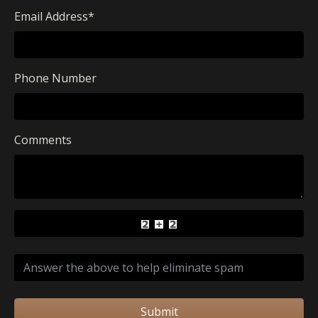
Email Address
*
Phone Number
Comments
Submit