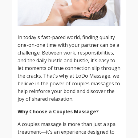
In today's fast-paced world, finding quality
one-on-one time with your partner can be a
challenge. Between work, responsibilities,
and the daily hustle and bustle, it's easy to
let moments of true connection slip through
the cracks. That's why at LoDo Massage, we
believe in the power of couples massages to
help reinforce your bond and discover the
joy of shared relaxation.
Why Choose a Couples Massage?
A couples massage is more than just a spa
treatment—it's an experience designed to