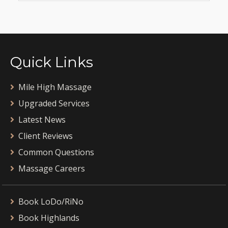
Quick Links
Mile High Massage
Upgraded Services
Latest News
Client Reviews
Common Questions
Massage Careers
Book LoDo/RiNo
Book Highlands