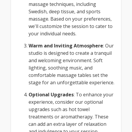
massage techniques, including
Swedish, deep tissue, and sports
massage. Based on your preferences,
we'll customize the session to cater to
your individual needs.
Warm and Inviting Atmosphere
: Our
studio is designed to create a tranquil
and welcoming environment. Soft
lighting, soothing music, and
comfortable massage tables set the
stage for an unforgettable experience.
Optional Upgrades
: To enhance your
experience, consider our optional
upgrades such as hot towel
treatments or aromatherapy. These
can add an extra layer of relaxation
and indulgence to your session.