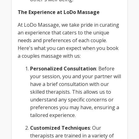
The Experience at LoDo Massage
At LoDo Massage, we take pride in curating
an experience that caters to the unique
needs and preferences of each couple.
Here's what you can expect when you book
a couples massage with us:
Personalized Consultation
: Before
your session, you and your partner will
have a brief consultation with our
skilled therapists. This allows us to
understand any specific concerns or
preferences you may have, ensuring a
tailored experience.
Customized Techniques
: Our
therapists are trained in a variety of