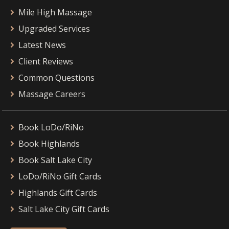
Mile High Massage
Upgraded Services
Latest News
Client Reviews
Common Questions
Massage Careers
Book LoDo/RiNo
Book Highlands
Book Salt Lake City
LoDo/RiNo Gift Cards
Highlands Gift Cards
Salt Lake City Gift Cards