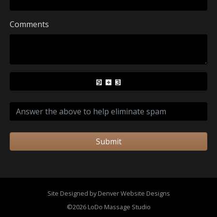
Comments
Submit
Site Designed by Denver Website Designs
©2026 LoDo Massage Studio