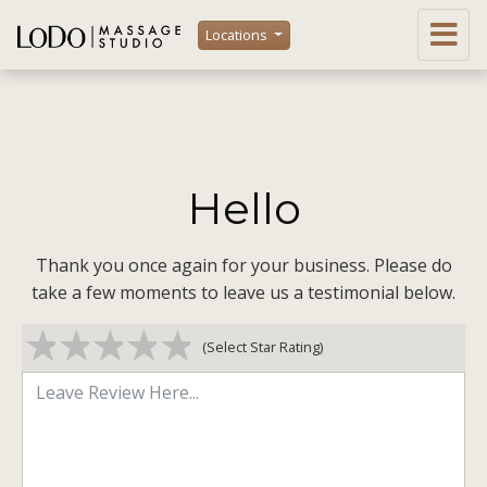
Locations
Hello
Thank you once again for your business. Please do
take a few moments to leave us a testimonial below.
1 star
2 stars
3 stars
4 stars
5 stars
(Select Star Rating)