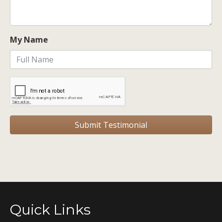
My Name
Quick Links