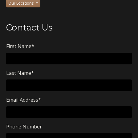
Our Locations
Contact Us
First Name
*
Last Name
*
Email Address
*
Phone Number