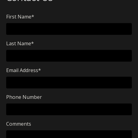
First Name
*
Last Name
*
Email Address
*
Phone Number
Comments