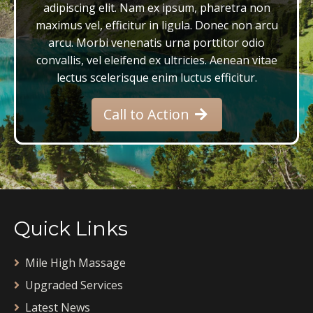
adipiscing elit. Nam ex ipsum, pharetra non
maximus vel, efficitur in ligula. Donec non arcu
arcu. Morbi venenatis urna porttitor odio
convallis, vel eleifend ex ultricies. Aenean vitae
lectus scelerisque enim luctus efficitur.
Call to Action
Quick Links
Mile High Massage
Upgraded Services
Latest News