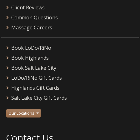
Client Reviews
Common Questions
Massage Careers
Book LoDo/RiNo
Book Highlands
Book Salt Lake City
LoDo/RiNo Gift Cards
Highlands Gift Cards
Salt Lake City Gift Cards
Our Locations
Contact Us