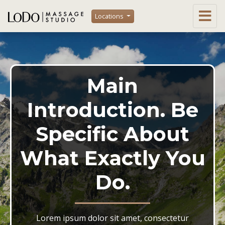
Locations
Main
Introduction. Be
Specific About
What Exactly You
Do.
Lorem ipsum dolor sit amet, consectetur