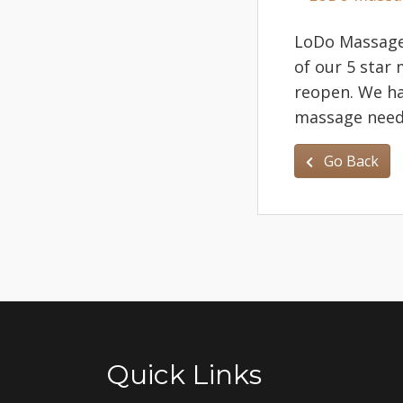
LoDo Massage 
of our 5 star
reopen. We h
massage needs
Go Back
Quick Links