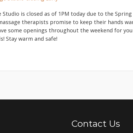
Studio is closed as of 1PM today due to the Spring b
 massage therapists promise to keep their hands wa
ave some openings throughout the weekend for you
! Stay warm and safe!
Contact Us