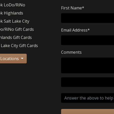
k LoDo/RiNo
First Name
*
k Highlands
k Salt Lake City
o/RiNo Gift Cards
Email Address
*
hlands Gift Cards
 Lake City Gift Cards
Comments
 Locations