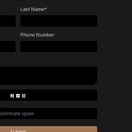
Last Name
*
Phone Number
Submit