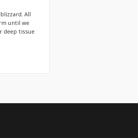
lizzard. All
rm until we
r deep tissue