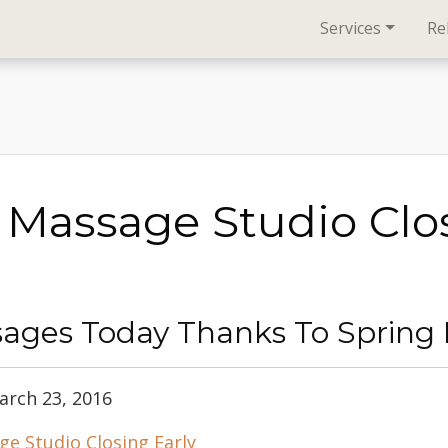
Services
Re
 Massage Studio Clo
ages Today Thanks To Spring B
arch 23, 2016