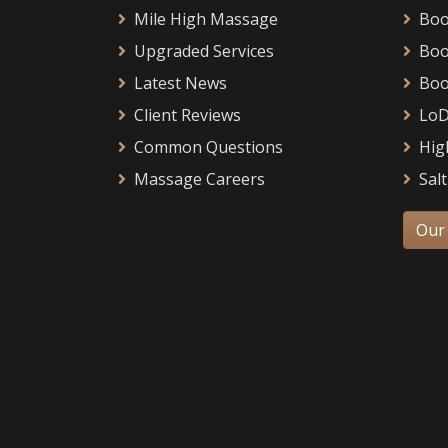
Mile High Massage
Boo
Upgraded Services
Boo
Latest News
Boo
Client Reviews
LoD
Common Questions
Hig
Massage Careers
Salt
Our