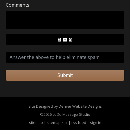
Comments
Submit
Site Designed by Denver Website Designs
©2026 LoDo Massage Studio
sitemap
|
sitemap xml
|
rss feed
|
sign in