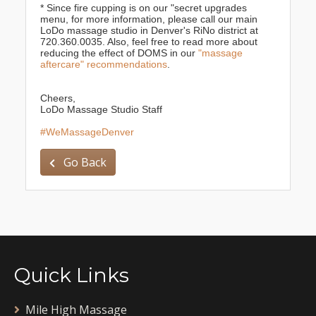
* Since fire cupping is on our "secret upgrades
menu, for more information, please call our main
LoDo massage studio in Denver's RiNo district at
720.360.0035. Also, feel free to read more about
reducing the effect of DOMS in our
"massage
aftercare" recommendations
.
Cheers,
LoDo Massage Studio Staff
#WeMassageDenver
Go Back
Quick Links
Mile High Massage