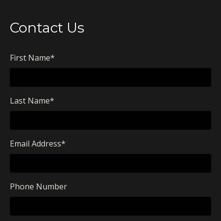
Contact Us
First Name
*
Last Name
*
Email Address
*
Phone Number