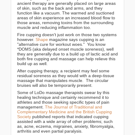
ancient therapy are generally placed on large areas
of skin, such as the back and arms, and they
function like a vacuum. The warmed and suctioned
areas of skin experience an increased blood flow to
those areas, removing toxins from the surrounding
muscle and reducing inflammation too.
Fire cupping doesn't just work on those two systems
however.
Shape
magazine says cupping is an
"alternative cure for workout woes." You know
*DOMS (aka delayed onset muscle soreness), well
they are generally due to a build up of lactic acid and
both fire cupping and massage can help relieve this
build up as well.
After cupping therapy, a recipient may feel some
residual soreness as they would with a deep-tissue
massage that manipulates muscle. The circular
bruises will also be temporarily present.
Some of LoDo massage therapists swear by this
healing technique and certainly recommend it to
athletes and those seeking specific types of pain
management.
The Journal of Traditional and
Complementary Medicine and the British Cupping
Society
published reports that indicated cupping
assisted with a wide array of other problems; such
as, acne, eczema, migraines, anxiety, fibromyalgia,
arthritis and even partial paralysis.