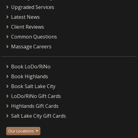
Upgraded Services
Latest News
Client Reviews
Common Questions
Massage Careers
Book LoDo/RiNo
Book Highlands
Book Salt Lake City
LoDo/RiNo Gift Cards
Highlands Gift Cards
Salt Lake City Gift Cards
Our Locations