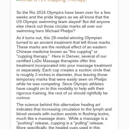
So the Rio 2016 Olympics have been over for a few
weeks and the pride lingers as we all know that the
US Olympic swimming team slayed! But did anyone
else check out those circular marks all over our
swimming hero Michael Phelps?
As it turns out, this 28-medal winning Olympian
turned to an ancient treatment that left those marks.
These marks are the residual effect of an eastern
Chinese medicine known as "fire cupping" or
"cupping therapy." Here in Denver, several of our
certified LoDo Massage therapists offer this
treatment incorporated into your massage treatment
or separately. Each cup creates a suction circle that
is roughly 2-inches in diameter, thus leaving those
temporary marks that were easily seen on Phelps
while he was competing. Since Olympic athletes
have caught on to this modality to help with their
rigorous training, the rest of us should rightfully be
curious.
The science behind this alternative healing art
indicates that increasing circulation to the lymph and
blood vessels with suction assists in flushing toxins,
much like a massage does. While a massage is a
"pushing" release, cupping is a "pulling" release.
More specifically, the heated cups used in this