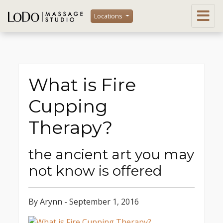
Locations
What is Fire
Cupping
Therapy?
the ancient art you may
not know is offered
By Arynn - September 1, 2016