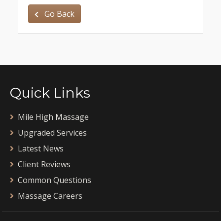
Go Back
Quick Links
Mile High Massage
Upgraded Services
Latest News
Client Reviews
Common Questions
Massage Careers