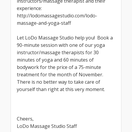
instructors/massage therapist and their
experience:
http://lodomassagestudio.com/lodo-
massage-and-yoga-staff
Let LoDo Massage Studio help you! Book a
90-minute session with one of our yoga
instructor/massage therapists for 30
minutes of yoga and 60 minutes of
bodywork for the price of a 75-minute
treatment for the month of November.
There is no better way to take care of
yourself than right at this very moment.
Cheers,
LoDo Massage Studio Staff