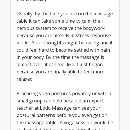
Usually, by the time you are on the massage
table it can take some time to calm the
nervous system to receive the bodywork
because you are already in stress response
mode. Your thoughts might be racing and it
could feel hard to become settled with pain
in your body. By the time the massage is
almost over, it can feel like it just began
because you are finally able to feel more
relaxed.
Practicing yoga postures privately or with a
small group can help because an expert
teacher at Lodo Massage can see your
postural patterns before you even get on
the massage table. A yoga session would be
customized for you at your pace it's your