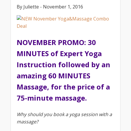
By Juliette - November 1, 2016
NOVEMBER PROMO: 30
MINUTES of Expert Yoga
Instruction followed by an
amazing 60 MINUTES
Massage, for the price of a
75-minute massage.
Why should you book a yoga session with a
massage?