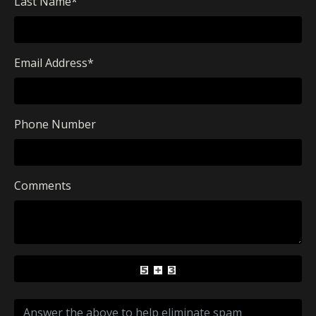
Last Name
*
Email Address
*
Phone Number
Comments