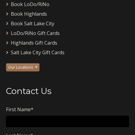
Book LoDo/RiNo
Book Highlands
Book Salt Lake City
LoDo/RiNo Gift Cards
Highlands Gift Cards
Salt Lake City Gift Cards
Our Locations
Contact Us
First Name
*