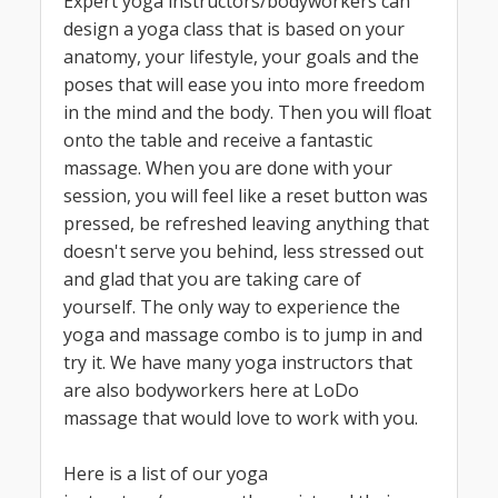
Expert yoga instructors/bodyworkers can
design a yoga class that is based on your
anatomy, your lifestyle, your goals and the
poses that will ease you into more freedom
in the mind and the body. Then you will float
onto the table and receive a fantastic
massage. When you are done with your
session, you will feel like a reset button was
pressed, be refreshed leaving anything that
doesn't serve you behind, less stressed out
and glad that you are taking care of
yourself. The only way to experience the
yoga and massage combo is to jump in and
try it. We have many yoga instructors that
are also bodyworkers here at LoDo
massage that would love to work with you.
Here is a list of our yoga