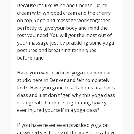
Because it's like Wine and Cheese. Or ice
cream with whipped cream and the cherry
on top. Yoga and massage work together
perfectly to give your body and mind the
rest you need. You will get the most out of
your massage just by practicing some yoga
postures and breathing techniques
beforehand.
Have you ever practiced yoga in a popular
studio here in Denver and felt completely
lost? Have you gone to a 'famous teacher's'
class and just don't 'get' why this yoga class
is so great? Or more frightening have you
ever injured yourself in a yoga class?
If you have never even practiced yoga or
answered yes to any of the questions above,