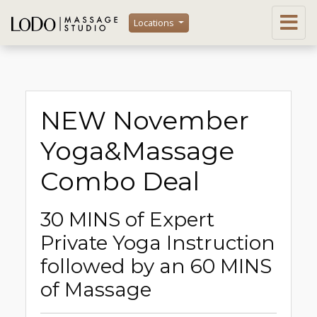
Locations
NEW November
Yoga&Massage
Combo Deal
30 MINS of Expert
Private Yoga Instruction
followed by an 60 MINS
of Massage