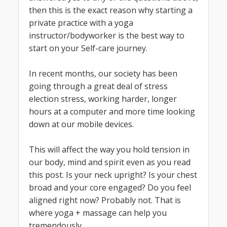
then this is the exact reason why starting a
private practice with a yoga
instructor/bodyworker is the best way to
start on your Self-care journey.
In recent months, our society has been
going through a great deal of stress
election stress, working harder, longer
hours at a computer and more time looking
down at our mobile devices.
This will affect the way you hold tension in
our body, mind and spirit even as you read
this post. Is your neck upright? Is your chest
broad and your core engaged? Do you feel
aligned right now? Probably not. That is
where yoga + massage can help you
tremendously.