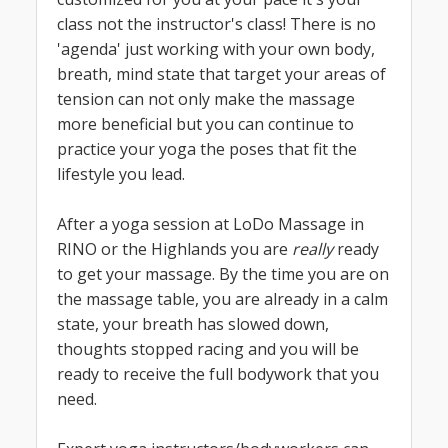
class not the instructor's class! There is no
'agenda' just working with your own body,
breath, mind state that target your areas of
tension can not only make the massage
more beneficial but you can continue to
practice your yoga the poses that fit the
lifestyle you lead.
After a yoga session at LoDo Massage in
RINO or the Highlands you are
really
ready
to get your massage. By the time you are on
the massage table, you are already in a calm
state, your breath has slowed down,
thoughts stopped racing and you will be
ready to receive the full bodywork that you
need.