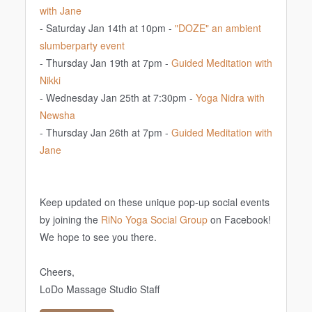
with Jane
- Saturday Jan 14th at 10pm -
"DOZE" an ambient
slumberparty event
- Thursday Jan 19th at 7pm -
Guided Meditation with
Nikki
- Wednesday Jan 25th at 7:30pm -
Yoga Nidra with
Newsha
- Thursday Jan 26th at 7pm -
Guided Meditation with
Jane
Keep updated on these unique pop-up social events
by joining the
RiNo Yoga Social Group
on Facebook!
We hope to see you there.
Cheers,
LoDo Massage Studio Staff