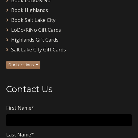
Book LoDo/RiNo
Book Highlands
Book Salt Lake City
LoDo/RiNo Gift Cards
Highlands Gift Cards
Salt Lake City Gift Cards
Our Locations
Contact Us
First Name
*
Last Name
*