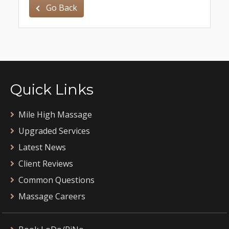
Go Back
Quick Links
Mile High Massage
Upgraded Services
Latest News
Client Reviews
Common Questions
Massage Careers