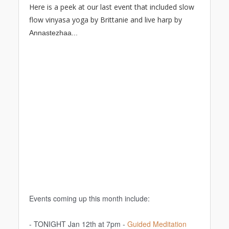
Here is a peek at our last event that included slow
flow vinyasa yoga by Brittanie and live harp by
A
nnastezhaa...
Events coming up this month include:
- TONIGHT Jan 12th at 7pm -
Guided Meditation