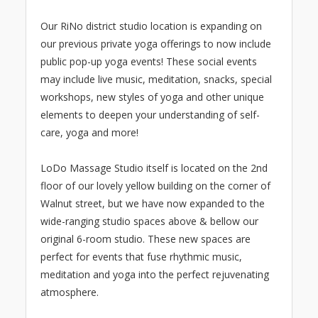
Our RiNo district studio location is expanding on
our previous private yoga offerings to now include
public pop-up yoga events! These social events
may include live music, meditation, snacks, special
workshops, new styles of yoga and other unique
elements to deepen your understanding of self-
care, yoga and more!
LoDo Massage Studio itself is located on the 2nd
floor of our lovely yellow building on the corner of
Walnut street, but we have now expanded to the
wide-ranging studio spaces above & bellow our
original 6-room studio. These new spaces are
perfect for events that fuse rhythmic music,
meditation and yoga into the perfect rejuvenating
atmosphere.