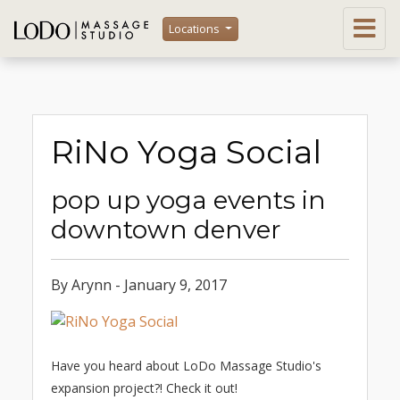
Locations
RiNo Yoga Social
pop up yoga events in
downtown denver
By Arynn - January 9, 2017
Have you heard about LoDo Massage Studio's
expansion project?! Check it out!