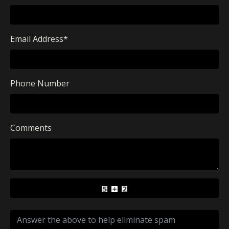
Email Address
*
Phone Number
Comments