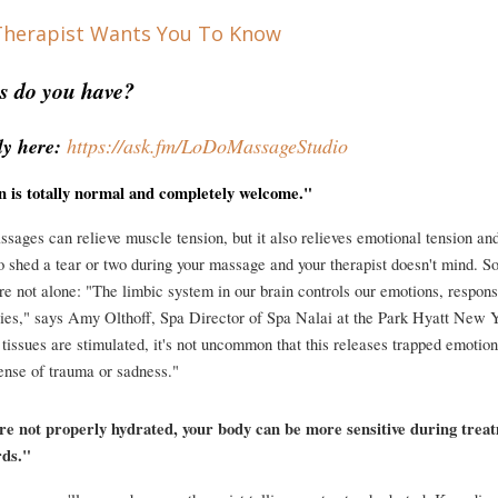
s do you have?
y here: 
https://ask.fm/LoDoMassageStudio
on is totally normal and completely welcome."
sages can relieve muscle tension, but it also relieves emotional tension and s
 shed a tear or two during your massage and your therapist doesn't mind. So, 
e not alone: "The limbic system in our brain controls our emotions, responses
es," says Amy Olthoff, Spa Director of Spa Nalai at the Park Hyatt New Y
 tissues are stimulated, it's not uncommon that this releases trapped emotion
ense of trauma or sadness."
're not properly hydrated, your body can be more sensitive during treat
rds."