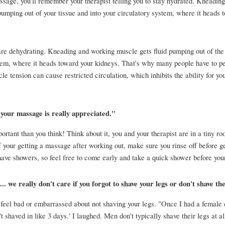
ssage, you'll remember your therapist telling you to stay hydrated. Kneading
pumping out of your tissue and into your circulatory system, where it heads t
are dehydrating. Kneading and working muscle gets fluid pumping out of the s
tem, where it heads toward your kidneys. That's why many people have to pee
 tension can cause restricted circulation, which inhibits the ability for your
your massage is really appreciated." 
rtant than you think! Think about it, you and your therapist are in a tiny roo
f your getting a massage after working out, make sure you rinse off before ge
have showers, so feel free to come early and take a quick shower before you
.. we really don't care if you forgot to shave your legs or don't shave th
 feel bad or embarrassed about not shaving your legs. "Once I had a female c
't shaved in like 3 days.' I laughed. Men don't typically shave their legs at all