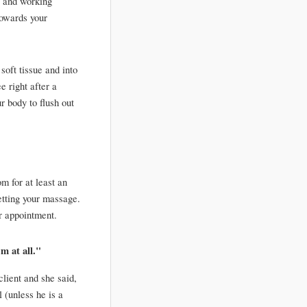
 and working 
owards your 
oft tissue and into 
 right after a 
 body to flush out 
m for at least an 
tting your massage. 
r appointment. 
em at all."
lient and she said, 
 (unless he is a 