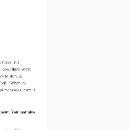
tress. It's 
don't think you're 
 to stimuli, 
ork. "When the 
al memories, even if 
ment. You may also 