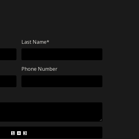
Last Name
*
Phone Number