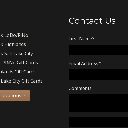
Contact Us
k LoDo/RiNo
First Name
*
k Highlands
k Salt Lake City
o/RiNo Gift Cards
Email Address
*
hlands Gift Cards
 Lake City Gift Cards
Comments
 Locations