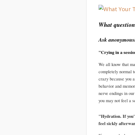
What question
Ask anonymousl
"Crying in a sessi
We all know that mas
completely normal to
crazy because you ar
behavior and memori
nerve endings in our
you may not feel a s
"Hydration. If you
feel sickly afterwa