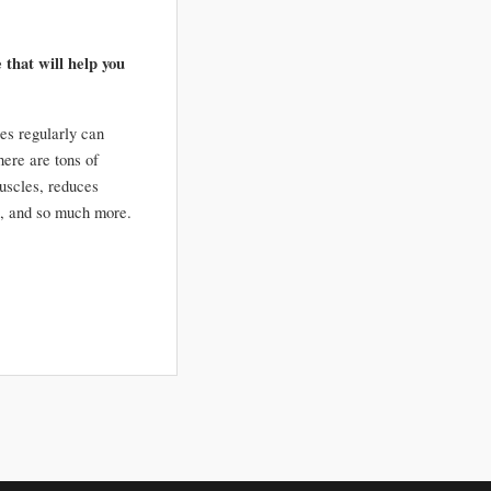
 that will help you 
es regularly can 
re are tons of 
uscles, reduces 
inflammation, improves joint mobility, increases energy, lowers blood pressure, improves posture, and so much more. 