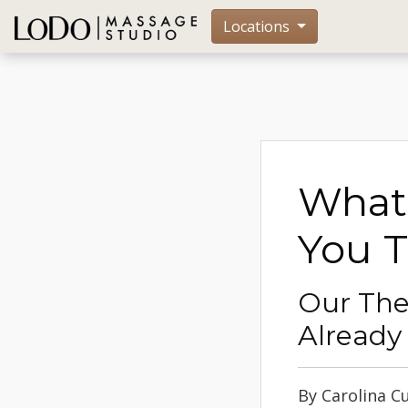
Locations
What 
You 
Our The
Already
By Carolina C