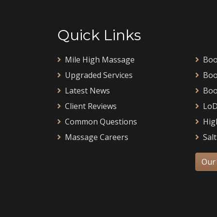
Quick Links
Mile High Massage
Boo
Upgraded Services
Boo
Latest News
Boo
Client Reviews
LoD
Common Questions
Hig
Massage Careers
Salt
Our