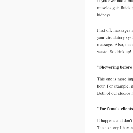
If you ever had a ma
muscles gets fluids 
kidneys. 
First off, massages 
your circulatory sys
massage. Also, muscle
waste. So drink up!
"Showering before 
This one is more impo
hour. For example, i
Both of our studios 
"For female clients.
It happens and don't
'I'm so sorry I haven