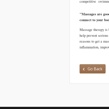
competitive  swimmer
"Massages are good f
connect to your bo
Massage therapy is b
help prevent serious
reasons to get a mas
Go Back