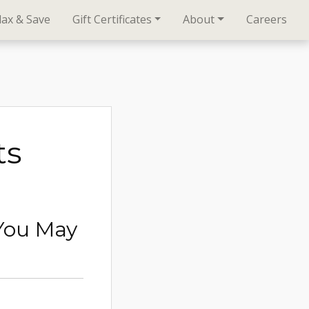
lax & Save
Gift Certificates
About
Careers
ts
You May