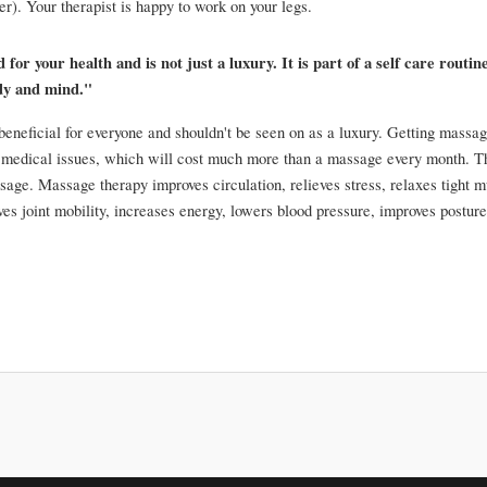
). Your therapist is happy to work on your legs.
or your health and is not just a luxury. It is part of a self care routine
dy and mind."
eneficial for everyone and shouldn't be seen on as a luxury. Getting massag
 medical issues, which will cost much more than a massage every month. The
sage. Massage therapy improves circulation, relieves stress, relaxes tight m