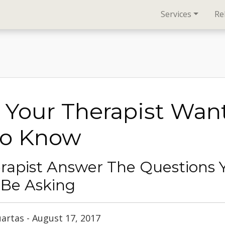
Services
Re
Your Therapist Wan
To Know
rapist Answer The Questions 
 Be Asking
uartas - August 17, 2017