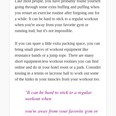
Like most people, you have probably found yourself 
going through some extra huffing and puffing when 
you restart an exercise routine after forgoing one for 
a while. It can be hard to stick to a regular workout 
when you're away from your favorite gym or 
running trail, but it's not impossible. 
If you can spare a little extra packing space, you can 
bring small pieces of workout equipment like 
resistance bands or a jump rope. There are many 
short equipment-less workout routines you can find 
online and do in your hotel room or a park. Consider 
tossing in a tennis or lacrosse ball to work out some 
of the kinks in your muscles from your workout too.
"It can be hard to stick to a regular 
workout when
you're away from your favorite gym or 