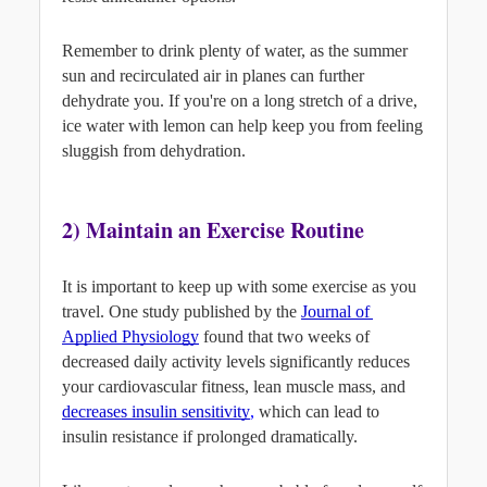
Remember to drink plenty of water, as the summer 
sun and recirculated air in planes can further 
dehydrate you. If you're on a long stretch of a drive, 
ice water with lemon can help keep you from feeling 
sluggish from dehydration.
2) Maintain an Exercise Routine
It is important to keep up with some exercise as you 
travel. One study published by the 
Journal of 
Applied Physiology
found that two weeks of 
decreased daily activity levels significantly reduces 
your cardiovascular fitness, lean muscle mass, and
decreases insulin sensitivity
,
 which can lead to 
insulin resistance if prolonged dramatically.