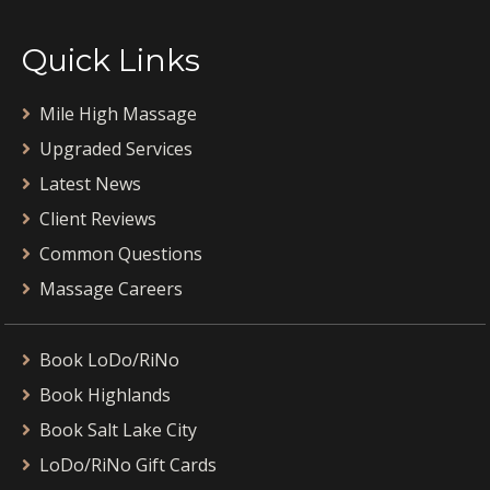
Quick Links
Mile High Massage
Upgraded Services
Latest News
Client Reviews
Common Questions
Massage Careers
Book LoDo/RiNo
Book Highlands
Book Salt Lake City
LoDo/RiNo Gift Cards