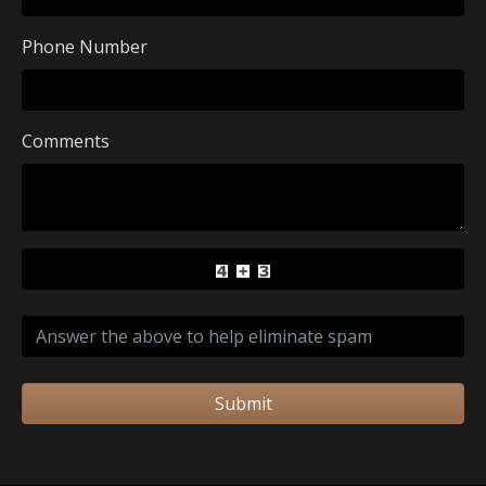
Phone Number
Comments
Submit