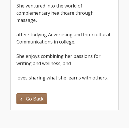
She ven
tured into the world of 
complementary healthcare through 
massage,
after studying Advertising and Intercultural 
Communications in college.
She enjoys combining her passions for 
writing and wellness, and
loves sharing what she learns with others.
Go Back