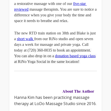
a restorative massage with one of our 
five-star 
reviewed
massage therapists. You are sure to notice a 
difference when you give your body the time and 
space it needs to breathe and relax.
The new RTD train station on 38th and Blake is just 
a 
short walk 
from our RiNo studio and open seven 
days a week for massage and private yoga. Call 
today at 
(720) 360-0035 to book an appointment. 
You can also drop in on a
donation based yoga class
at RiNo Yoga Social in the same location! 
About The Author
Hanna Kim has been practicing massage 
therapy at LoDo Massage Studio since 2016.