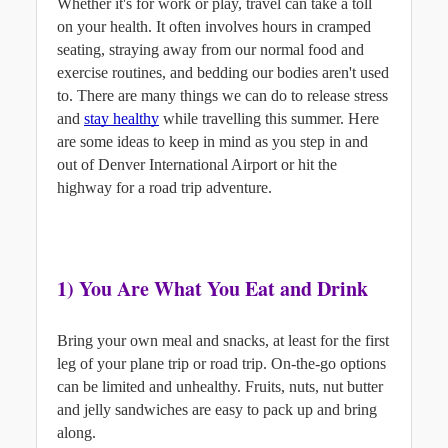
Whether it's for work or play, travel can take a toll 
on your health. It often involves hours in cramped 
seating, straying away from our normal food and 
exercise routines, and bedding our bodies aren't used 
to. There are many things we can do to release stress 
and
stay healthy
while travelling this summer. Here 
are some ideas to keep in mind as you step in and 
out of Denver International Airport or hit the 
highway for a road trip adventure.
1) You Are What You Eat and Drink
Bring your own meal and snacks, at least for the first 
leg of your plane trip or road trip. On-the-go options 
can be limited and unhealthy. Fruits, nuts, nut butter 
and jelly sandwiches are easy to pack up and bring 
along.