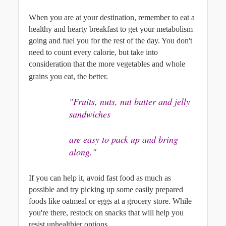
When you are at your destination, remember to eat a 
healthy and hearty breakfast to get your metabolism 
going and fuel you for the rest of the day. You don't 
need to count every calorie, but take into 
consideration that the more vegetables and whole 
grains you eat, the better.
"Fruits, nuts, nut butter and jelly 
sandwiches
are easy to pack up and bring 
along."
If you can help it, avoid fast food as much as 
possible and try picking up some easily prepared 
foods like oatmeal or eggs at a grocery store. While 
you're there, restock on snacks that will help you 
resist unhealthier options. 