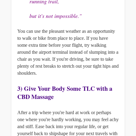
running trail, 
but it's not impossible."
You can use the pleasant weather as an opportunity 
to walk or bike from place to place. If you have 
some extra time before your flight, try walking 
around the airport terminal instead of slumping into a 
chair as you wait. 
If you're driving, be sure to take 
plenty of rest breaks to stretch out your tight hips and 
shoulders.
3) G
ive Your Body Some TLC with a 
CBD Massage
After a trip where you're hard at work or perhaps 
one where you're hardly working, you may feel achy 
and stiff. Ease back into your regular life, or get 
yourself back to shipshape for your next travels with 