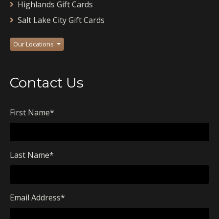
Highlands Gift Cards
Salt Lake City Gift Cards
Our Locations
Contact Us
First Name
*
Last Name
*
Email Address
*