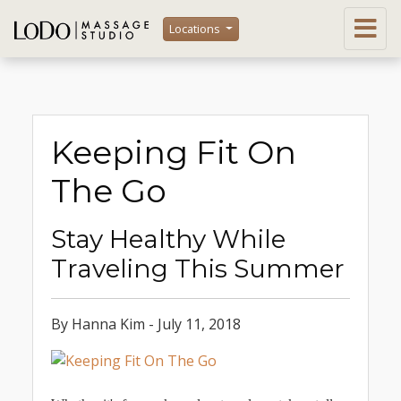
Locations
Keeping Fit On
The Go
Stay Healthy While
Traveling This Summer
By Hanna Kim - July 11, 2018