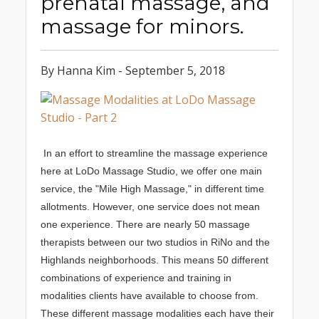
prenatal massage, and
massage for minors.
By Hanna Kim - September 5, 2018
In an effort to streamline the massage experience
here at LoDo Massage Studio, we offer one main
service, the "Mile High Massage," in different time
allotments. However, one service does not mean
one experience. There are nearly 50 massage
therapists between our two studios in RiNo and the
Highlands neighborhoods. This means 50 different
combinations of experience and training in
modalities clients have available to choose from.
These different massage modalities each have their