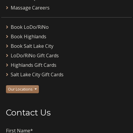
Massage Careers
Book LoDo/RiNo
Book Highlands
Book Salt Lake City
LoDo/RiNo Gift Cards
Highlands Gift Cards
Salt Lake City Gift Cards
Our Locations
Contact Us
First Name
*