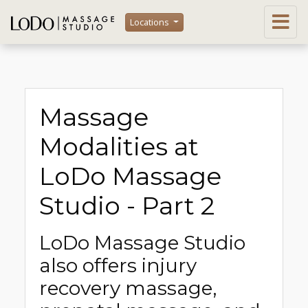
Locations
Massage
Modalities at
LoDo Massage
Studio - Part 2
LoDo Massage Studio
also offers injury
recovery massage,