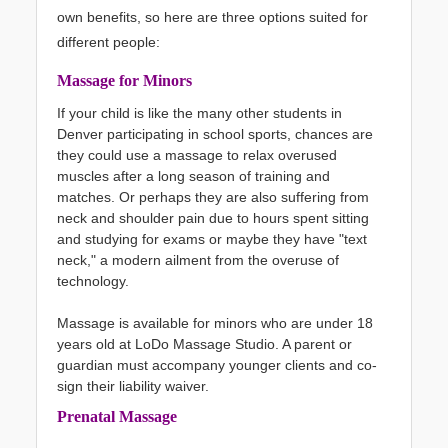
own benefits, so here are three options suited for
different people:
Massage for Minors
If your child is like the many other students in
Denver participating in school sports, chances are
they could use a massage to relax overused
muscles after a long season of training and
matches. Or perhaps they are also suffering from
neck and shoulder pain due to hours spent sitting
and studying for exams or maybe they have "text
neck," a modern ailment from the overuse of
technology.
Massage is available for minors who are under 18
years old at LoDo Massage Studio. A parent or
guardian must accompany younger clients and co-
sign their liability waiver.
Prenatal Massage