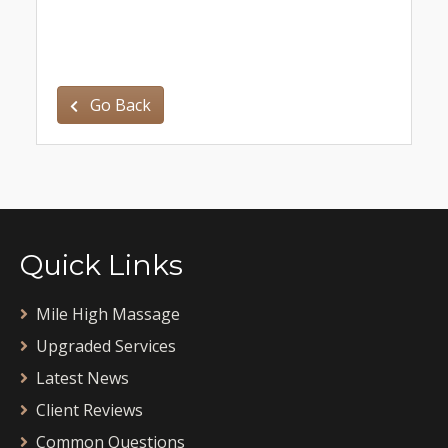
Go Back
Quick Links
Mile High Massage
Upgraded Services
Latest News
Client Reviews
Common Questions