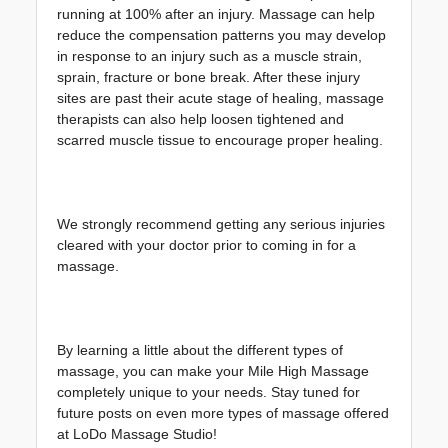
running at 100% after an injury. Massage can help 
reduce the compensation patterns you may develop 
in response to an injury such as a muscle strain, 
sprain, fracture or bone break. After these injury 
sites are past their acute stage of healing, massage 
therapists can also help loosen tightened and 
scarred muscle tissue to encourage proper healing.
We strongly recommend getting any serious injuries 
cleared with your doctor prior to coming in for a 
massage.
By learning a little about the different types of 
massage, you can make your Mile High Massage 
completely unique to your needs. Stay tuned for 
future posts on even more types of massage offered 
at LoDo Massage Studio!