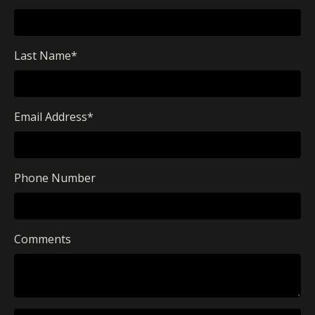
Last Name
*
Email Address
*
Phone Number
Comments