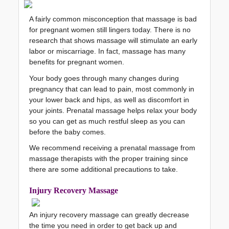
A fairly common misconception that 
massage
 is bad 
for pregnant women still lingers today. There is no 
research that shows massage will stimulate an early 
labor or miscarriage. In fact, massage has many 
benefits for pregnant women.
Your body goes through many changes during 
pregnancy that can lead to pain, most commonly in 
your lower back and hips, as well as discomfort in 
your joints. Prenatal massage helps relax your body 
so you can get as much restful sleep as you can 
before the baby comes.
We recommend receiving a prenatal massage from 
massage therapists with the proper training since 
there are some additional precautions to take. 
Injury 
Recovery Mas
sage
An injury recovery massage can greatly decrease 
the time you need in order to get back up and 