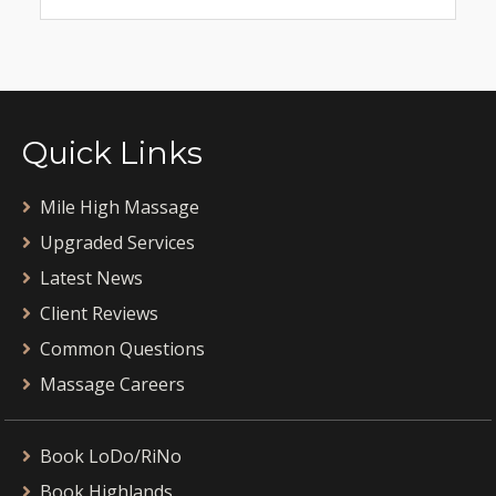
Quick Links
Mile High Massage
Upgraded Services
Latest News
Client Reviews
Common Questions
Massage Careers
Book LoDo/RiNo
Book Highlands