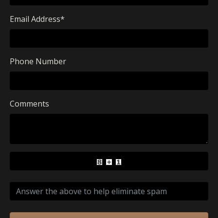
Email Address
*
Phone Number
Comments