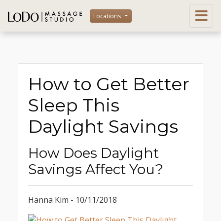
Locations
How to Get Better
Sleep This
Daylight Savings
How Does Daylight
Savings Affect You?
Hanna Kim - 10/11/2018