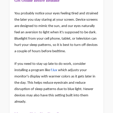
Get Offline Before Bedtime
You probably notice your eyes feeling tired and strained
the later you stay staring at your screen. Device screens
are designed to mimic the sun, and our eyes naturally
feel an aversion to light when it's supposed to be dark.
Bluelight from your cell phone, tablet, or television can
hurt your sleep patterns, so it is best to turn off devices
a couple of hours before bedtime.
If you need to stay up late to do work, consider
installing a program like
f.lux
which adjusts your
monitor's display with warmer colors as it gets later in
the day. This helps reduce eyestrain and reduce
disruption of sleep patterns due to blue light. Newer
devices may also have this setting built into them
already.