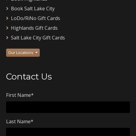
Book Salt Lake City
LoDo/RiNo Gift Cards
Highlands Gift Cards
Salt Lake City Gift Cards
Our Locations
Contact Us
First Name
*
Last Name
*