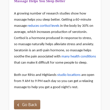
Massage Helps You Sleep Better
A growing number of research studies show how
massage helps you sleep better. Getting a 60-minute
massage
reduces cortisol levels
in the body by 30% on
average, which increases production of serotonin.
Cortisol is a hormone produced in response to stress,
so massage naturally helps alleviate stress and anxiety.
Seratonin is an anti-pain hormone, so massage helps
soothe the pain associated with
many health conditions
that can make it difficult for some people to sleep.
Both our RiNo and Highlands
studio locations
are open
from 9 AM to 9 PM each day so you can get a relaxing
massage to help you get a good night's rest.
Go Back