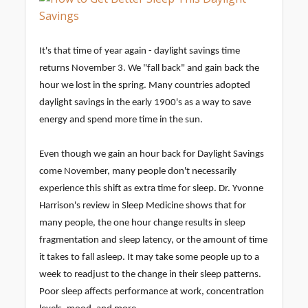
It's that time of year again - daylight savings time
returns November 3. We "fall back" and gain back the
hour we lost in the spring. Many countries adopted
daylight savings in the early 1900's as a way to save
energy and spend more time in the sun.
Even though we gain an hour back for Daylight Savings
come November, many people don't necessarily
experience this shift as extra time for sleep. Dr. Yvonne
Harrison's review in Sleep Medicine shows that for
many people, the one hour change results in sleep
fragmentation and sleep latency, or the amount of time
it takes to fall asleep. It may take some people up to a
week to readjust to the change in their sleep patterns.
Poor sleep affects performance at work, concentration