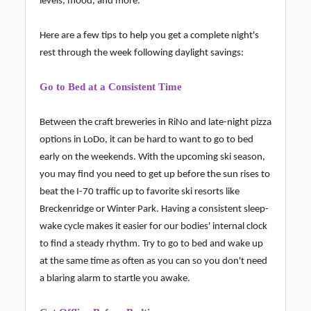
levels, mood, and more.
Here are a few tips to help you get a complete night's
rest through the week following daylight savings:
Go to Bed at a Consistent Time
Between the craft breweries in RiNo and late-night pizza
options in LoDo, it can be hard to want to go to bed
early on the weekends. With the upcoming ski season,
you may find you need to get up before the sun rises to
beat the I-70 traffic up to favorite ski resorts like
Breckenridge or Winter Park. Having a consistent sleep-
wake cycle makes it easier for our bodies' internal clock
to find a steady rhythm. Try to go to bed and wake up
at the same time as often as you can so you don't need
a blaring alarm to startle you awake.