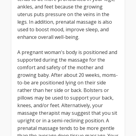
ankles, and feet because the growing
uterus puts pressure on the veins in the
legs. In addition, prenatal massage is also
used to boost mood, improve sleep, and
enhance overall well-being.
A pregnant woman's body is positioned and
supported during the massage for the
comfort and safety of the mother and
growing baby. After about 20 weeks, moms-
to-be are positioned lying on their side
rather than her side or back. Bolsters or
pillows may be used to support your back,
knees, and/or feet. Alternatively, your
massage therapist may suggest that you sit
upright or in a semi-reclining position. A
prenatal massage tends to be more gentle
than the average deep tissue massage. Your