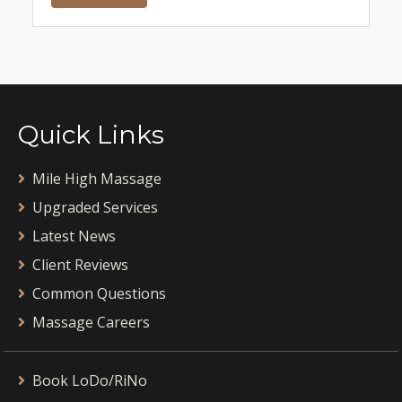
Quick Links
Mile High Massage
Upgraded Services
Latest News
Client Reviews
Common Questions
Massage Careers
Book LoDo/RiNo