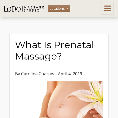
Locations
What Is Prenatal
Massage?
By Carolina Cuartas - April 4, 2019