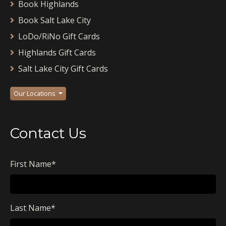
Book Highlands
Book Salt Lake City
LoDo/RiNo Gift Cards
Highlands Gift Cards
Salt Lake City Gift Cards
Our Locations
Contact Us
First Name
*
Last Name
*