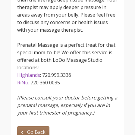
therapist may apply deeper pressure in
areas away from your belly. Please feel free
to discuss any concerns or health issues
with your massage therapist.
Prenatal Massage is a perfect treat for that
special mom-to-be! We offer this service is
offered at both LoDo Massage Studio
locations!
Highlands
: 720.999.3336
RiNo
: 720 360 0035
(Please consult your doctor before getting a
prenatal massage, especially if you are in
your first trimester of pregnancy.)
Go Back