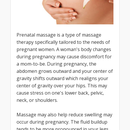
Prenatal massage is a type of massage
therapy specifically tailored to the needs of
pregnant women. A woman's body changes
during pregnancy may cause discomfort for
a mom-to-be. During pregnancy, the
abdomen grows outward and your center of
gravity shifts outward which realigns your
center of gravity over your hips. This may
cause stress on one's lower back, pelvic,
neck, or shoulders.
Massage may also help reduce swelling may
occur during pregnancy. The fluid buildup
tends to be more pronounced in your legs,