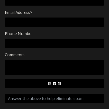
Email Address
*
Phone Number
Comments