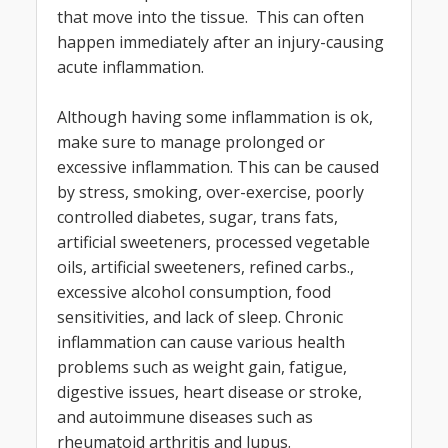
that move into the tissue. This can often
happen immediately after an injury-causing
acute inflammation.
Although having some inflammation is ok,
make sure to manage prolonged or
excessive inflammation. This can be caused
by stress, smoking, over-exercise, poorly
controlled diabetes, sugar, trans fats,
artificial sweeteners, processed vegetable
oils, artificial sweeteners, refined carbs.,
excessive alcohol consumption, food
sensitivities, and lack of sleep. Chronic
inflammation can cause various health
problems such as weight gain, fatigue,
digestive issues, heart disease or stroke,
and autoimmune diseases such as
rheumatoid arthritis and lupus.