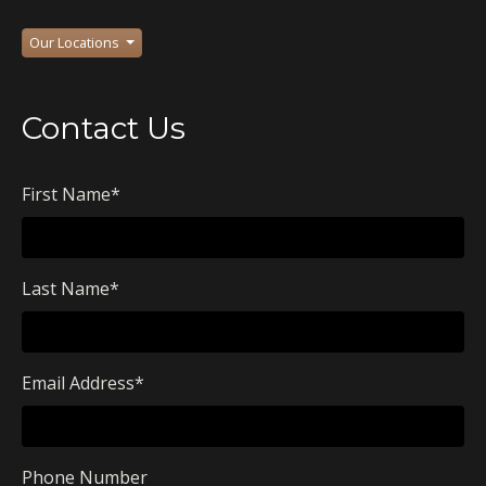
Our Locations
Contact Us
First Name
*
Last Name
*
Email Address
*
Phone Number