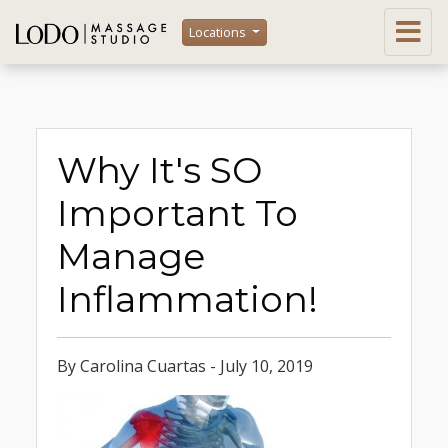
Locations
Why It's SO
Important To
Manage
Inflammation!
By Carolina Cuartas - July 10, 2019