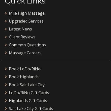
Quick Links
Mile High Massage
Upgraded Services
Latest News
Client Reviews
Common Questions
Massage Careers
Book LoDo/RiNo
Book Highlands
Book Salt Lake City
LoDo/RiNo Gift Cards
Highlands Gift Cards
Salt Lake City Gift Cards