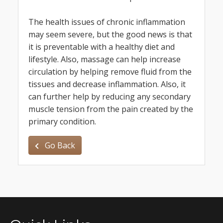
The health issues of chronic inflammation
may seem severe, but the good news is that
it is preventable with a healthy diet and
lifestyle. Also, massage can help increase
circulation by helping remove fluid from the
tissues and decrease inflammation. Also, it
can further help by reducing any secondary
muscle tension from the pain created by the
primary condition.
Go Back