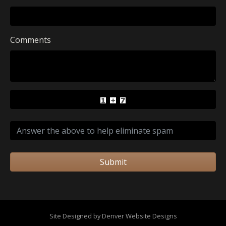
Comments
Submit
Site Designed by Denver Website Designs