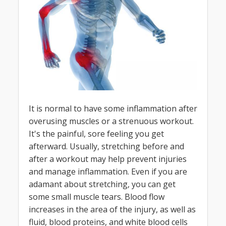
It is normal to have some inflammation after
overusing muscles or a strenuous workout.
It's the painful, sore feeling you get
afterward. Usually, stretching before and
after a workout may help prevent injuries
and manage inflammation. Even if you are
adamant about stretching, you can get
some small muscle tears. Blood flow
increases in the area of the injury, as well as
fluid, blood proteins, and white blood cells