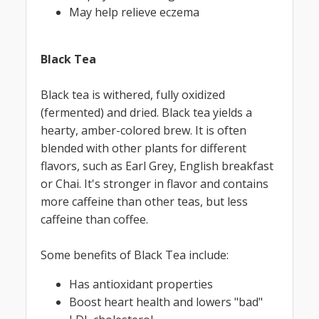
May help relieve eczema
Black Tea
Black tea is withered, fully oxidized
(fermented) and dried. Black tea yields a
hearty, amber-colored brew. It is often
blended with other plants for different
flavors, such as Earl Grey, English breakfast
or Chai. It's stronger in flavor and contains
more caffeine than other teas, but less
caffeine than coffee.
Some benefits of Black Tea include:
Has antioxidant properties
Boost heart health and lowers "bad"