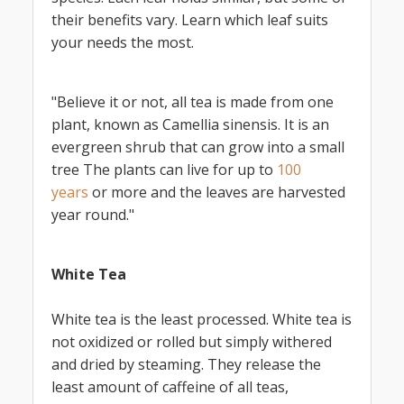
their benefits vary. Learn which leaf suits
your needs the most.
"Believe it or not, all tea is made from one
plant, known as Camellia sinensis. It is an
evergreen shrub that can grow into a small
tree The plants can live for up to
100
years
or more and the leaves are harvested
year round."
White Tea
White tea is the least processed. White tea is
not oxidized or rolled but simply withered
and dried by steaming. They release the
least amount of caffeine of all teas,