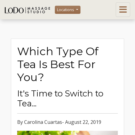
Locations
Which Type Of
Tea Is Best For
You?
It's Time to Switch to
Tea...
By Carolina Cuartas- August 22, 2019