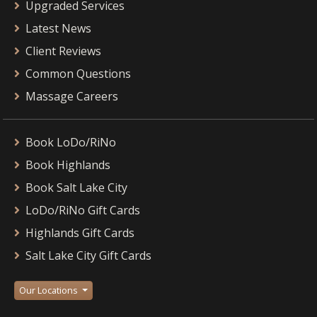
Upgraded Services
Latest News
Client Reviews
Common Questions
Massage Careers
Book LoDo/RiNo
Book Highlands
Book Salt Lake City
LoDo/RiNo Gift Cards
Highlands Gift Cards
Salt Lake City Gift Cards
Our Locations