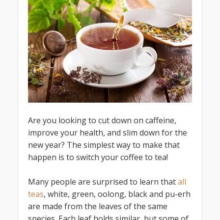
Are you looking to cut down on caffeine,
improve your health, and slim down for the
new year? The simplest way to make that
happen is to switch your coffee to tea!
Many people are surprised to learn that
all
teas
, white, green, oolong, black and pu-erh
are made from the leaves of the same
species. Each leaf holds similar, but some of