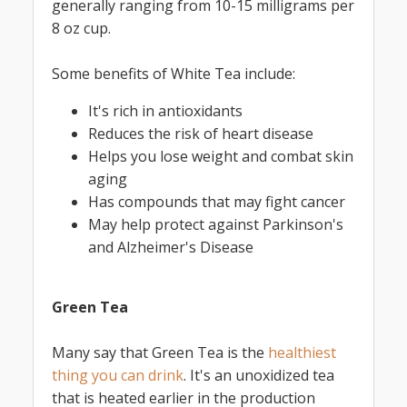
generally ranging from 10-15 milligrams per
8 oz cup.
Some benefits of White Tea include:
It's rich in antioxidants
Reduces the risk of heart disease
Helps you lose weight and combat skin
aging
Has compounds that may fight cancer
May help protect against Parkinson's
and Alzheimer's Disease
Green Tea
Many say that Green Tea is the
healthiest
thing you can drink
. It's an unoxidized tea
that is heated earlier in the production