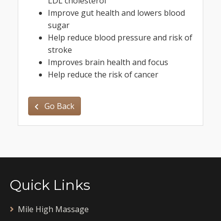
LDL cholesterol
Improve gut health and lowers blood
sugar
Help reduce blood pressure and risk of
stroke
Improves brain health and focus
Help reduce the risk of cancer
Go Back
Quick Links
Mile High Massage