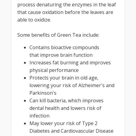
process denaturing the enzymes in the leaf
that cause oxidation before the leaves are
able to oxidize.
Some benefits of Green Tea include:
Contains bioactive compounds
that improve brain function
Increases fat burning and improves
physical performance
Protects your brain in old age,
lowering your risk of Alzheimer's and
Parkinson's
Can kill bacteria, which improves
dental health and lowers risk of
infection
May lower your risk of Type 2
Diabetes and Cardiovascular Disease