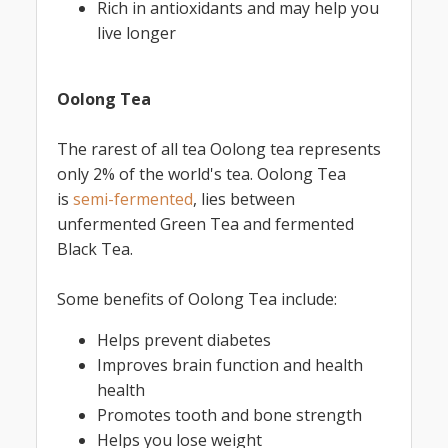
Rich in antioxidants and may help you
live longer
Oolong Tea
The rarest of all tea Oolong tea represents
only 2% of the world's tea. Oolong Tea
is
semi-fermented
, lies between
unfermented Green Tea and fermented
Black Tea.
Some benefits of Oolong Tea include:
Helps prevent diabetes
Improves brain function and health
health
Promotes tooth and bone strength
Helps you lose weight