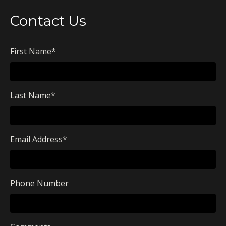
Contact Us
First Name
*
Last Name
*
Email Address
*
Phone Number