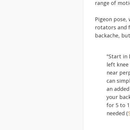
range of moti
Pigeon pose, w
rotators and f
backache, but
"Start i
left knee
near perp
can simpl
an added 
your back
for 5 to 
needed (