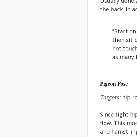
Usually done 
the back. In a
"Start on
then sit 
not touch
as many t
Pigeon Pose
Targets:
hip ro
Since tight hi
flow. This mo
and hamstrings