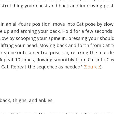
r stretching your chest and back and improving pos
 in an all-fours position, move into Cat pose by slow
e up and arching your back. Hold for a few seconds
ow by scooping your spine in, pressing your shoul
lifting your head. Moving back and forth from Cat 
 spine onto a neutral position, relaxing the muscl
Repeat 10 times, flowing smoothly from Cat into C
 Cat. Repeat the sequence as needed" (
Source
).
 back, thighs, and ankles.