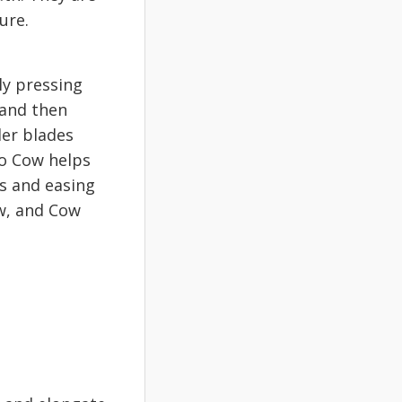
ture.
ly pressing
 and then
der blades
to Cow helps
es and easing
ow, and Cow