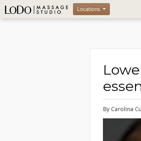
Locations
Lower
essen
By Carolina C