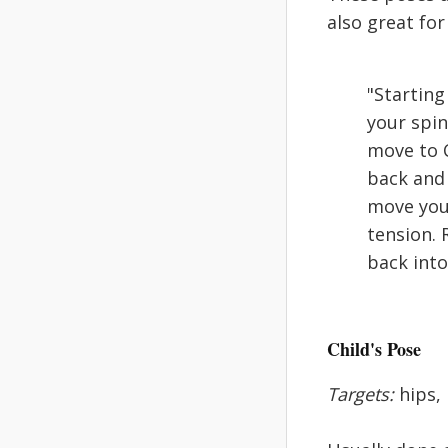
also great fo
"Starting
your spin
move to C
back and 
move your
tension. 
back into
Child's Pose
Targets:
hips,