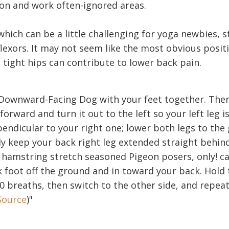
on and work often-ignored areas.
hich can be a little challenging for yoga newbies, s
lexors. It may not seem like the most obvious positi
 tight hips can contribute to lower back pain.
n Downward-Facing Dog with your feet together. The
 forward and turn it out to the left so your left leg 
endicular to your right one; lower both legs to the
y keep your back right leg extended straight behind
hamstring stretch seasoned Pigeon posers, only! car
 foot off the ground and in toward your back. Hold 
10 breaths, then switch to the other side, and repeat
Source
)"