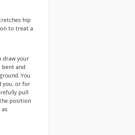
tretches hip
on to treat a
n draw your
is bent and
 ground. You
 you, or for
efully pull
the position
 as