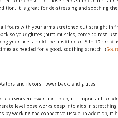
after Cobra pose, this pose helps stabilize the spin
ddition, it is great for de-stressing and soothing the
 all fours with your arms stretched out straight in f
back so your glutes (butt muscles) come to rest jus
ing your heels. Hold the position for 5 to 10 breath
imes as needed for a good, soothing stretch" (
Sour
tators and flexors, lower back, and glutes.
ps can worsen lower back pain, it's important to add
derate level pose works deep into aids in stretching
 by working the connective tissue. In addition, it h