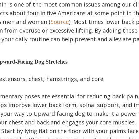
in is one of the most common issues among our clien
cts about four in five Americans at some point in th
es men and women (
Source
). Most times lower back p
in from overuse or excessive lifting. By adding these
your daily routine can help prevent and alleviate pa
ward-Facing Dog Stretches
xtensors, chest, hamstrings, and core.
entary poses are essential for reducing back pai
lps improve lower back form, spinal support, and 
 your way to Upward-facing dog to make it a power
ur chest and back and engages your core muscles.
Start by lying flat on the floor with your palms fac