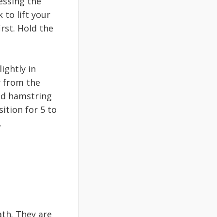
essing the
 to lift your
irst. Hold the
ightly in
y from the
ded hamstring
ition for 5 to
.
th. They are