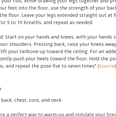
 your ribs. While drawing your legs together and pr
our feet into the floor, use the strength of your back
 the floor. Leave your legs extended straight out at f
for 5 to 10 breaths, and repeat as needed.
 Start on your hands and knees, with your hands sl
your shoulders. Pressing back, raise your knees awa
 lift your tailbone up toward the ceiling. For an ad
gently push your heels toward the floor. Hold the pos
s, and repeat the pose five to seven times" (
Source
)
e
back, chest, core, and neck.
re a perfect way to warm up and regulate your brea