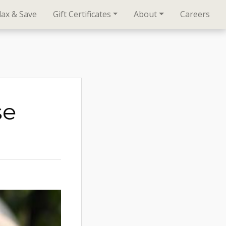
lax & Save
Gift Certificates
About
Careers
se