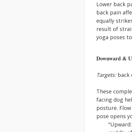
Lower back pa
back pain affe
equally strik
result of stra
yoga poses to 
Downward & Up
Targets:
back e
These complem
facing dog he
posture. Flow
pose opens yo
"Upward: 