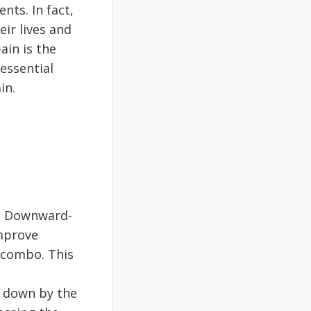
ts. In fact,
eir lives and
ain is the
 essential
in.
n. Downward-
improve
 combo. This
e down by the