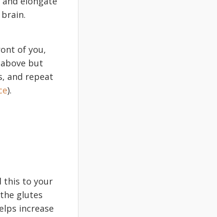
e and elongate
 brain.
ront of you,
t above but
s, and repeat
ce
).
 this to your
 the glutes
elps increase