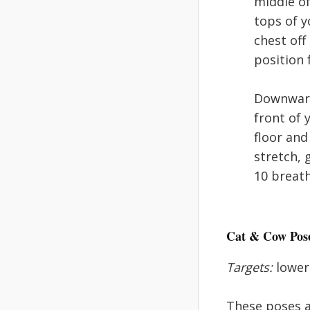
middle of
tops of y
chest off
position 
Downward:
front of 
floor and
stretch, 
10 breath
Cat & Cow Pos
Targets:
lower 
These poses a