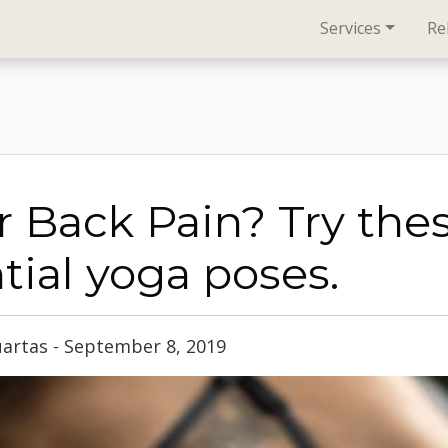
Services
Re
 Back Pain? Try the
tial yoga poses.
uartas - September 8, 2019