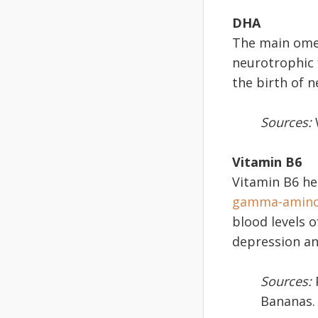
DHA
The main omeg
neurotrophic 
the birth of n
Sources:
W
Vitamin B6
Vitamin B6 he
gamma-aminob
blood levels 
depression and
Sources:
P
Bananas.