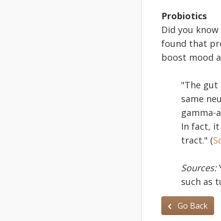
Probiotics
Did you know 
found that pr
boost mood an
"The gut 
same neur
gamma-ami
In fact, 
tract." (
S
Sources:
such as t
Go Back