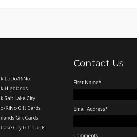
Contact Us
k LoDo/RiNo
First Name
*
k Highlands
k Salt Lake City
o/RiNo Gift Cards
Email Address
*
hlands Gift Cards
 Lake City Gift Cards
Comments