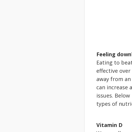
Feeling down
Eating to beat
effective over
away from an 
can increase 
issues. Below
types of nutri
Vitamin D