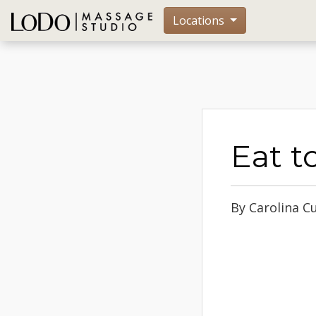
Locations
Eat t
By Carolina C