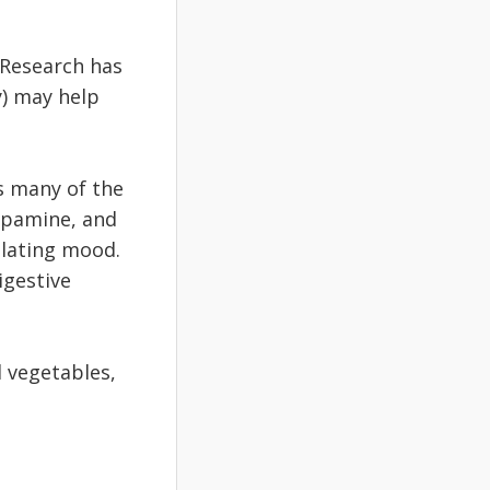
 Research has
y) may help
s many of the
opamine, and
ulating mood.
igestive
d vegetables,