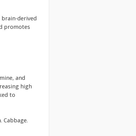
 brain-derived
nd promotes
amine, and
creasing high
ked to
h. Cabbage.