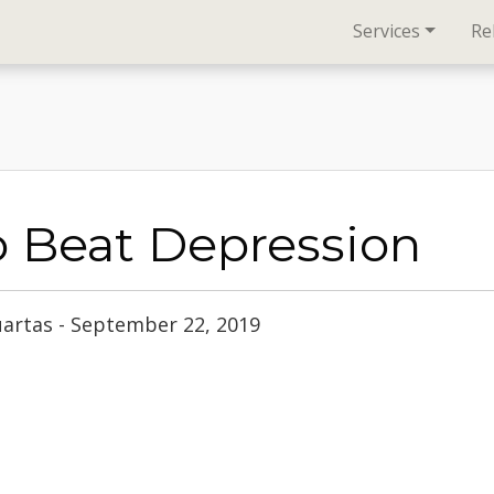
Services
Re
o Beat Depression
uartas - September 22, 2019