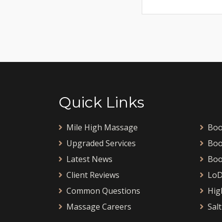
Quick Links
Mile High Massage
Boo
Upgraded Services
Boo
Latest News
Boo
Client Reviews
LoD
Common Questions
Hig
Massage Careers
Salt