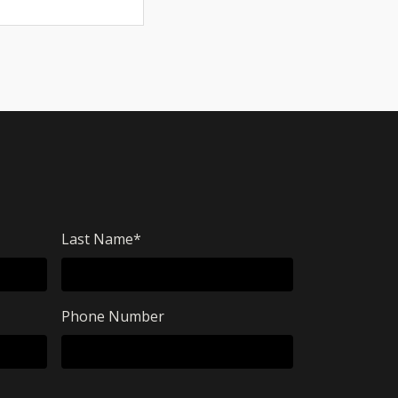
Last Name
*
Phone Number