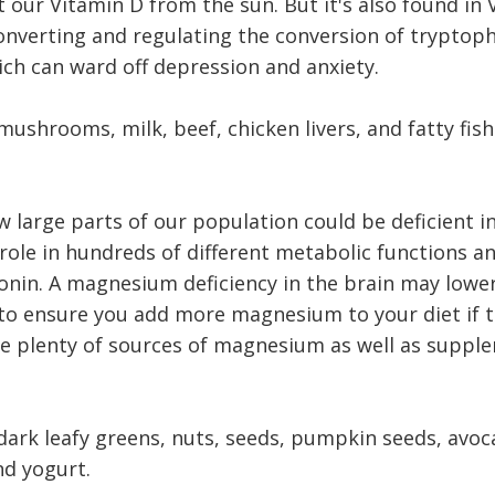
 our Vitamin D from the sun. But it's also found in 
converting and regulating the conversion of tryptop
ich can ward off depression and anxiety.
mushrooms, milk, beef, chicken livers, and fatty fish
ow large parts of our population could be deficient 
 role in hundreds of different metabolic functions a
onin. A magnesium deficiency in the brain may lower
l to ensure you add more magnesium to your diet if t
re plenty of sources of magnesium as well as suppl
ark leafy greens, nuts, seeds, pumpkin seeds, avoc
nd yogurt.