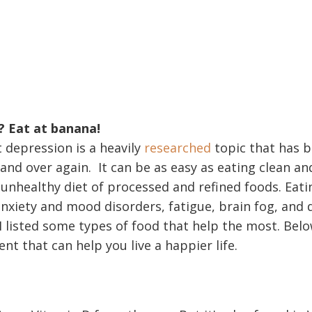
? Eat at banana!
 depression is a heavily
researched
topic that has 
 and over again. It can be as easy as eating clean an
unhealthy diet of processed and refined foods. Eat
anxiety and mood disorders, fatigue, brain fog, and 
 I listed some types of food that help the most. Bel
ent that can help you live a happier life.