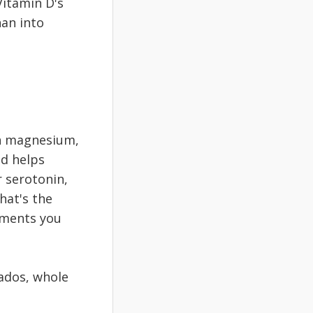
Vitamin D's
han into
in magnesium,
nd helps
 serotonin,
hat's the
ements you
ados, whole