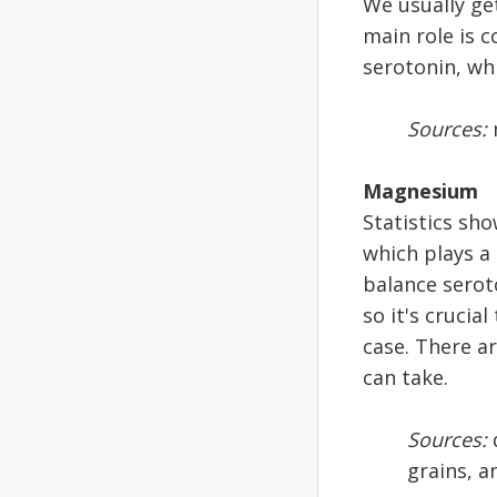
We usually get
main role is 
serotonin, wh
Sources:
Magnesium
Statistics sh
which plays a
balance serot
so it's crucia
case. There a
can take.
Sources:
d
grains, a