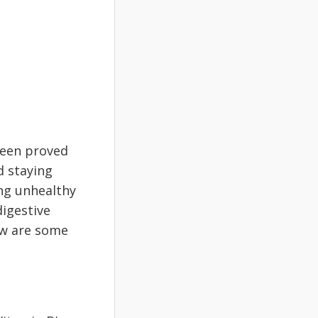
been proved
d staying
ing unhealthy
digestive
ow are some