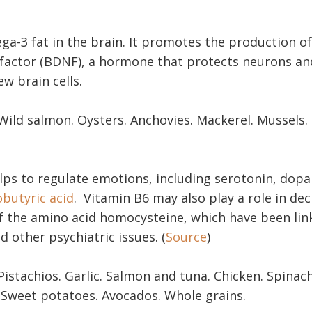
a-3 fat in the brain. It promotes the production of
factor (BDNF), a hormone that protects neurons a
ew brain cells.
ild salmon. Oysters. Anchovies. Mackerel. Mussels.
lps to regulate emotions, including serotonin, dop
utyric acid
. Vitamin B6 may also play a role in de
of the amino acid homocysteine, which have been lin
 other psychiatric issues. (
Source
)
istachios. Garlic. Salmon and tuna. Chicken. Spinac
 Sweet potatoes. Avocados. Whole grains.