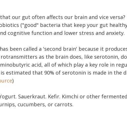
that our gut often affects our brain and vice versa?
obiotics ("good" bacteria that keep your gut health
d cognitive function and lower stress and anxiety.
has been called a 'second brain' because it produce
otransmitters as the brain does, like serotonin, d
nobutyric acid, all of which play a key role in reg
it is estimated that 90% of serotonin is made in the d
ource
)
Yogurt. Sauerkraut. Kefir. Kimchi or other fermente
urnips, cucumbers, or carrots.