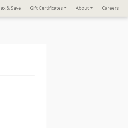
lax & Save
Gift Certificates
About
Careers