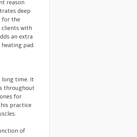
nt reason
etrates deep
 for the
 clients with
adds an extra
a heating pad.
long time. It
es throughout
tones for
his practice
scles.
unction of