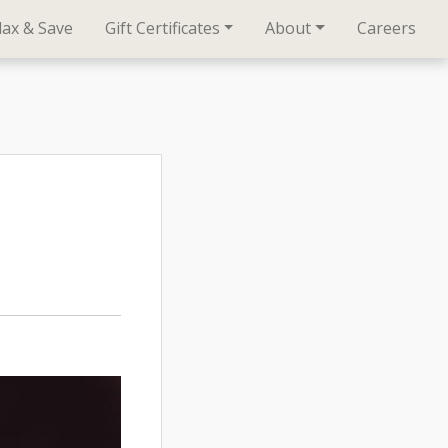
lax & Save
Gift Certificates
About
Careers