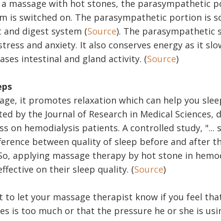
a massage with hot stones, the parasympathetic po
m is switched on. The parasympathetic portion is 
t and digest system (
Source
). The parasympathetic 
ress and anxiety. It also conserves energy as it slo
ases intestinal and gland activity. (
Source
)
eps
age, it promotes relaxation which can help you slee
ted by the Journal of Research in Medical Sciences,
ss on hemodialysis patients. A controlled study, "...
fference between quality of sleep before and after t
 So, applying massage therapy by hot stone in hemod
ffective on their sleep quality. (
Source
)
t to let your massage therapist know if you feel tha
s is too much or that the pressure he or she is usi