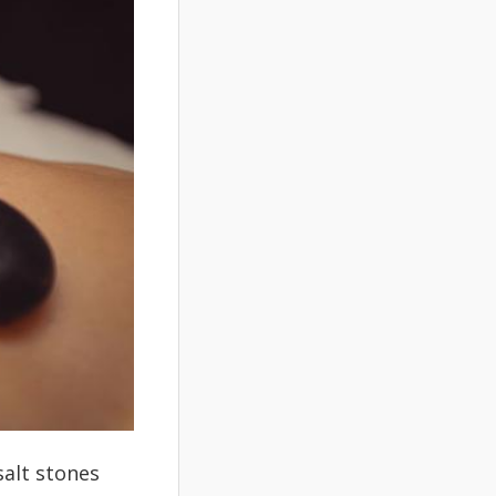
salt stones