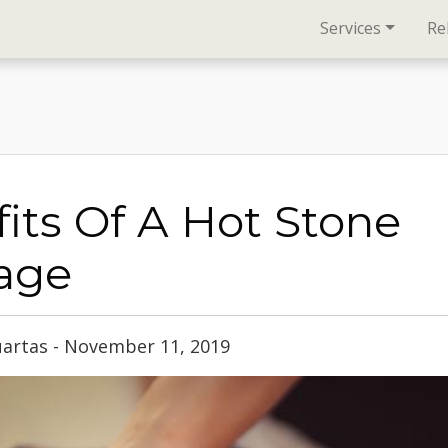
Services
Re
its Of A Hot Stone
age
uartas - November 11, 2019