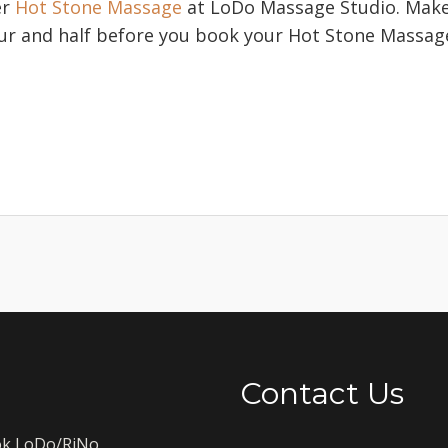
er
Hot Stone Massage
at LoDo Massage Studio. Make 
our and half before you book your Hot Stone Massag
.
Contact Us
k LoDo/RiNo