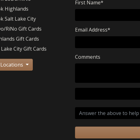
First Name
*
k Highlands
k Salt Lake City
o/RiNo Gift Cards
Email Address
*
hlands Gift Cards
 Lake City Gift Cards
Comments
 Locations