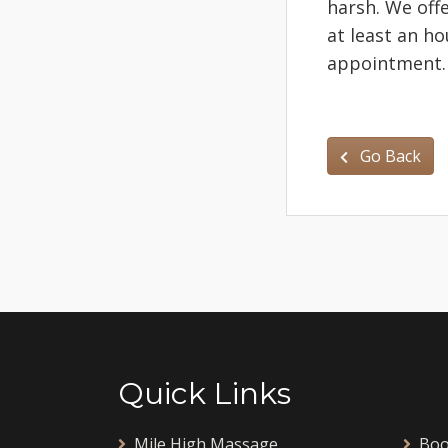
harsh. We off
at least an h
appointment
Go Back
Quick Links
Mile High Massage
Boo