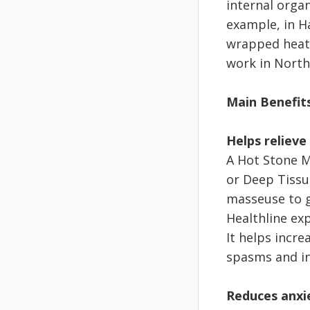
internal organ
example, in H
wrapped heate
work in North
Main Benefit
Helps relieve
A Hot Stone M
or Deep Tissu
masseuse to g
Healthline ex
It helps incre
spasms and inc
Reduces anxi