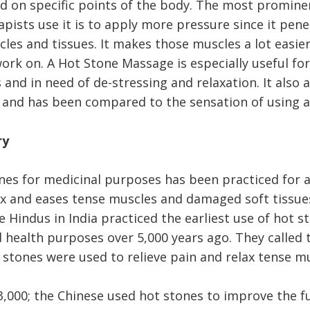
ed on specific points of the body. The most promine
pists use it is to apply more pressure since it pen
les and tissues. It makes those muscles a lot easier
ork on. A Hot Stone Massage is especially useful for
and in need of de-stressing and relaxation. It also 
 and has been compared to the sensation of using 
ry
nes for medicinal purposes has been practiced for a 
ax and eases tense muscles and damaged soft tissu
 Hindus in India practiced the earliest use of hot s
 health purposes over 5,000 years ago. They called t
 stones were used to relieve pain and relax tense mu
3,000; the Chinese used hot stones to improve the f