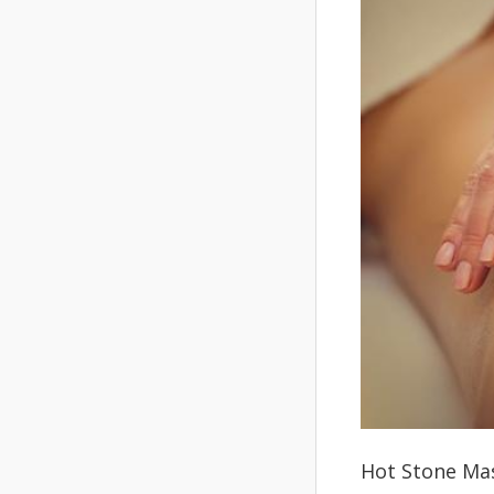
Hot Stone Mas