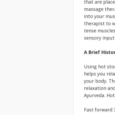
that are plac
massage thera
into your musc
therapist to w
tense muscles 
sensory input
A Brief Histo
Using hot sto
helps you rel
your body. The
relaxation and
Ayurveda. Hot
Fast forward 