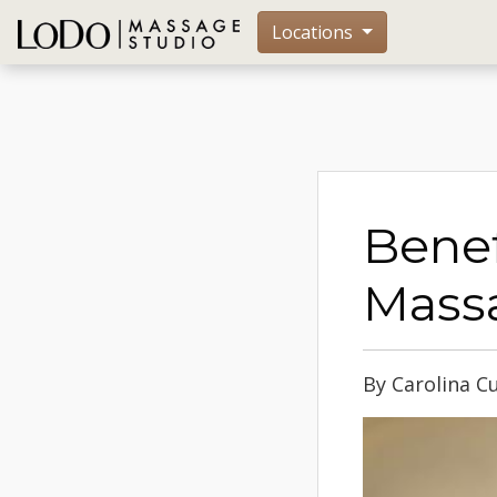
Locations
Benef
Mass
By Carolina C