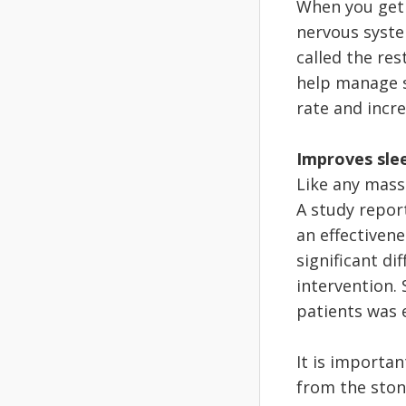
When you get 
nervous syste
called the res
help manage st
rate and incre
Improves sle
Like any mass
A study repor
an effectivene
significant di
intervention.
patients was e
It is importan
from the stone