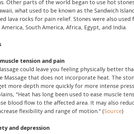
s. Other parts of the world began to use hot stones,
awaii, what used to be known as the Sandwich Islan
d lava rocks for pain relief. Stones were also used 
 America, South America, Africa, Egypt, and India.
s
 muscle tension and pain
assage could leave you feeling physically better th
e Massage that does not incorporate heat. The ston
et more depth more quickly for more intense press
plains, "Heat has long been used to ease muscle tens
ase blood flow to the affected area. It may also red
rease flexibility and range of motion." (
Source
)
ety and depression