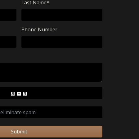
Last Name
*
Phone Number
Submit