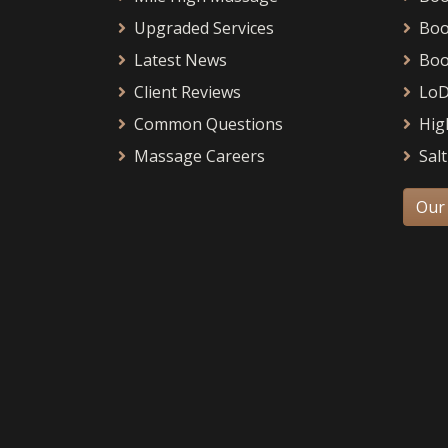
Upgraded Services
Boo
Latest News
Boo
Client Reviews
LoD
Common Questions
Hig
Massage Careers
Salt
Our