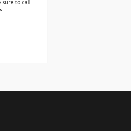
sure to call
e