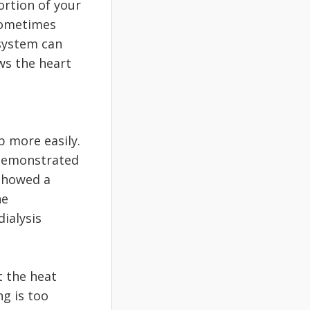
rtion of your
sometimes
system can
ws the heart
p more easily.
 demonstrated
 showed a
he
ialysis
t the heat
ng is too