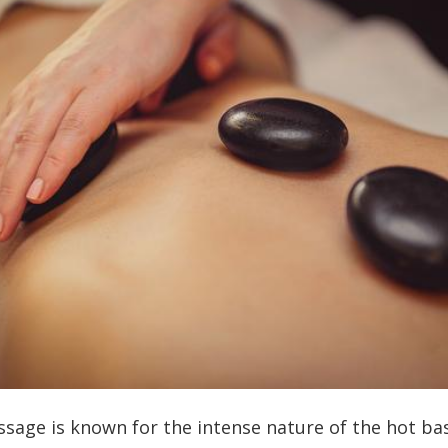
sage is known for the intense nature of the hot ba