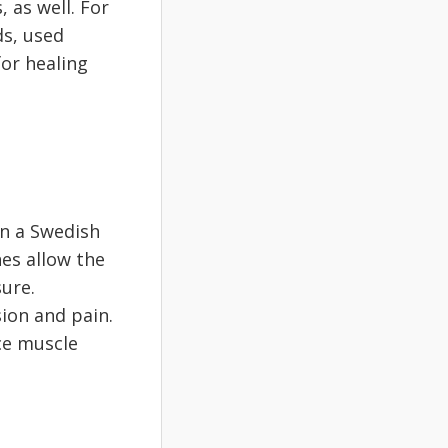
 as well. For
ds, used
for healing
an a Swedish
es allow the
ure.
ion and pain.
uce muscle