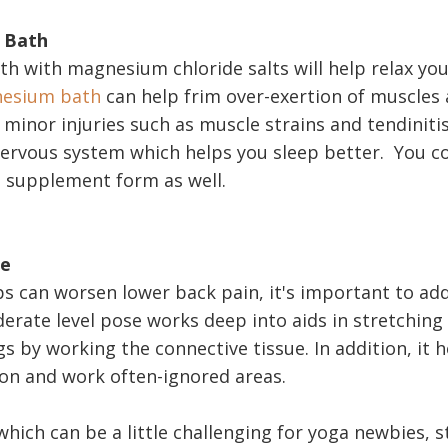
t Bath
ath with magnesium chloride salts will help relax you
esium bath
can help frim over-exertion of muscles
 minor injuries such as muscle strains and tendinitis
nervous system which helps you sleep better. You co
 supplement form as well.
se
ps can worsen lower back pain, it's important to add
derate level pose works deep into aids in stretching
 by working the connective tissue. In addition, it h
on and work often-ignored areas.
hich can be a little challenging for yoga newbies, s