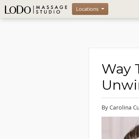
Locations
Way T
Unwi
By Carolina C