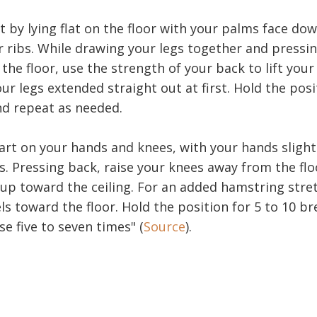
t by lying flat on the floor with your palms face do
r ribs. While drawing your legs together and pressin
 the floor, use the strength of your back to lift your
our legs extended straight out at first. Hold the posi
nd repeat as needed.
rt on your hands and knees, with your hands slightl
. Pressing back, raise your knees away from the floo
 up toward the ceiling. For an added hamstring stret
s toward the floor. Hold the position for 5 to 10 br
e five to seven times" (
Source
).