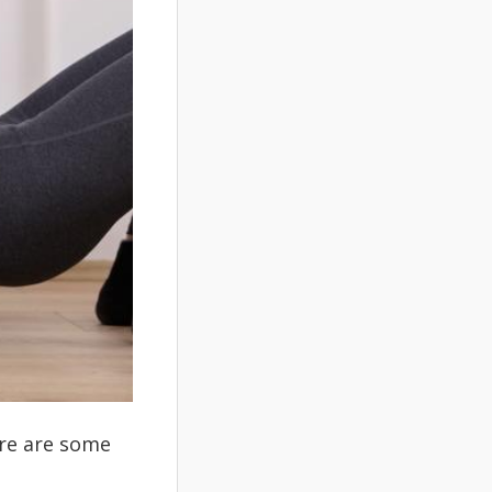
ere are some