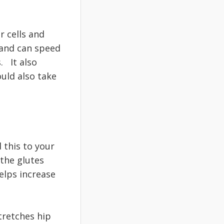
r cells and
 and can speed
. It also
uld also take
 this to your
 the glutes
elps increase
tretches hip