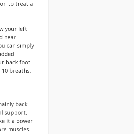
on to treat a
w your left
nd near
You can simply
 added
ur back foot
o 10 breaths,
mainly back
al support,
e it a power
ore muscles.