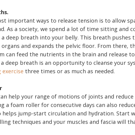
ths.
st important ways to release tension is to allow sp
. As a society, we spend a lot of time sitting and c
 a deep breath into your belly. This breath pushes
organs and expands the pelvic floor. From there, the
m can feed the nutrients in the brain and release to
 a deep breath is an opportunity to cleanse your s
g exercise
three times or as much as needed.
r
can help your range of motions of joints and reduce
ng a foam roller for consecutive days can also redu
so helps jump-start circulation and hydration. Start
lling techniques and your muscles and fascia will th