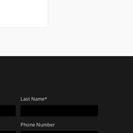
Last Name
*
Phone Number