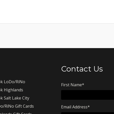
Contact Us
k LoDo/RiNo
First Name
*
k Highlands
k Salt Lake City
o/RiNo Gift Cards
Email Address
*