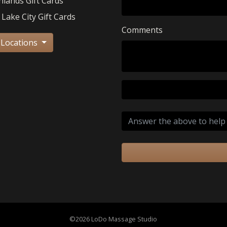
hlands Gift Cards
 Lake City Gift Cards
Comments
 Locations
©2026 LoDo Massage Studio