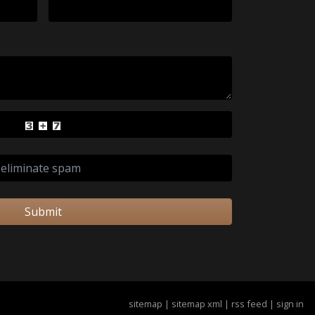
Submit
sitemap
|
sitemap xml
|
rss feed
|
sign in