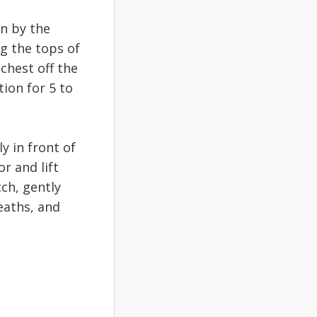
wn by the
g the tops of
 chest off the
tion for 5 to
y in front of
r and lift
ch, gently
eaths, and