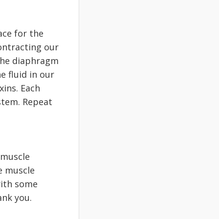
ace for the
ontracting our
 the diaphragm
 fluid in our
xins. Each
ystem. Repeat
 muscle
ce muscle
 with some
ank you.