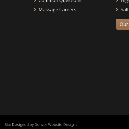
Common Questions
Hig
Massage Careers
Salt
Our
Site Designed by Denver Website Designs