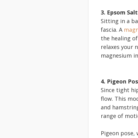
3. Epsom Sal
Sitting in a b
fascia. A
magn
the healing of
relaxes your 
magnesium in
4. Pigeon Po
Since tight hi
flow. This mo
and hamstrings
range of moti
Pigeon pose, w