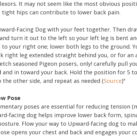
lexors. It may not seem like the most obvious positi
 tight hips can contribute to lower back pain.
nward-Facing Dog with your feet together. Then dra
nd turn it out to the left so your left leg is bent a
 to your right one; lower both legs to the ground. 
k right leg extended straight behind you, or for an
etch seasoned Pigeon posers, only! carefully pull yo
 and in toward your back. Hold the position for 5 t
o the other side, and repeat as needed (
Source
)"
ow Pose
entary poses are essential for reducing tension (
rd-facing dog helps improve lower back form, spin
osture. Flow your way to Upward-facing dog to mak
ose opens your chest and back and engages your c