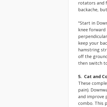
rotators and f
backache, but
"Start in Dow
knee forward a
perpendicular
keep your bac
hamstring str
off the ground
then switch t
5. Cat and C
These complem
pain). Downwa
and improve p
combo. This p