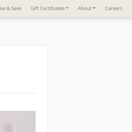
lax & Save
Gift Certificates
About
Careers