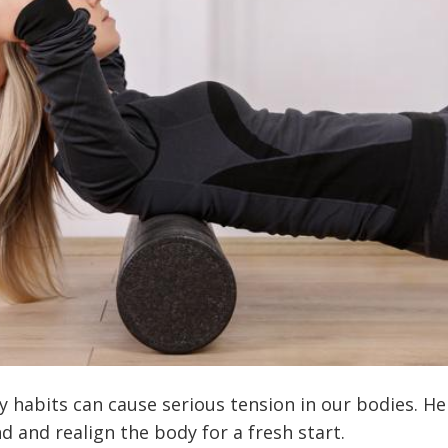
y habits can cause serious tension in our bodies. H
d and realign the body for a fresh start.