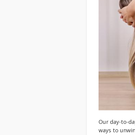
Our day-to-da
ways to unwin