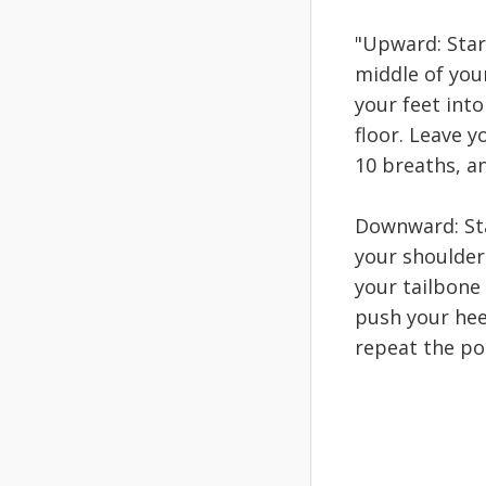
"Upward: Star
middle of you
your feet into
floor. Leave y
10 breaths, a
Downward: Sta
your shoulders
your tailbone
push your heel
repeat the pos