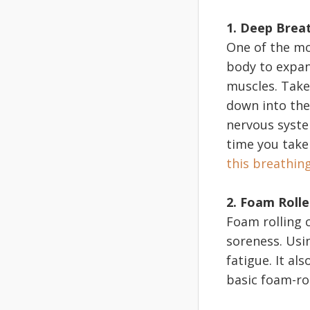
1. Deep Brea
One of the mo
body to expand
muscles. Take
down into the 
nervous syste
time you take
this breathin
2. Foam Rolle
Foam rolling 
soreness. Usi
fatigue. It al
basic foam-ro