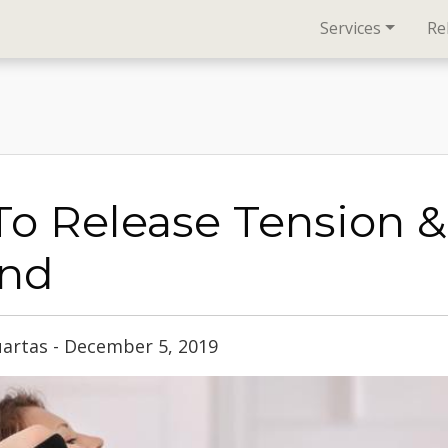
Services
Re
o Release Tension &
nd
uartas - December 5, 2019