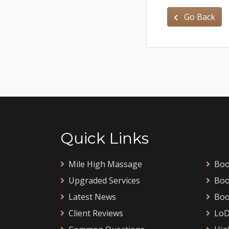
Go Back
Quick Links
Mile High Massage
Boo
Upgraded Services
Boo
Latest News
Boo
Client Reviews
LoD