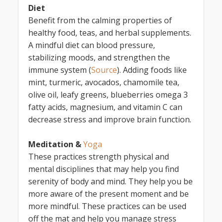
Diet
Benefit from the calming properties of
healthy food, teas, and herbal supplements.
A mindful diet can blood pressure,
stabilizing moods, and strengthen the
immune system (
Source
). Adding foods like
mint, turmeric, avocados, chamomile tea,
olive oil, leafy greens, blueberries omega 3
fatty acids, magnesium, and vitamin C can
decrease stress and improve brain function.
Meditation &
Yoga
These practices strength physical and
mental disciplines that may help you find
serenity of body and mind. They help you be
more aware of the present moment and be
more mindful. These practices can be used
off the mat and help you manage stress