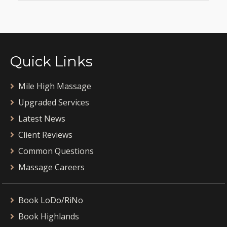
Quick Links
Mile High Massage
Upgraded Services
Latest News
Client Reviews
Common Questions
Massage Careers
Book LoDo/RiNo
Book Highlands