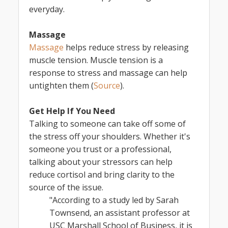
everyday.
Massage
Massage
helps reduce stress by releasing
muscle tension. Muscle tension is a
response to stress and massage can help
untighten them (
Source
).
Get Help If You Need
Talking to someone can take off some of
the stress off your shoulders. Whether it's
someone you trust or a professional,
talking about your stressors can help
reduce cortisol and bring clarity to the
source of the issue.
"According to a study led by Sarah
Townsend, an assistant professor at
USC Marshall School of Business, it is