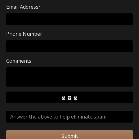
Email Address
*
Phone Number
Comments
Submit