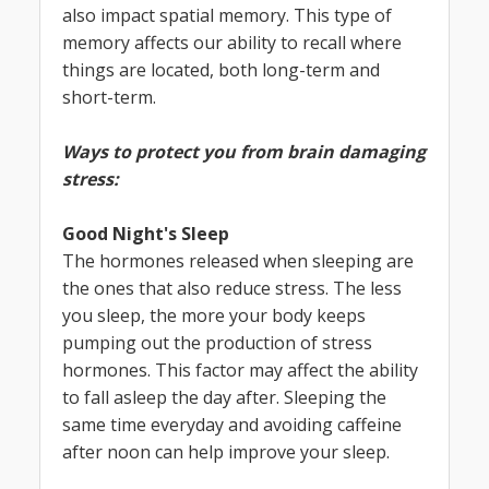
also impact spatial memory. This type of
memory affects our ability to recall where
things are located, both long-term and
short-term.
Ways to protect you from brain damaging
stress:
Good Night's Sleep
The hormones released when sleeping are
the ones that also reduce stress. The less
you sleep, the more your body keeps
pumping out the production of stress
hormones. This factor may affect the ability
to fall asleep the day after. Sleeping the
same time everyday and avoiding caffeine
after noon can help improve your sleep.