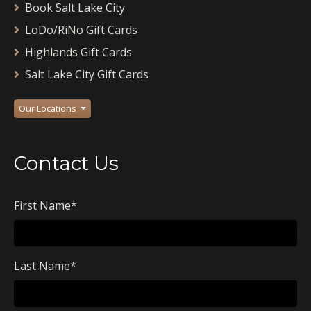
Book Salt Lake City
LoDo/RiNo Gift Cards
Highlands Gift Cards
Salt Lake City Gift Cards
Our Locations
Contact Us
First Name
*
Last Name
*