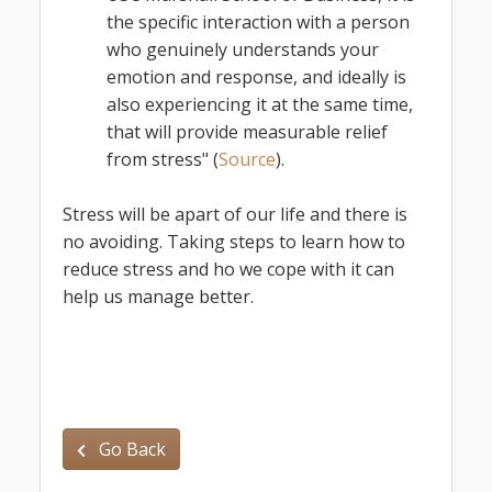
the specific interaction with a person
who genuinely understands your
emotion and response, and ideally is
also experiencing it at the same time,
that will provide measurable relief
from stress" (
Source
).
Stress will be apart of our life and there is
no avoiding. Taking steps to learn how to
reduce stress and ho we cope with it can
help us manage better.
Go Back