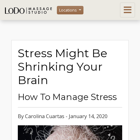
Locations
Stress Might Be
Shrinking Your
Brain
How To Manage Stress
By Carolina Cuartas - January 14, 2020