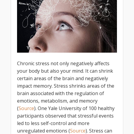
Chronic stress not only negatively affects
your body but also your mind. It can shrink
certain areas of the brain and negatively
impact memory. Stress shrinks areas of the
brain associated with the regulation of
emotions, metabolism, and memory
(
Source
). One Yale University of 100 healthy
participants observed that stressful events
led to less self-control and more
unregulated emotions (
Source
). Stress can