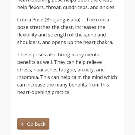
help flexors, throat, quadriceps, and ankles.
Cobra Pose (Bhujangasana) - The cobra
pose stretches the chest, increases the
flexibility and strength of the spine and
shoulders, and opens up the heart chakra.
These poses also bring many mental
benefits as well. They can help relieve
stress, headaches fatigue, anxiety, and
insomnia. This can help calm the mind which
can increase the many benefits from this
heart-opening practice.
Go Back