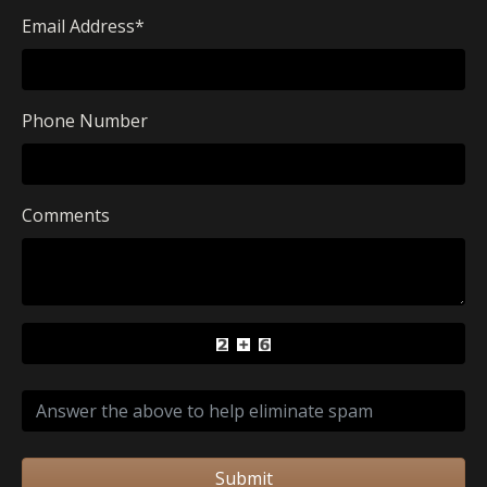
Email Address
*
Phone Number
Comments
Submit