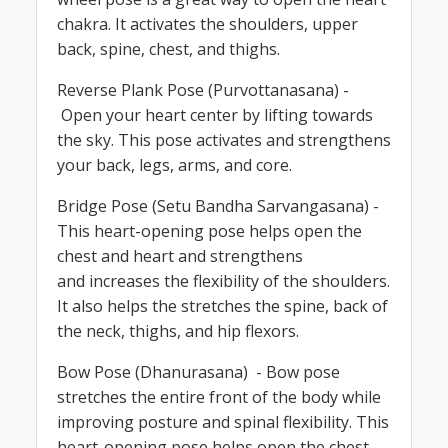
chakra. It activates the shoulders, upper
back, spine, chest, and thighs.
Reverse Plank Pose (Purvottanasana) -
Open your heart center by lifting towards
the sky. This pose activates and strengthens
your back, legs, arms, and core.
Bridge Pose (Setu Bandha Sarvangasana) -
This heart-opening pose helps open the
chest and heart and strengthens
and increases the flexibility of the shoulders.
It also helps the stretches the spine, back of
the neck, thighs, and hip flexors.
Bow Pose (Dhanurasana) - Bow pose
stretches the entire front of the body while
improving posture and spinal flexibility. This
heart-opening pose helps open the chest,