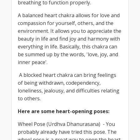
breathing to function properly.
A balanced heart chakra allows for love and
compassion for yourself, others, and the
environment. It allows you to appreciate the
beauty in life and find joy and harmony with
everything in life. Basically, this chakra can
be summed up by the words, 'love, joy, and
inner peace'.
A blocked heart chakra can bring feelings
of being withdrawn, codependency,
loneliness, jealousy, and difficulties relating
to others.
Here are some heart-opening poses:
Wheel Pose (Urdhva Dhanurasana) - You
probably already have tried this pose. The
wheel pose is a great way to open the heart