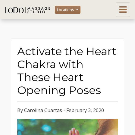
Locations
Activate the Heart
Chakra with
These Heart
Opening Poses
By Carolina Cuartas - February 3, 2020