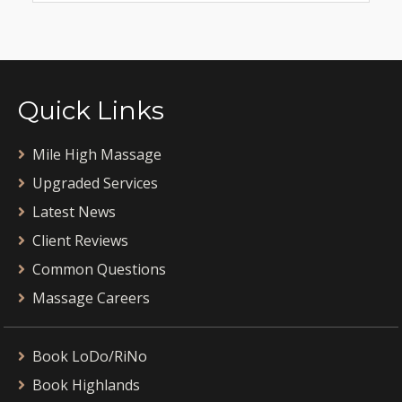
Quick Links
Mile High Massage
Upgraded Services
Latest News
Client Reviews
Common Questions
Massage Careers
Book LoDo/RiNo
Book Highlands