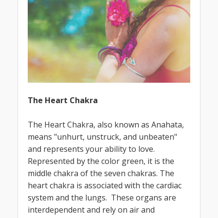
The Heart Chakra
The Heart Chakra, also known as Anahata,
means "unhurt, unstruck, and unbeaten"
and represents your ability to love.
Represented by the color green, it is the
middle chakra of the seven chakras. The
heart chakra is associated with the cardiac
system and the lungs. These organs are
interdependent and rely on air and