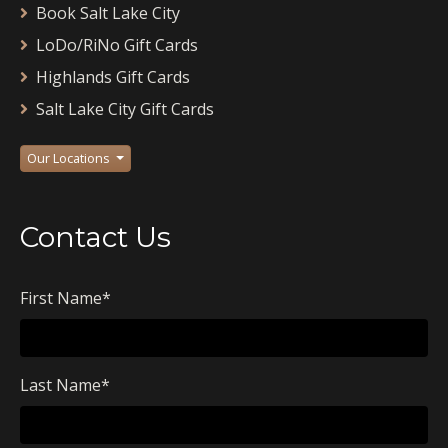
Book Salt Lake City
LoDo/RiNo Gift Cards
Highlands Gift Cards
Salt Lake City Gift Cards
Our Locations
Contact Us
First Name
*
Last Name
*