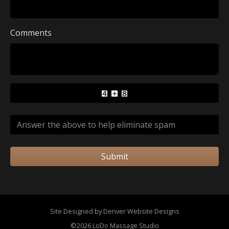
Comments
Submit
Site Designed by Denver Website Designs
©2026 LoDo Massage Studio