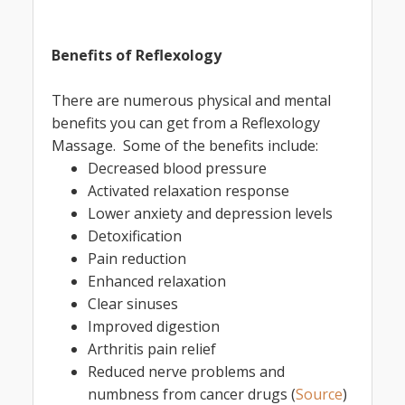
Benefits of Reflexology
There are numerous physical and mental
benefits you can get from a Reflexology
Massage. Some of the benefits include:
Decreased blood pressure
Activated relaxation response
Lower anxiety and depression levels
Detoxification
Pain reduction
Enhanced relaxation
Clear sinuses
Improved digestion
Arthritis pain relief
Reduced nerve problems and
numbness from cancer drugs (
Source
)