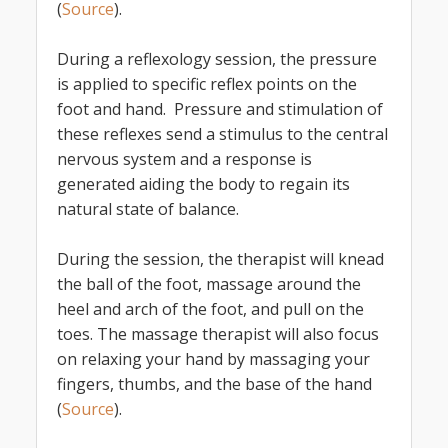
(
Source
).
During a reflexology session, the pressure
is applied to specific reflex points on the
foot and hand. Pressure and stimulation of
these reflexes send a stimulus to the central
nervous system and a response is
generated aiding the body to regain its
natural state of balance.
During the session, the therapist will knead
the ball of the foot, massage around the
heel and arch of the foot, and pull on the
toes. The massage therapist will also focus
on relaxing your hand by massaging your
fingers, thumbs, and the base of the hand
(
Source
).