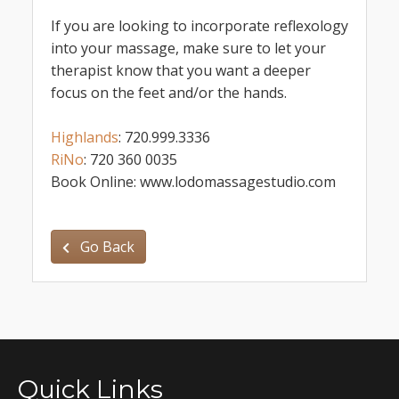
If you are looking to incorporate reflexology
into your massage, make sure to let your
therapist know that you want a deeper
focus on the feet and/or the hands.
Highlands
: 720.999.3336
RiNo
: 720 360 0035
Book Online: www.lodomassagestudio.com
Go Back
Quick Links