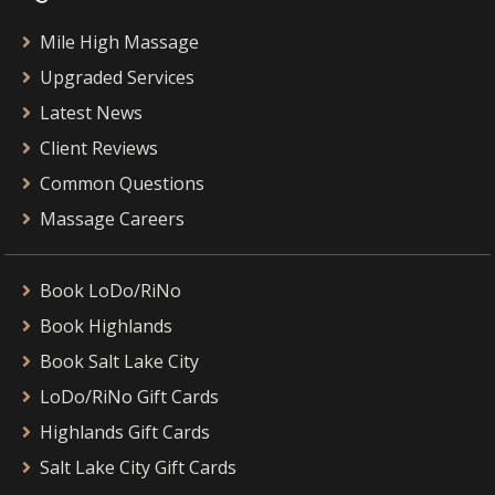
Mile High Massage
Upgraded Services
Latest News
Client Reviews
Common Questions
Massage Careers
Book LoDo/RiNo
Book Highlands
Book Salt Lake City
LoDo/RiNo Gift Cards
Highlands Gift Cards
Salt Lake City Gift Cards