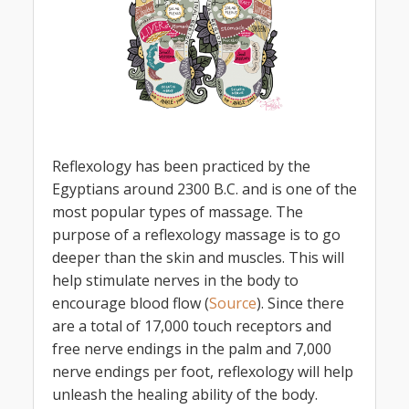
Reflexology has been practiced by the
Egyptians around 2300 B.C. and is one of the
most popular types of massage. The
purpose of a reflexology massage is to go
deeper than the skin and muscles. This will
help stimulate nerves in the body to
encourage blood flow (
Source
). Since there
are a total of 17,000 touch receptors and
free nerve endings in the palm and 7,000
nerve endings per foot, reflexology will help
unleash the healing ability of the body.