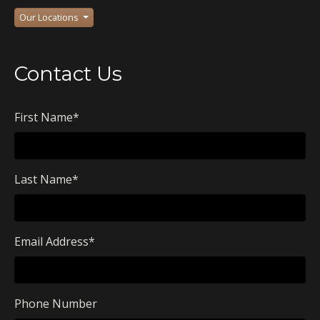
Our Locations
Contact Us
First Name
*
Last Name
*
Email Address
*
Phone Number