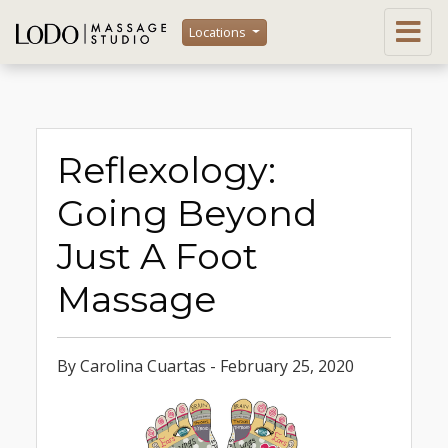
Locations
Reflexology:
Going Beyond
Just A Foot
Massage
By Carolina Cuartas - February 25, 2020