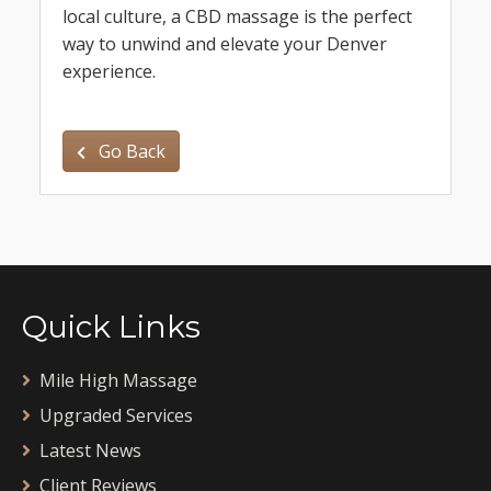
local culture, a CBD massage is the perfect
way to unwind and elevate your Denver
experience.
Go Back
Quick Links
Mile High Massage
Upgraded Services
Latest News
Client Reviews