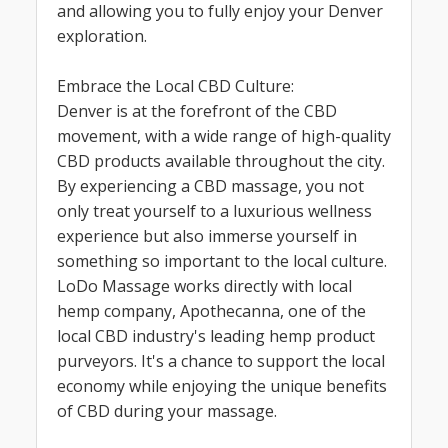
and allowing you to fully enjoy your Denver
exploration.
Embrace the Local CBD Culture:
Denver is at the forefront of the CBD
movement, with a wide range of high-quality
CBD products available throughout the city.
By experiencing a CBD massage, you not
only treat yourself to a luxurious wellness
experience but also immerse yourself in
something so important to the local culture.
LoDo Massage works directly with local
hemp company, Apothecanna, one of the
local CBD industry's leading hemp product
purveyors. It's a chance to support the local
economy while enjoying the unique benefits
of CBD during your massage.