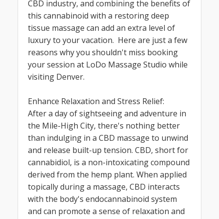
CBD industry, and combining the benefits of
this cannabinoid with a restoring deep
tissue massage can add an extra level of
luxury to your vacation. Here are just a few
reasons why you shouldn't miss booking
your session at LoDo Massage Studio while
visiting Denver.
Enhance Relaxation and Stress Relief:
After a day of sightseeing and adventure in
the Mile-High City, there's nothing better
than indulging in a CBD massage to unwind
and release built-up tension. CBD, short for
cannabidiol, is a non-intoxicating compound
derived from the hemp plant. When applied
topically during a massage, CBD interacts
with the body's endocannabinoid system
and can promote a sense of relaxation and