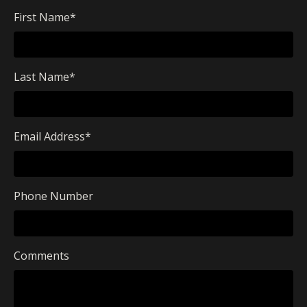
First Name
*
Last Name
*
Email Address
*
Phone Number
Comments