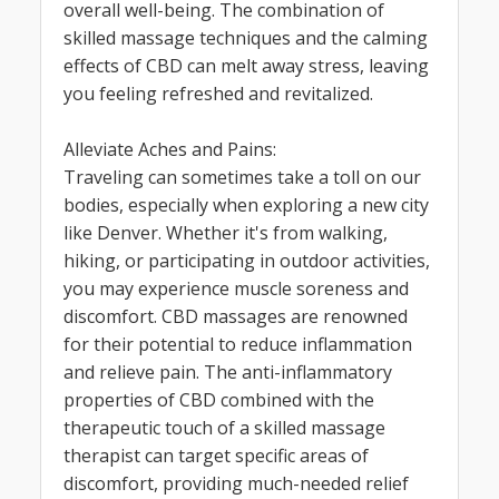
overall well-being. The combination of
skilled massage techniques and the calming
effects of CBD can melt away stress, leaving
you feeling refreshed and revitalized.
Alleviate Aches and Pains:
Traveling can sometimes take a toll on our
bodies, especially when exploring a new city
like Denver. Whether it's from walking,
hiking, or participating in outdoor activities,
you may experience muscle soreness and
discomfort. CBD massages are renowned
for their potential to reduce inflammation
and relieve pain. The anti-inflammatory
properties of CBD combined with the
therapeutic touch of a skilled massage
therapist can target specific areas of
discomfort, providing much-needed relief