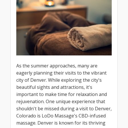
As the summer approaches, many are
eagerly planning their visits to the vibrant
city of Denver. While exploring the city's
beautiful sights and attractions, it's
important to make time for relaxation and
rejuvenation. One unique experience that
shouldn't be missed during a visit to Denver,
Colorado is LoDo Massage's CBD-infused
massage. Denver is known for its thriving