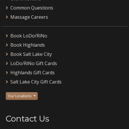
Common Questions
Massage Careers
Book LoDo/RiNo
Book Highlands
Book Salt Lake City
LoDo/RiNo Gift Cards
Highlands Gift Cards
Salt Lake City Gift Cards
Our Locations
Contact Us