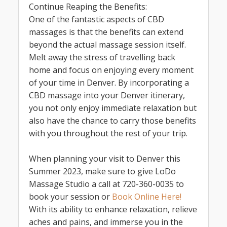
Continue Reaping the Benefits:
One of the fantastic aspects of CBD
massages is that the benefits can extend
beyond the actual massage session itself.
Melt away the stress of travelling back
home and focus on enjoying every moment
of your time in Denver. By incorporating a
CBD massage into your Denver itinerary,
you not only enjoy immediate relaxation but
also have the chance to carry those benefits
with you throughout the rest of your trip.
When planning your visit to Denver this
Summer 2023, make sure to give LoDo
Massage Studio a call at 720-360-0035 to
book your session or
Book Online Here!
With its ability to enhance relaxation, relieve
aches and pains, and immerse you in the