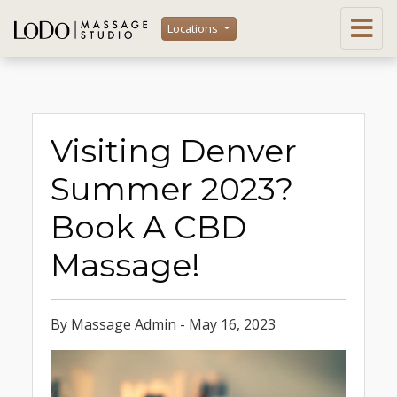
Locations
Visiting Denver
Summer 2023?
Book A CBD
Massage!
By Massage Admin - May 16, 2023