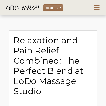
Locations
Relaxation and
Pain Relief
Combined: The
Perfect Blend at
LoDo Massage
Studio