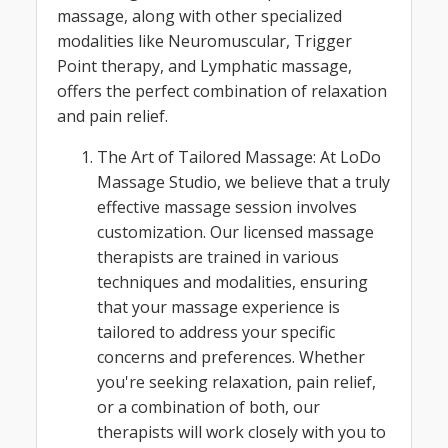
massage, along with other specialized
modalities like Neuromuscular, Trigger
Point therapy, and Lymphatic massage,
offers the perfect combination of relaxation
and pain relief.
The Art of Tailored Massage: At LoDo
Massage Studio, we believe that a truly
effective massage session involves
customization. Our licensed massage
therapists are trained in various
techniques and modalities, ensuring
that your massage experience is
tailored to address your specific
concerns and preferences. Whether
you're seeking relaxation, pain relief,
or a combination of both, our
therapists will work closely with you to