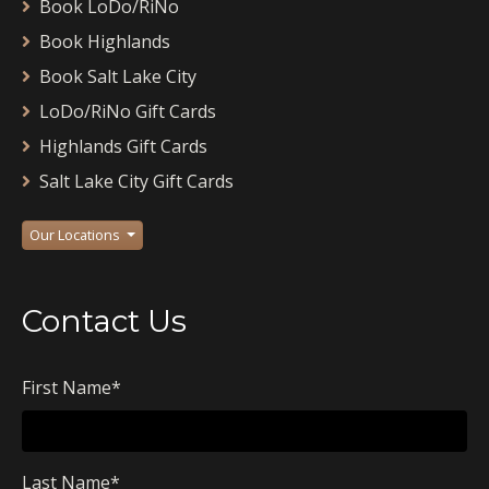
Book LoDo/RiNo
Book Highlands
Book Salt Lake City
LoDo/RiNo Gift Cards
Highlands Gift Cards
Salt Lake City Gift Cards
Our Locations
Contact Us
First Name
*
Last Name
*