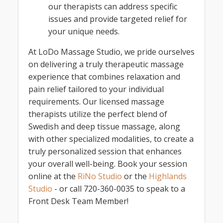
our therapists can address specific
issues and provide targeted relief for
your unique needs.
At LoDo Massage Studio, we pride ourselves
on delivering a truly therapeutic massage
experience that combines relaxation and
pain relief tailored to your individual
requirements. Our licensed massage
therapists utilize the perfect blend of
Swedish and deep tissue massage, along
with other specialized modalities, to create a
truly personalized session that enhances
your overall well-being. Book your session
online at the
RiNo Studio
or the
Highlands
Studio
- or call 720-360-0035 to speak to a
Front Desk Team Member!