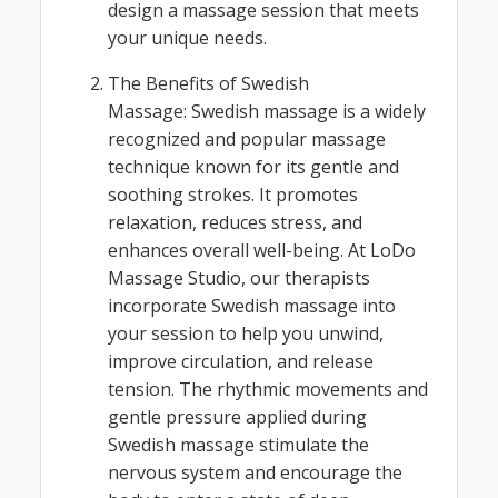
design a massage session that meets
your unique needs.
The Benefits of Swedish
Massage: Swedish massage is a widely
recognized and popular massage
technique known for its gentle and
soothing strokes. It promotes
relaxation, reduces stress, and
enhances overall well-being. At LoDo
Massage Studio, our therapists
incorporate Swedish massage into
your session to help you unwind,
improve circulation, and release
tension. The rhythmic movements and
gentle pressure applied during
Swedish massage stimulate the
nervous system and encourage the