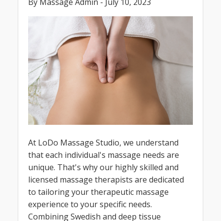
By Massage Admin - July 10, 2023
At LoDo Massage Studio, we understand
that each individual's massage needs are
unique. That's why our highly skilled and
licensed massage therapists are dedicated
to tailoring your therapeutic massage
experience to your specific needs.
Combining Swedish and deep tissue