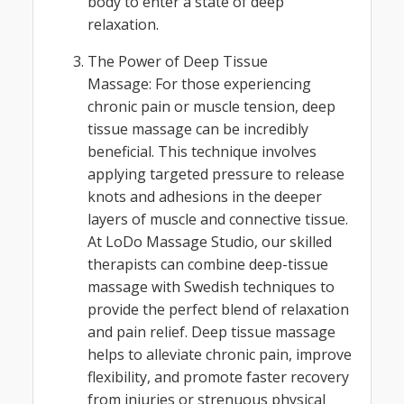
body to enter a state of deep
relaxation.
The Power of Deep Tissue
Massage: For those experiencing
chronic pain or muscle tension, deep
tissue massage can be incredibly
beneficial. This technique involves
applying targeted pressure to release
knots and adhesions in the deeper
layers of muscle and connective tissue.
At LoDo Massage Studio, our skilled
therapists can combine deep-tissue
massage with Swedish techniques to
provide the perfect blend of relaxation
and pain relief. Deep tissue massage
helps to alleviate chronic pain, improve
flexibility, and promote faster recovery
from injuries or strenuous physical