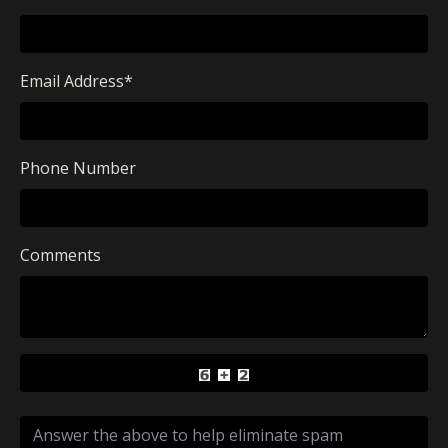
Email Address
*
Phone Number
Comments