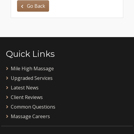
Go Back
Quick Links
Mile High Massage
Upgraded Services
Latest News
Client Reviews
Common Questions
Massage Careers