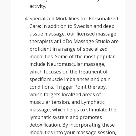
activity.
Specialized Modalities for Personalized
Care: In addition to Swedish and deep
tissue massage, our licensed massage
therapists at LoDo Massage Studio are
proficient in a range of specialized
modalities. Some of the most popular
include Neuromuscular massage,
which focuses on the treatment of
specific muscle imbalances and pain
conditions, Trigger Point therapy,
which targets localized areas of
muscular tension, and Lymphatic
massage, which helps to stimulate the
lymphatic system and promotes
detoxification. By incorporating these
modalities into your massage session,