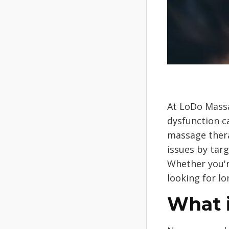
At LoDo Massa
dysfunction ca
massage thera
issues by tar
Whether you'r
looking for l
What 