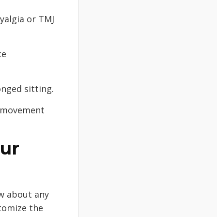
myalgia or TMJ
ce
nged sitting.
or movement
our
ow about any
stomize the