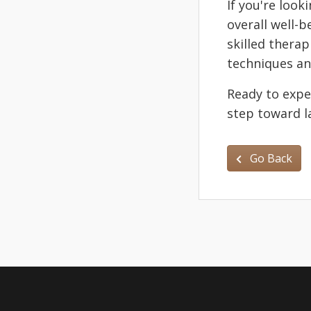
If you're look
overall well-
skilled thera
techniques an
Ready to expe
step toward la
Go Back