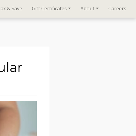
lax & Save
Gift Certificates
About
Careers
lar