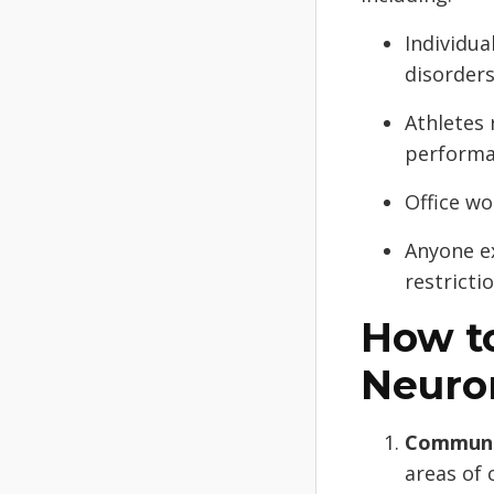
Individua
disorders
Athletes 
performa
Office wo
Anyone e
restrictio
How to
Neuro
Communic
areas of 