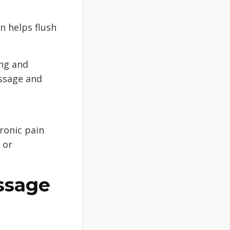
n helps flush
ing and
assage and
ronic pain
 or
ssage