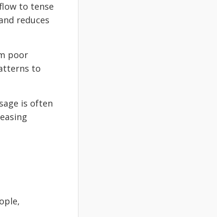
flow to tense
 and reduces
om poor
atterns to
age is often
 easing
ople,