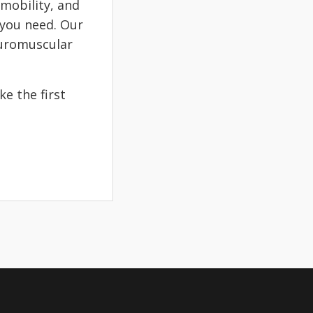
 mobility, and
 you need. Our
euromuscular
e the first