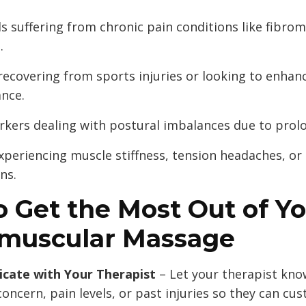
ls suffering from chronic pain conditions like fibro
.
recovering from sports injuries or looking to enhan
nce.
rkers dealing with postural imbalances due to prolo
xperiencing muscle stiffness, tension headaches, 
ns.
 Get the Most Out of Y
muscular Massage
ate with Your Therapist
– Let your therapist kn
concern, pain levels, or past injuries so they can cu