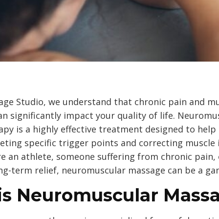
ge Studio, we understand that chronic pain and m
n significantly impact your quality of life. Neuromu
py is a highly effective treatment designed to help
geting specific trigger points and correcting muscle
e an athlete, someone suffering from chronic pain, 
ong-term relief, neuromuscular massage can be a g
is Neuromuscular Mass