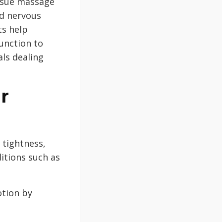
ssue massage
nd nervous
ts help
unction to
als dealing
r
 tightness,
itions such as
tion by