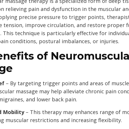
 massage therapy is a specialized form of deep ti
on relieving pain and dysfunction in the muscular a
pplying precise pressure to trigger points, therapis
e tension, improve circulation, and restore proper f
. This technique is particularly effective for individu
ain conditions, postural imbalances, or injuries.
enefits of Neuromuscula
ge
ef
– By targeting trigger points and areas of muscle
cular massage may help alleviate chronic pain cond
 migraines, and lower back pain.
 Mobility
– This therapy may enhances range of mo
g muscular restrictions and increasing flexibility.