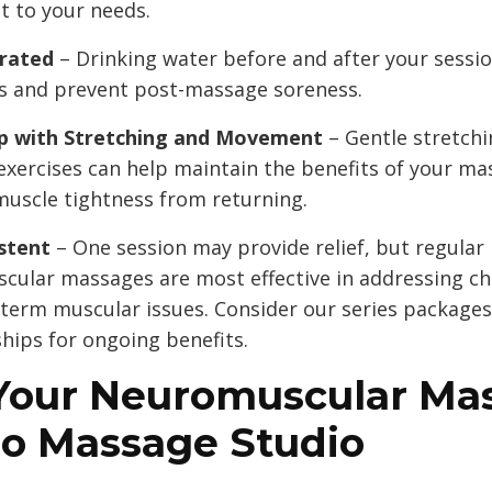
t to your needs.
rated
– Drinking water before and after your sessio
ns and prevent post-massage soreness.
p with Stretching and Movement
– Gentle stretch
exercises can help maintain the benefits of your m
muscle tightness from returning.
stent
– One session may provide relief, but regular
cular massages are most effective in addressing ch
term muscular issues. Consider our series packages
ips for ongoing benefits.
Your Neuromuscular Ma
Do Massage Studio