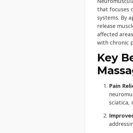
Neuromuscular
that focuses 
systems. By a
release muscl
affected areas
with chronic p
Key B
Massa
Pain Reli
neuromus
sciatica,
Improved
addressin