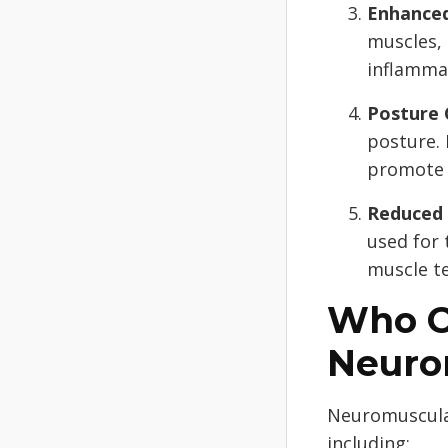
Enhanced
muscles,
inflamma
Posture 
posture.
promote 
Reduced 
used for 
muscle t
Who C
Neuro
Neuromuscular
including: