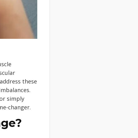
uscle
scular
 address these
 imbalances.
or simply
ame-changer.
age?