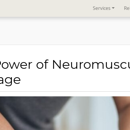
Services
Re
Power of Neuromuscu
age