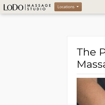
Locations
The 
Mass