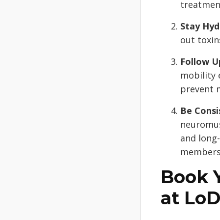
treatmen
Stay Hyd
out toxi
Follow U
mobility 
prevent 
Be Consi
neuromus
and long-
membersh
Book 
at Lo