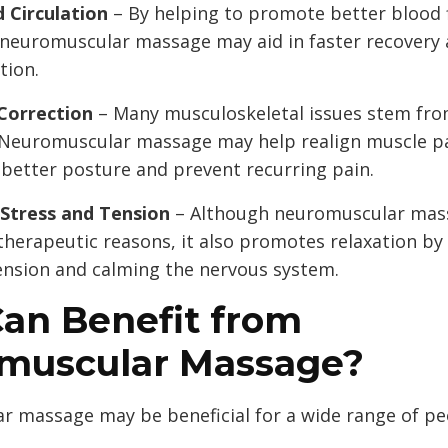
 Circulation
– By helping to promote better blood 
 neuromuscular massage may aid in faster recovery
tion.
Correction
– Many musculoskeletal issues stem fr
 Neuromuscular massage may help realign muscle p
better posture and prevent recurring pain.
Stress and Tension
– Although neuromuscular mass
therapeutic reasons, it also promotes relaxation by
ension and calming the nervous system.
an Benefit from
muscular Massage?
 massage may be beneficial for a wide range of pe