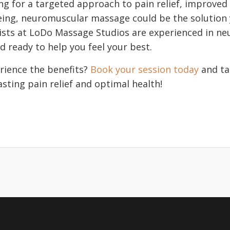
ing for a targeted approach to pain relief, improved
being, neuromuscular massage could be the solution
pists at LoDo Massage Studios are experienced in n
d ready to help you feel your best.
rience the benefits?
Book your session today
and tak
sting pain relief and optimal health!