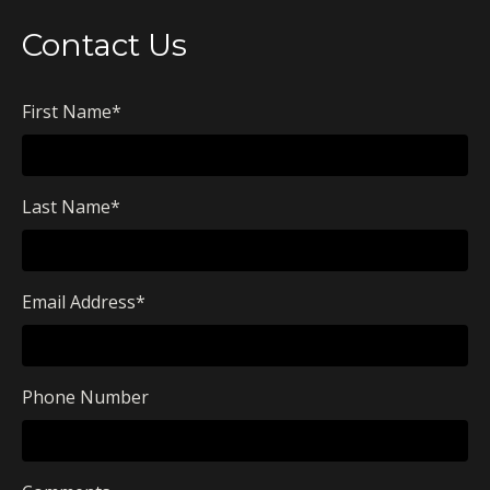
Contact Us
First Name
*
Last Name
*
Email Address
*
Phone Number