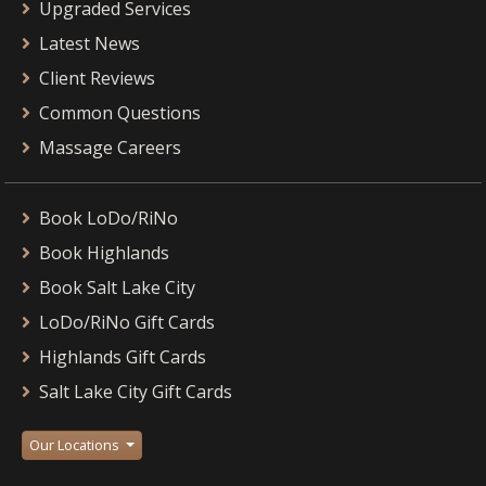
Upgraded Services
Latest News
Client Reviews
Common Questions
Massage Careers
Book LoDo/RiNo
Book Highlands
Book Salt Lake City
LoDo/RiNo Gift Cards
Highlands Gift Cards
Salt Lake City Gift Cards
Our Locations