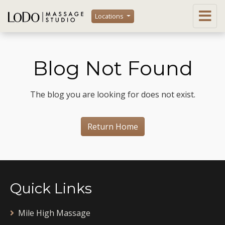
Locations
Blog Not Found
The blog you are looking for does not exist.
Return Home
Quick Links
Mile High Massage