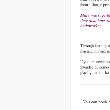
them a shot, especia
Male massage the
they also have to
bodyworker.
Through learning an
massaging them, an
If you are newer to 
intended outcomes i
placing barriers ba