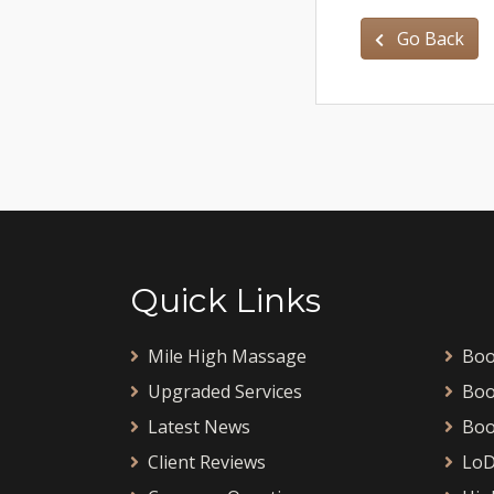
Go Back
Quick Links
Mile High Massage
Boo
Upgraded Services
Boo
Latest News
Boo
Client Reviews
LoD