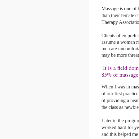
Massage is one of t
than their female c
Therapy Associatio
Clients often prefe
assume a woman mig
men are uncomforta
may be more threat
 It is a field dominated by women; according to the American Massage Therapy Association, 
85% of massage t
When I was in mass
of our first practi
of providing a hea
the class as newbie
Later in the progr
worked hard for ye
and this helped me 