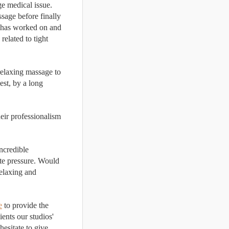
e medical issue. 
sage before finally 
has worked on and 
elated to tight 
relaxing massage to 
st, by a long 
heir professionalism 
ncredible 
te pressure. Would 
elaxing and 
e
 to provide the 
It is important to inform clients our studios' 
esitate to give 