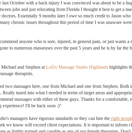
me last October with a back injury I was convinced was about to be a hug
tween jobs and just relocating from Florida I thought it best to get a mas
e doctors. Essentially 9 months later I owe so much cred
it to Jason 
who 
 many chronic issues 
throughout this period of time I was unaware were r
 recommend anyone who is sore, injured, in general pain, or just wants a 
 gone to numerous masseuses over the past 5 years and he is by far the be
r Michael and Stephen at 
LoDo Massage Studio Highlands 
highlights t
assage therapists. 
ved two massages here, one from Michael and one from Stephen. Bot
h i
. Really tuned into what I needed in terms of target areas and appropria
mmend massages with either of these guys. Thanks for a comfortable, r
g experience! I'll be back soon :)"
o's managers have rigorous standards so they can hire the
 right peopl
rk we know will exceed client expectations. 
e as highly trained and capable as any of our female therapists. Don't h