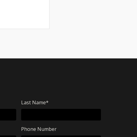
Last Name
*
Phone Number