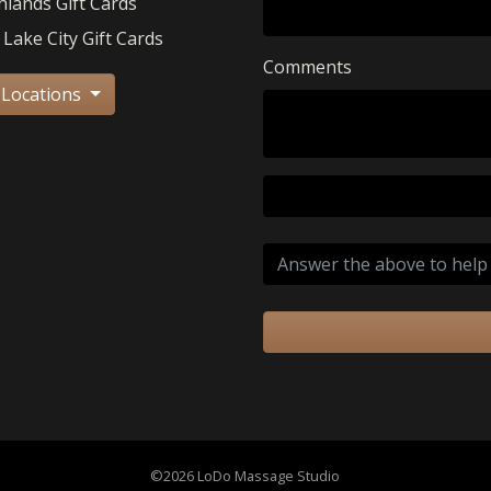
hlands Gift Cards
 Lake City Gift Cards
Comments
 Locations
©2026 LoDo Massage Studio