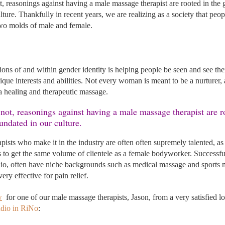
, reasonings against having a male massage therapist are rooted in the 
lture. Thankfully in recent years, we are 
realizing as a society that peop
two molds of male and female.
tions of and within gender identity is helping people be seen and see th
ique interests and abilities. Not every woman is meant to be a nurturer
a healing and therapeutic massage.
not, reasonings against having a male massage therapist are ro
undated in our culture. 
ists who make it in the industry are often often supremely talented, as 
 to get the same volume of clientele as a female bodyworker. Successful 
udio, often have niche backgrounds such as medical massage and sports 
very effective for pain relief.
w
dio in RiNo
: