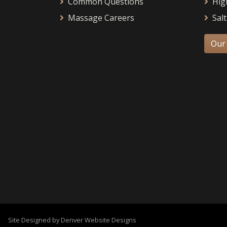
Common Questions
Hig
Massage Careers
Salt
Our
Site Designed by Denver Website Designs