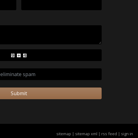
Submit
sitemap
|
sitemap xml
|
rss feed
|
sign in