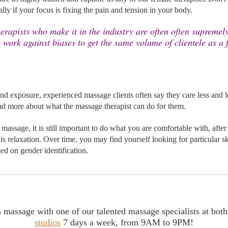
lly if your focus is 
fixing the pain and tension in your body.
rapists who make it in the industry are often often supremely 
 work against biases to get the same volume of clientele as a 
d exposure, experienced massage clients often say they care less and l
d more about what the massage therapist can do for them.
massage, it is still important to do what you are comfortable with, after a
s relaxation. Over time, you may find yourself looking for particular ski
sed on gender identification. 
studios
 7 days a week, from 9AM to 9PM!