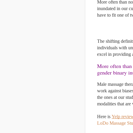
More often than not
inundated in our cu
have to fit one of 
The shifting defini
individuals with un
excel in providing 
More often than 
gender binary in
Male massage therap
work against biases
the ones at our st
modalities that are 
Here is 
Yelp revie
LoDo Massage Stu