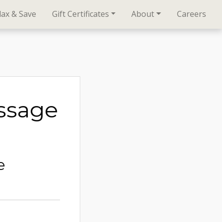
lax & Save
Gift Certificates
About
Careers
ssage
e