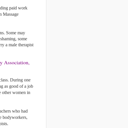
nding paid work 
an Massage 
ons. Some may 
 shaming, some 
 a male therapist 
lass. During one 
g as good of a job 
e other women in 
eachers who had 
le bodyworkers, 
ists. 