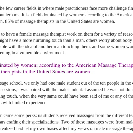
he few career fields in where male practitioners face more challenge fi
ounterparts. It is a field dominated by women; according to the Americ
n, 85% of massage therapists in the United States are women. 
r to have a female massage therapist work on them for a variety of reas
ht have a more nurturing touch than a man, others worry about body
ble with the idea of another man touching them, and some women worry
ening in a vulnerable environment. 
herapists in the United States are women. 
age school, we only had one male student out of the ten people in the c
ce sessions, I was paired with the male student. I assumed he was not doin
ling touch, when the very same could have been said of me or any of th
s with limited experience. 
am came some perks: us students received massages from the different t
ars crafting their specializations. Two of these massages were from ma
realize I had let my own biases affect my views on male massage therap