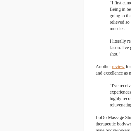
"I first ca
Being in be
going to th
relieved so
muscles. 
I literally
Jason. I've
shot."
Another 
review
 fo
and excellence as m
"I've recei
experiences
highly reco
rejuvenatin
LoDo Massage Studi
therapeutic bodywo
male bodyworkers ar