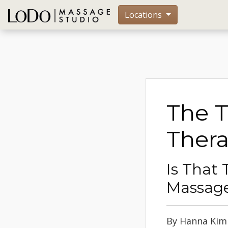
Locations
The 
Thera
Is That 
Massage
By Hanna Kim -