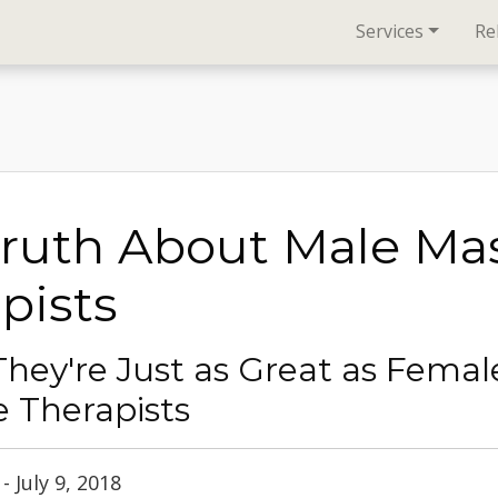
Services
Re
Truth About Male Ma
pists
They're Just as Great as Femal
 Therapists
 July 9, 2018