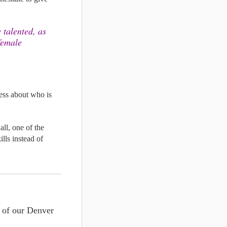
talented, as 
female 
ess about who is 
ll, one of the 
lls 
instead of 
You can book a massage with one of our talented massage specialists at both of our Denver 