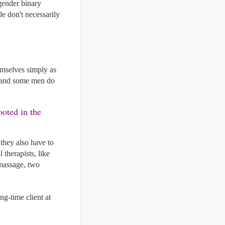
gender binary 
le don't necessarily 
emselves simply as 
, and some men do 
oted in the 
they also have to 
therapists, like 
massage, two 
  for one of our male massage therapists, Jason, from a very satisfied long-time client at 