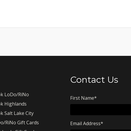
Contact Us
k LoDo/RiNo
First Name
*
k Highlands
k Salt Lake City
o/RiNo Gift Cards
Email Address
*