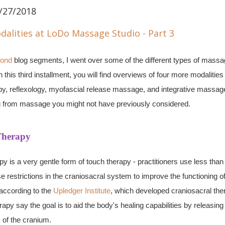
/27/2018
ond
blog segments, I went over some of the different types of mass
this third installment, you will find overviews of four more modalities
py, reflexology, myofascial release massage, and integrative massag
ng from massage you might not have previously considered.
Therapy
py is a very gentle form of touch therapy - practitioners use less tha
e restrictions in the craniosacral system to improve the functioning of
according to the
Upledger Institute
, which developed
craniosacral
the
rapy say the goal is to aid the body's healing capabilities by releasing 
s of the cranium.