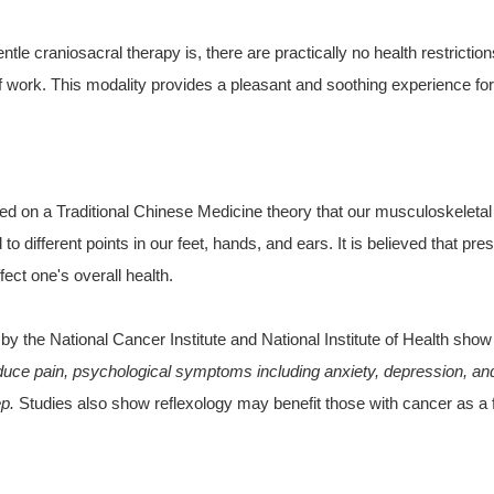
tle craniosacral therapy is, there are practically no health restricti
of work. This modality provides a pleasant and soothing experience for 
ed on a Traditional Chinese Medicine theory that our musculoskeleta
o different points in our feet, hands, and ears. It is believed that pre
ect one's overall health.
by the National Cancer Institute and National Institute of Health sh
uce pain, psychological symptoms including anxiety, depression, and 
ep.
Studies also show reflexology may benefit those with cancer as a f