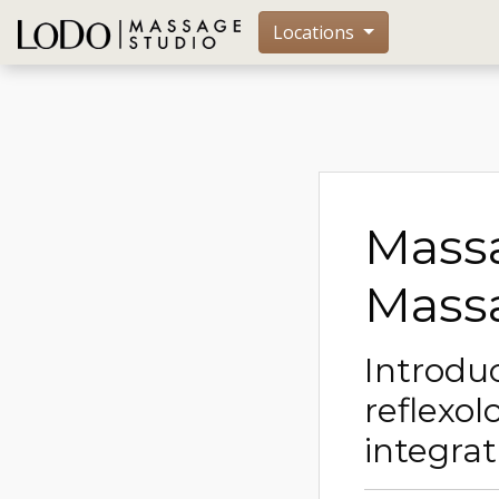
Locations
Massa
Massa
Introduc
reflexol
integra