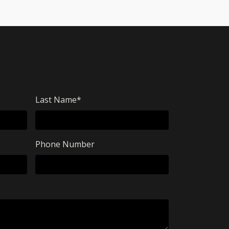
Last Name
*
Phone Number