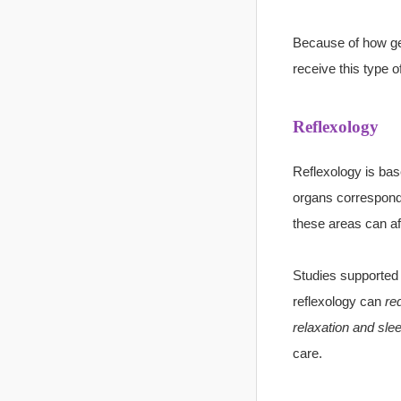
Because of how gen
receive this type 
Reflexology
Reflexology is bas
organs correspond t
these areas can aff
Studies supported 
reflexology can
red
relaxation and sle
care.