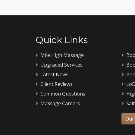
Quick Links
Mile High Massage
Boo
Upgraded Services
Boo
Latest News
Boo
Client Reviews
LoD
Common Questions
Hig
Massage Careers
Salt
Our