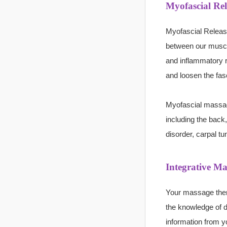
Myofascial Re
Myofascial Release
between our muscl
and inflammatory r
and loosen the fasc
Myofascial massa
including the back
disorder, carpal t
Integrative Ma
Your massage ther
the knowledge of di
information from y