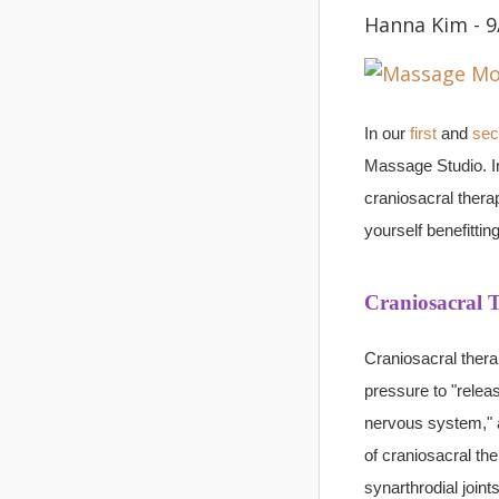
Hanna Kim - 9
In our
first
and
sec
Massage Studio. In 
craniosacral thera
yourself benefitti
Craniosacral 
Craniosacral thera
pressure to "releas
nervous system," 
of craniosacral the
synarthrodial joint