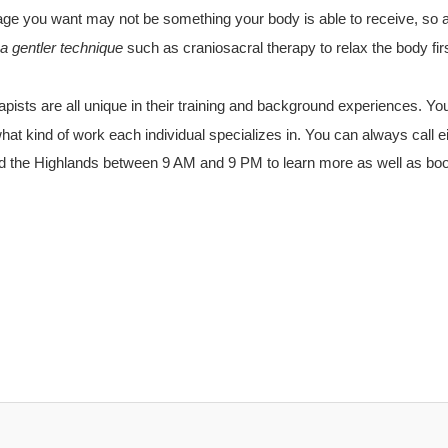
ge you want may not be something your body is able to receive, so
a gentler
technique
such as craniosacral therapy to relax the body firs
ists are all unique in their
training
and background experiences. You
hat kind of work each individual specializes in. You can always call e
d the Highlands between
9 AM
and
9 PM
to learn more as well as bo