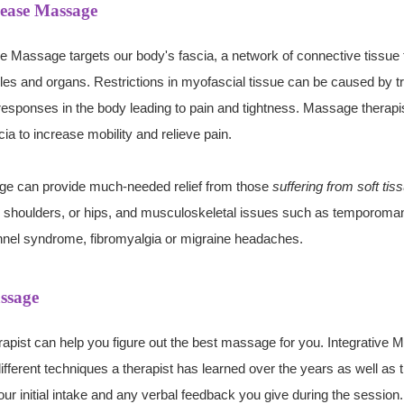
lease Massage
 Massage targets our body's fascia, a network of connective tissue 
es and organs. Restrictions in myofascial tissue can be caused by t
esponses in the body leading to pain and tightness. Massage therapis
ia to increase mobility and relieve pain.
ge can provide
much-needed
relief from those
suffering from soft tis
, shoulders, or hips, and musculoskeletal issues such as temporoman
unnel syndrome, fibromyalgia or migraine headaches.
ssage
apist can help you figure out the best massage for you. Integrativ
fferent techniques a therapist has learned over the years as well as th
our initial intake and any verbal feedback you give during the sessio