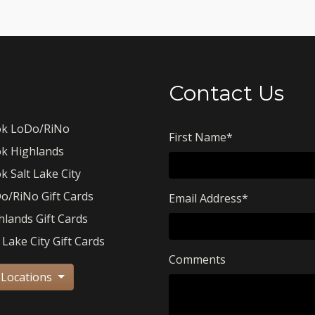
Contact Us
k LoDo/RiNo
First Name
*
k Highlands
k Salt Lake City
o/RiNo Gift Cards
Email Address
*
hlands Gift Cards
 Lake City Gift Cards
Comments
 Locations