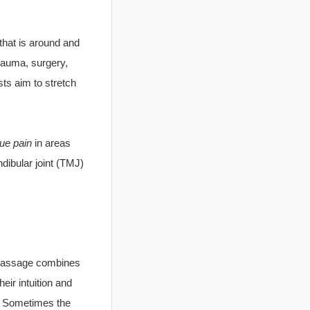
that is around and
rauma, surgery,
ts aim to stretch
sue pain
in areas
dibular joint (TMJ)
e Massage combines
eir intuition and
n. Sometimes the