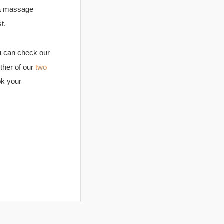
 a massage
t.
 can check our
ither of our
two
ok your