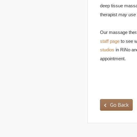
deep tissue massa
therapist
may use
Our massage therap
staff page
to see w
studios
in RiNo an
appointment.
Go Back