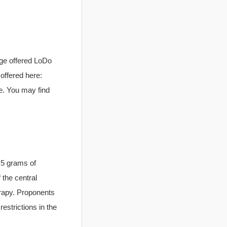
age offered LoDo
 offered here:
e. You may find
n 5 grams of
 the central
rapy. Proponents
restrictions in the