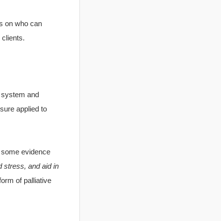
ons on who can
clients.
l system and
ssure applied to
ow some evidence
stress, and aid in
orm of palliative