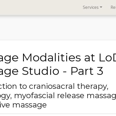
Services
Re
ge Modalities at L
ge Studio - Part 3
tion to craniosacral therapy,
ogy, myofascial release massa
tive massage