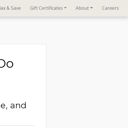
lax & Save
Gift Certificates
About
Careers
oDo
ge, and