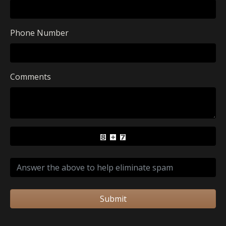
Phone Number
Comments
Submit