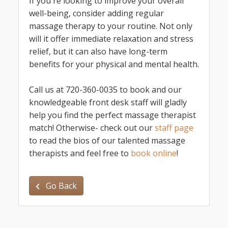
If you're looking to improve your overall
well-being, consider adding regular
massage therapy to your routine. Not only
will it offer immediate relaxation and stress
relief, but it can also have long-term
benefits for your physical and mental health.
Call us at 720-360-0035 to book and our
knowledgeable front desk staff will gladly
help you find the perfect massage therapist
match! Otherwise- check out our
staff page
to read the bios of our talented massage
therapists and feel free to
book online
!
Go Back