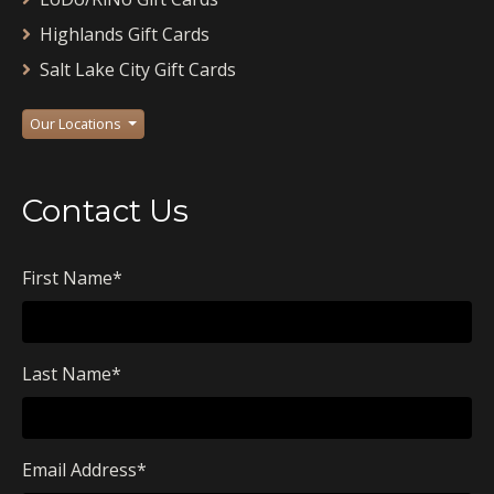
Highlands Gift Cards
Salt Lake City Gift Cards
Our Locations
Contact Us
First Name
*
Last Name
*
Email Address
*