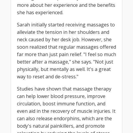
more about her experience and the benefits
she has experienced.
Sarah initially started receiving massages to
alleviate the tension in her shoulders and
neck caused by her desk job. However, she
soon realized that regular massages offered
far more than just pain relief. "I feel so much
better after a massage," she says. "Not just
physically, but mentally as well. It's a great
way to reset and de-stress."
Studies have shown that massage therapy
can help lower blood pressure, improve
circulation, boost immune function, and
even aid in the recovery of muscle injuries. It
can also release endorphins, which are the
body's natural painkillers, and promote