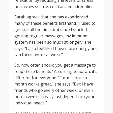
relaxation by reducing the levels of stress
hormones such as cortisol and adrenaline.
Sarah agrees that she has experienced
many of these benefits firsthand. "I used to
get sick all the time, but since I started
getting regular massages, my immune
system has been so much stronger," she
says. "I also feel like I have more energy and
can focus better at work."
So, how often should you get a massage to
reap these benefits? According to Sarah, it's
different for everyone. "For me, once a
month works great," she says. "But I have
friends who go every other week, or even
once a week. It really just depends on your
individual needs."