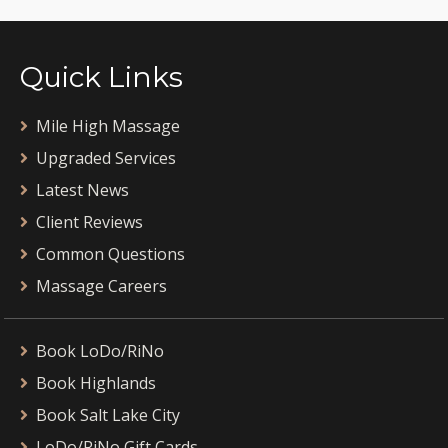
Quick Links
Mile High Massage
Upgraded Services
Latest News
Client Reviews
Common Questions
Massage Careers
Book LoDo/RiNo
Book Highlands
Book Salt Lake City
LoDo/RiNo Gift Cards