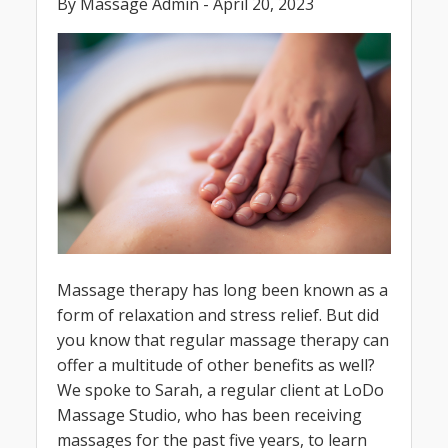
By Massage Admin - April 20, 2023
Massage therapy has long been known as a
form of relaxation and stress relief. But did
you know that regular massage therapy can
offer a multitude of other benefits as well?
We spoke to Sarah, a regular client at LoDo
Massage Studio, who has been receiving
massages for the past five years, to learn