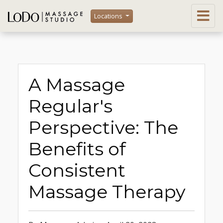
Locations
A Massage
Regular's
Perspective: The
Benefits of
Consistent
Massage Therapy