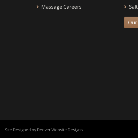
Massage Careers
Salt
Our
Site Designed by Denver Website Designs