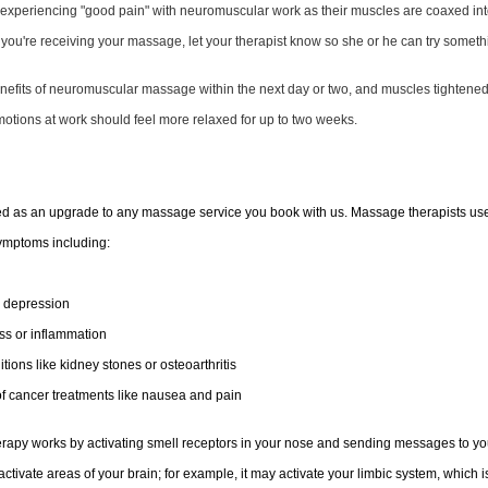
 experiencing "good pain" with neuromuscular work as their muscles are coaxed into 
e you're receiving your
massage
, let your therapist know so she or he can try someth
enefits of neuromuscular massage within the next day or two, and muscles tightene
 motions at work should feel more relaxed for up to two weeks.
ed as an upgrade to any massage service you book with us. Massage therapists use 
 symptoms including:
, depression
s or inflammation
tions like kidney stones or osteoarthritis
of cancer treatments like nausea and pain
herapy works by activating smell receptors in your nose and sending messages to y
ctivate areas of your brain; for example, it may activate your limbic system, which i