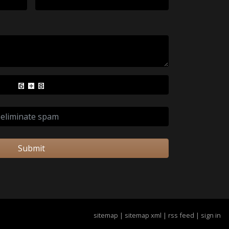
Submit
sitemap
|
sitemap xml
|
rss feed
|
sign in