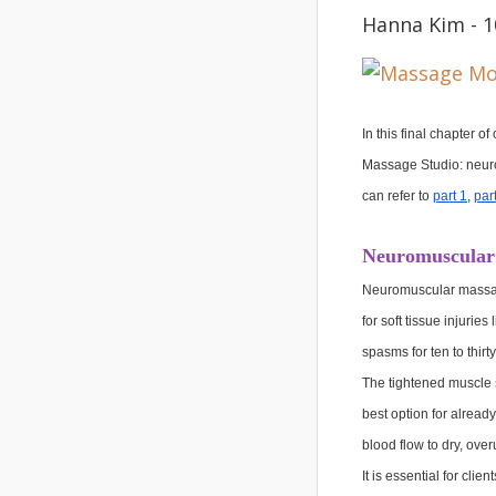
Hanna Kim - 1
In this final chapter 
Massage Studio: neuro
can refer to 
part 1
, 
par
Neuromuscular
Neuromuscular massage 
for soft tissue injuri
spasms for ten to thirt
The tightened muscle s
best option for alread
blood flow to dry, ove
It is essential for cl