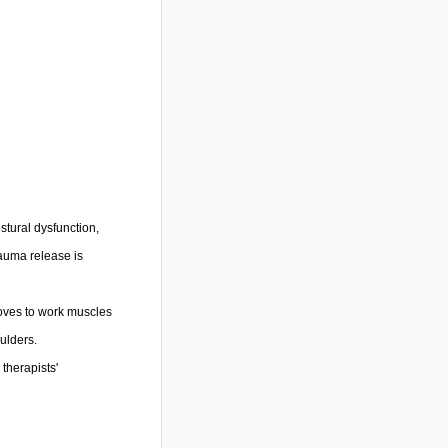
stural dysfunction,
rauma release is
loves to work muscles
ulders.
therapists'