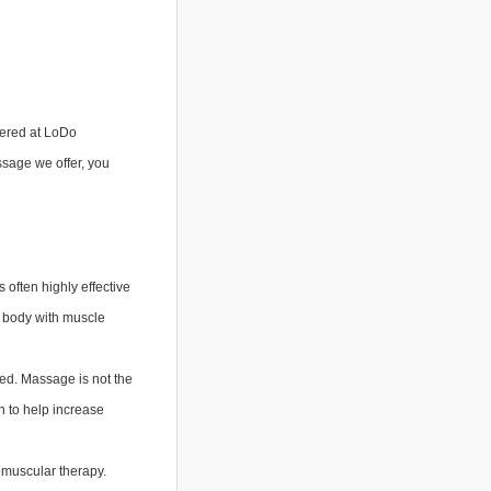
fered at LoDo 
sage we offer, you 
 often highly effective
ur body with muscle
med. Massage is not the
n to help increase
romuscular therapy.