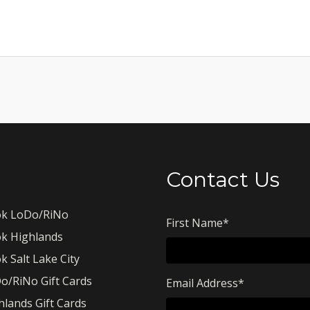
Contact Us
k LoDo/RiNo
First Name
*
k Highlands
k Salt Lake City
o/RiNo Gift Cards
Email Address
*
hlands Gift Cards