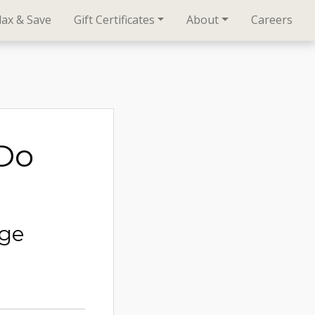
lax & Save
Gift Certificates
About
Careers
oDo
age