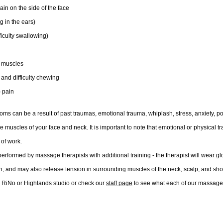
in on the side of the face
ng in the ears)
iculty swallowing)
l muscles
 and difficulty chewing
) pain
s can be a result of past traumas, emotional trauma, whiplash, stress, anxiety, po
he muscles of your face and neck. It is important to note that emotional or physical t
of work.
performed by massage therapists with additional training - the therapist will wear g
h, and may also release tension in surrounding muscles of the neck, scalp, and sho
r RiNo or Highlands studio or check our
staff page
 to
see what each of our massage 