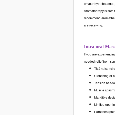
or your hypothalamus, 
Aromatherapy is safe fo
recommend aromathera
are receiving.
Intra-oral Mas
If you are experienci
needed relief from s
TMJ noise (clic
Clenching or b
Tension heada
Muscle spasms 
Mandible devi
Limited openi
Earaches (pai