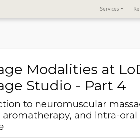
Services
Re
ge Modalities at L
ge Studio - Part 4
ction to neuromuscular mass
, aromatherapy, and intra-oral
e