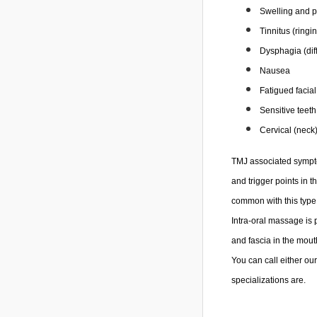
Swelling and pa
Tinnitus (ringi
Dysphagia (diff
Nausea
Fatigued facia
Sensitive teeth
Cervical (neck
TMJ associated symptom
and trigger points in t
common with this type 
Intra-oral massage is 
and fascia in the mout
You can call either ou
specializations are.