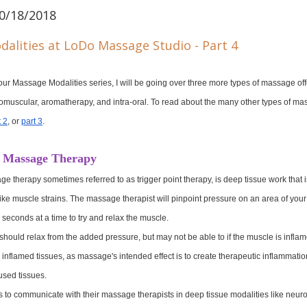
0/18/2018
of our Massage Modalities series, I will be going over three more types of massage of
muscular, aromatherapy, and intra-oral. To read about the many other types of mas
t 2
, or 
part 3
.
 Massage Therapy
therapy sometimes referred to as trigger point therapy, is deep tissue work that is
es like muscle strains. The massage therapist will pinpoint pressure on an area of yo
y seconds at a time to try and relax the muscle.
hould relax from the added pressure, but may not be able to if the muscle is infla
y inflamed tissues, as massage's intended effect is to create therapeutic inflammatio
rused tissues.
ients to communicate with their massage therapists in deep tissue modalities like neu