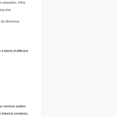
relaxation. If this
ing else.
d by strenuous
a blend of different
our nervous system.
s linked to emotions,