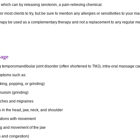
which can by releasing serotonin, a pain-relieving chemical.
r most clients to try, but be sure to mention any allergies or sensitivities to your 
py be used as a complementary therapy and not a replacement to any regular me
sage
ng temporomandibular joint disorder (often shortened to TMJ), intra-oral massage c
ymptoms such
as:
king, popping, or grinding)
ruxism (grinding)
ches and migraines
in the head, jaw, neck, and shoulder
ations with movement
ng and movement of the jaw
n and congestion)