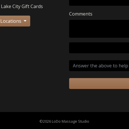
 Lake City Gift Cards
Comments
 Locations
©2026 LoDo Massage Studio