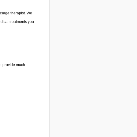
massage therapist. We
dical treatments you
an provide much-