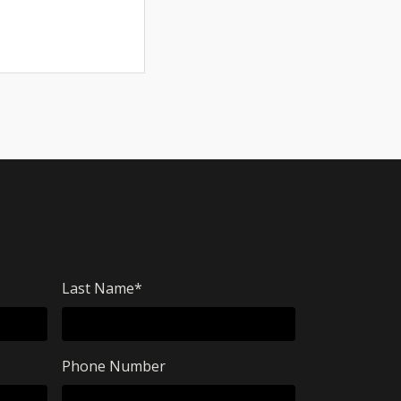
Last Name
*
Phone Number