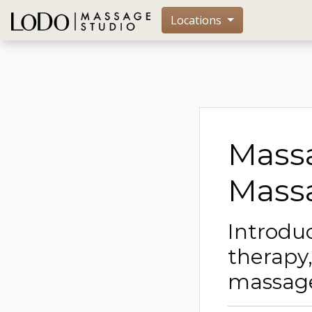
Locations
Massa
Massa
Introdu
therapy
massag