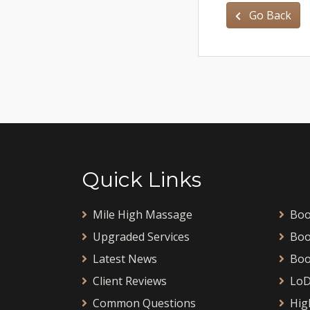
Go Back
Quick Links
Mile High Massage
Boo
Upgraded Services
Boo
Latest News
Boo
Client Reviews
LoD
Common Questions
Hig