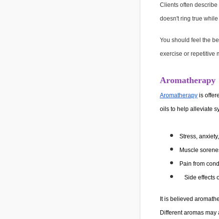
Clients often describe
doesn't ring true whil
You should feel the b
exercise or repetitive
Aromatherapy
Aromatherapy
is offer
oils to help alleviate
Stress, anxiety
Muscle sorenes
Pain from condi
Side effects 
It is believed aromat
Different aromas may a